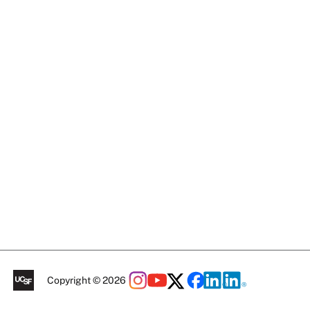
Copyright © 2026