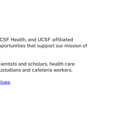
 UCSF Health, and UCSF-affiliated
portunities that support our mission of
entists and scholars, health care
custodians and cafeteria workers.
lues
.