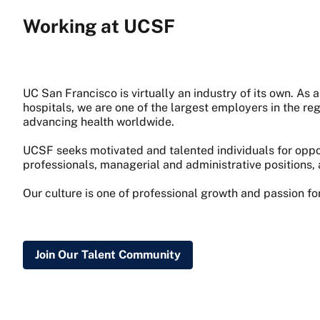
Working at UCSF
UC San Francisco is virtually an industry of its own. A
hospitals, we are one of the largest employers in the re
advancing health worldwide.
UCSF seeks motivated and talented individuals for oppor
professionals, managerial and administrative positions, 
Our culture is one of professional growth and passion f
Join Our Talent Community