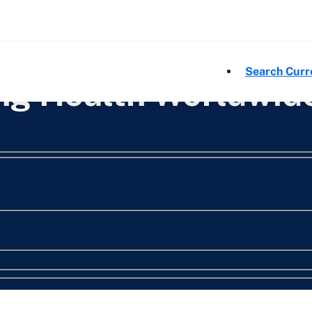
Search Curr
ing Health Worldwid