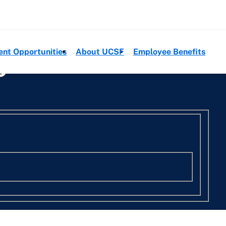
ent Opportunities
About UCSF
Employee Benefits
e