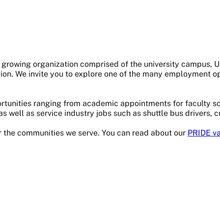
s a growing organization comprised of the university campus,
gion. We invite you to explore one of the many employment op
tunities ranging from academic appointments for faculty sci
as well as service industry jobs such as shuttle bus drivers, 
or the communities we serve. You can read about our
PRIDE va