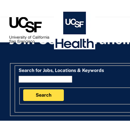
 content
Join Us in Advanc
Search for open positions
Search for Jobs, Locations & Keywords
Search