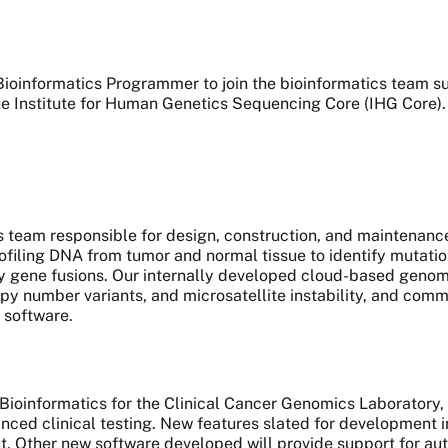
a Bioinformatics Programmer to join the bioinformatics team 
e Institute for Human Genetics Sequencing Core (IHG Core)
atics team responsible for design, construction, and maintenan
ling DNA from tumor and normal tissue to identify mutations
y gene fusions. Our internally developed cloud-based genomic
py number variants, and microsatellite instability, and comm
 software.
f Bioinformatics for the Clinical Cancer Genomics Laboratory
ced clinical testing. New features slated for development 
nout. Other new software developed will provide support for a