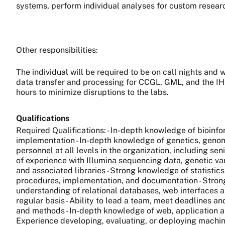
systems, perform individual analyses for custom resear
Other responsibilities:
The individual will be required to be on call nights and
data transfer and processing for CCGL, GML, and the IH
hours to minimize disruptions to the labs.
Qualifications
Required Qualifications: - In-depth knowledge of bioin
implementation - In-depth knowledge of genetics, genomi
personnel at all levels in the organization, including se
of experience with Illumina sequencing data, genetic vari
and associated libraries - Strong knowledge of statistic
procedures, implementation, and documentation - Strong 
understanding of relational databases, web interfaces 
regular basis - Ability to lead a team, meet deadlines 
and methods - In-depth knowledge of web, application 
Experience developing, evaluating, or deploying machine 