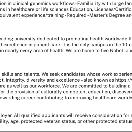
ion in clinical genomics workflows - Familiarity with large 
 in healthcare or life sciences Education, Licenses/Certifica
uivalent experience/training - Required - Master's Degree and 
 leading university dedicated to promoting health worldwide
nd excellence in patient care. It is the only campus in the 1
 in nearly every area of health. We are home to five Nobel l
skills and talents. We seek candidates whose work experie
, integrity, diversity and excellence – also known as https:
are as well as our workforce. We are committed to building a 
r the provision of culturally competent education, discover
 a rewarding career contributing to improving healthcare world
oyer. All qualified applicants will receive consideration for 
bility, age, protected veteran status, or other protected statu