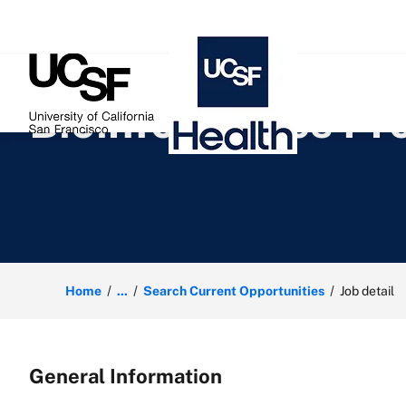
 content
Bioinformatics P
Home
...
Search Current Opportunities
Job detail
General Information