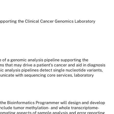
supporting the Clinical Cancer Genomics Laboratory
.
ce of a genomic analysis pipeline supporting the
 that may drive a patient’s cancer and aid in diagnosis
 analysis pipelines detect single nucleotide variants,
unicate with sequencing core services, laboratory
, the Bioinformatics Programmer will design and develop
include tumor methylation- and whole transcriptome-
utomating aspects of sample analysis and error reporting