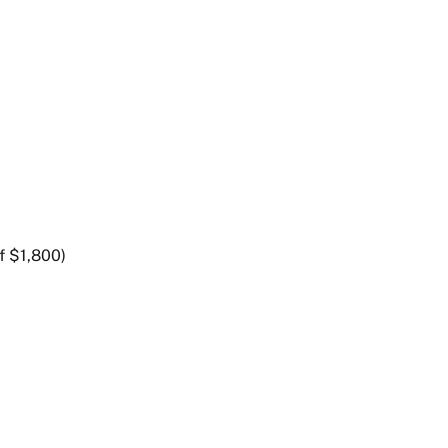
f $1,800)