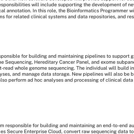
responsibilities will include supporting the development of ne
al annotation. In this role, the Bioinformatics Programmer wi
ms for related clinical systems and data repositories, and re
esponsible for building and maintaining pipelines to support 
Sequencing, Hereditary Cancer Panel, and exome subpanels
-read whole genome sequencing. The individual will build inf
yses, and manage data storage. New pipelines will also be bui
 also perform ad hoc analyses and processing of clinical data 
team responsible for building and maintaining an end-to-end 
 Secure Enterprise Cloud, convert raw sequencing data to 