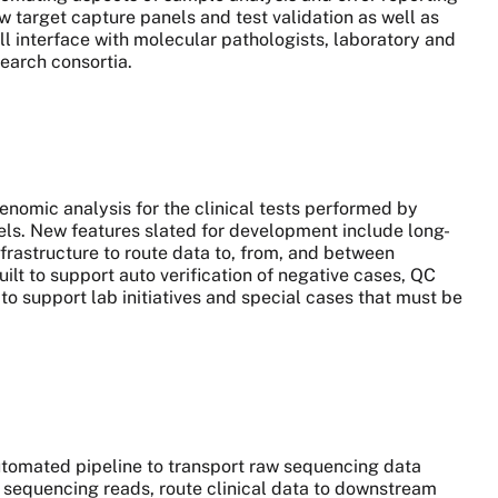
w target capture panels and test validation as well as
ll interface with molecular pathologists, laboratory and
search consortia.
genomic analysis for the clinical tests performed by
. New features slated for development include long-
rastructure to route data to, from, and between
lt to support auto verification of negative cases, QC
to support lab initiatives and special cases that must be
automated pipeline to transport raw sequencing data
sequencing reads, route clinical data to downstream