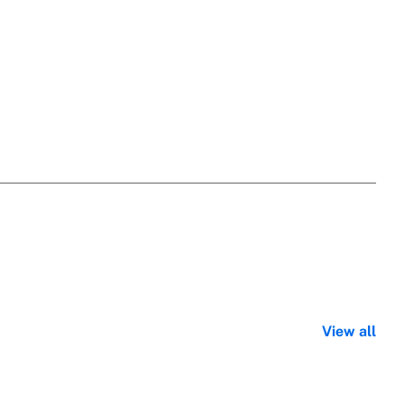
View all