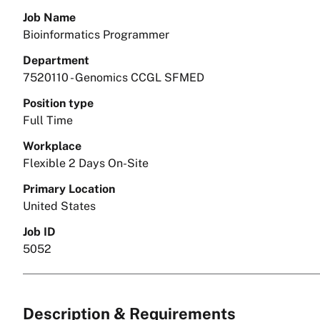
Job Name
Bioinformatics Programmer
Department
7520110 - Genomics CCGL SFMED
Position type
Full Time
Workplace
Flexible 2 Days On-Site
Primary Location
United States
Job ID
5052
Description & Requirements