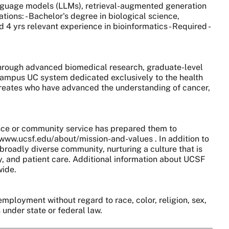
language models (LLMs), retrieval-augmented generation
tions: - Bachelor's degree in biological science,
4 yrs relevant experience in bioinformatics - Required -
 through advanced biomedical research, graduate-level
0-campus UC system dedicated exclusively to the health
aureates who have advanced the understanding of cancer,
nce or community service has prepared them to
//www.ucsf.edu/about/mission-and-values . In addition to
broadly diverse community, nurturing a culture that is
y, and patient care. Additional information about UCSF
wide.
employment without regard to race, color, religion, sex,
s under state or federal law.