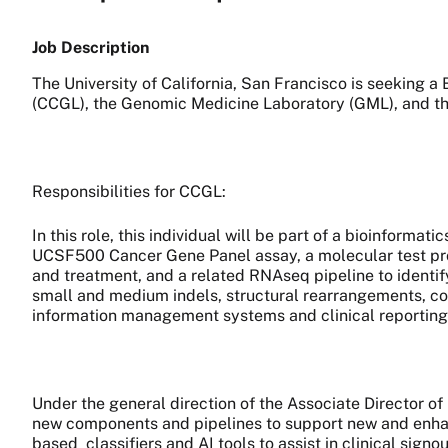
Job Description
The University of California, San Francisco is seeking 
(CCGL), the Genomic Medicine Laboratory (GML), and th
Responsibilities for CCGL:
In this role, this individual will be part of a bioinform
UCSF500 Cancer Gene Panel assay, a molecular test profi
and treatment, and a related RNAseq pipeline to identif
small and medium indels, structural rearrangements, co
information management systems and clinical reporting
Under the general direction of the Associate Director o
new components and pipelines to support new and enhan
based classifiers and AI tools to assist in clinical sig