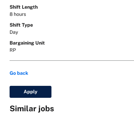
Shift Length
8 hours
Shift Type
Day
Bargaining Unit
RP
Go back
Apply
Similar jobs