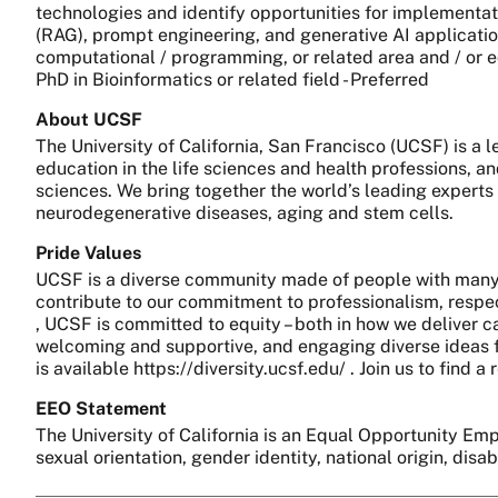
technologies and identify opportunities for implementat
(RAG), prompt engineering, and generative AI applications
computational / programming, or related area and / or eq
PhD in Bioinformatics or related field - Preferred
About UCSF
The University of California, San Francisco (UCSF) is a
education in the life sciences and health professions, a
sciences. We bring together the world’s leading experts
neurodegenerative diseases, aging and stem cells.
Pride Values
UCSF is a diverse community made of people with many 
contribute to our commitment to professionalism, respect
, UCSF is committed to equity – both in how we deliver c
welcoming and supportive, and engaging diverse ideas fo
is available https://diversity.ucsf.edu/ . Join us to find
EEO Statement
The University of California is an Equal Opportunity Empl
sexual orientation, gender identity, national origin, disa