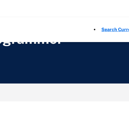
Search Curr
rogrammer