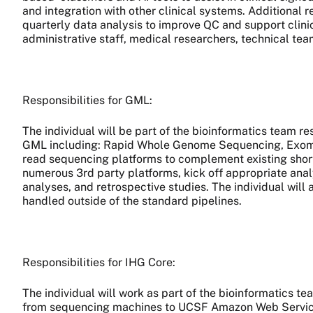
and integration with other clinical systems. Additional 
quarterly data analysis to improve QC and support clinic
administrative staff, medical researchers, technical tea
Responsibilities for GML:
The individual will be part of the bioinformatics team r
GML including: Rapid Whole Genome Sequencing, Exome 
read sequencing platforms to complement existing short
numerous 3rd party platforms, kick off appropriate anal
analyses, and retrospective studies. The individual will
handled outside of the standard pipelines.
Responsibilities for IHG Core:
The individual will work as part of the bioinformatics 
from sequencing machines to UCSF Amazon Web Services