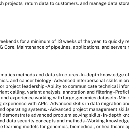
ch projects, return data to customers, and manage data stor
 weekends for a minimum of 13 weeks of the year, to quickly r
G Core. Maintenance of pipelines, applications, and servers
formatics methods and data structures - In-depth knowledge 
cs, and cancer biology - Advanced interpersonal skills in or
nior project leadership - Ability to communicate technical in
ant calling, variant analysis, annotation and filtering - Profi
s and experience working with large genomics datasets - Mini
experience with APIs - Advanced skills in data migration and
and operating systems. - Advanced project management skills
and demonstrate advanced problem solving skills - In-depth k
and data security concepts and methods - Working knowledg
learning models for genomics, biomedical, or healthcare appl