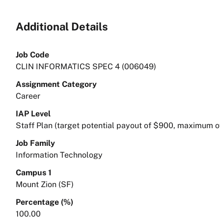
Additional Details
Job Code
CLIN INFORMATICS SPEC 4 (006049)
Assignment Category
Career
IAP Level
Staff Plan (target potential payout of $900, maximum o
Job Family
Information Technology
Campus 1
Mount Zion (SF)
Percentage (%)
100.00