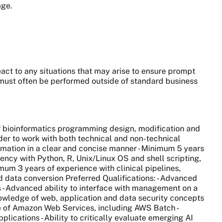
age.
eact to any situations that may arise to ensure prompt
 must often be performed outside of standard business
of bioinformatics programming design, modification and
der to work with both technical and non-technical
formation in a clear and concise manner - Minimum 5 years
ciency with Python, R, Unix/Linux OS and shell scripting,
mum 3 years of experience with clinical pipelines,
 data conversion Preferred Qualifications: - Advanced
 - Advanced ability to interface with management on a
nowledge of web, application and data security concepts
e of Amazon Web Services, including AWS Batch -
ications - Ability to critically evaluate emerging AI