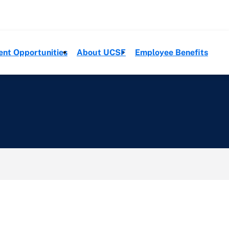
ent Opportunities
About UCSF
Employee Benefits