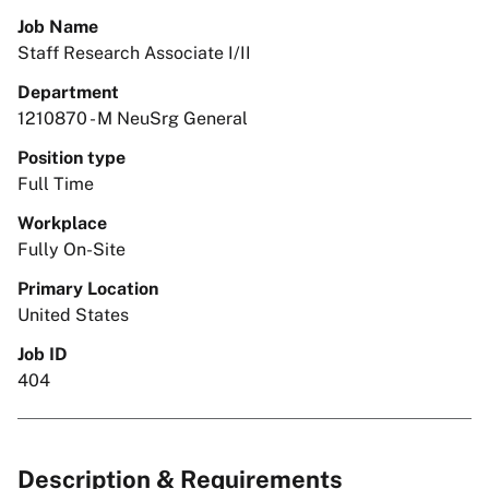
Job Name
Staff Research Associate I/II
Department
1210870 - M NeuSrg General
Position type
Full Time
Workplace
Fully On-Site
Primary Location
United States
Job ID
404
Description & Requirements