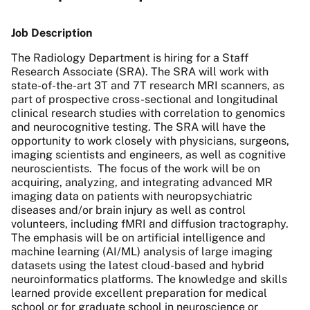
Job Description
The Radiology Department is hiring for a Staff
Research Associate (SRA). The SRA will work with
state-of-the-art 3T and 7T research MRI scanners, as
part of prospective cross-sectional and longitudinal
clinical research studies with correlation to genomics
and neurocognitive testing. The SRA will have the
opportunity to work closely with physicians, surgeons,
imaging scientists and engineers, as well as cognitive
neuroscientists. The focus of the work will be on
acquiring, analyzing, and integrating advanced MR
imaging data on patients with neuropsychiatric
diseases and/or brain injury as well as control
volunteers, including fMRI and diffusion tractography.
The emphasis will be on artificial intelligence and
machine learning (AI/ML) analysis of large imaging
datasets using the latest cloud-based and hybrid
neuroinformatics platforms. The knowledge and skills
learned provide excellent preparation for medical
school or for graduate school in neuroscience or