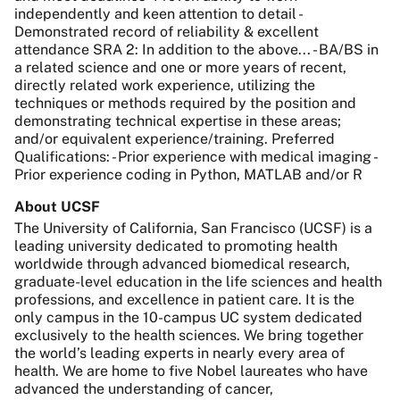
independently and keen attention to detail -
Demonstrated record of reliability & excellent
attendance SRA 2: In addition to the above... - BA/BS in
a related science and one or more years of recent,
directly related work experience, utilizing the
techniques or methods required by the position and
demonstrating technical expertise in these areas;
and/or equivalent experience/training. Preferred
Qualifications: - Prior experience with medical imaging -
Prior experience coding in Python, MATLAB and/or R
About UCSF
The University of California, San Francisco (UCSF) is a
leading university dedicated to promoting health
worldwide through advanced biomedical research,
graduate-level education in the life sciences and health
professions, and excellence in patient care. It is the
only campus in the 10-campus UC system dedicated
exclusively to the health sciences. We bring together
the world’s leading experts in nearly every area of
health. We are home to five Nobel laureates who have
advanced the understanding of cancer,