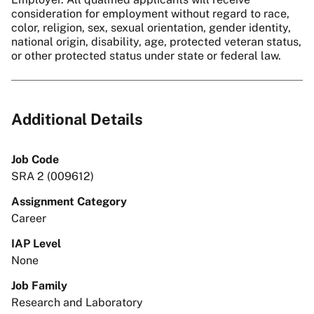
consideration for employment without regard to race,
color, religion, sex, sexual orientation, gender identity,
national origin, disability, age, protected veteran status,
or other protected status under state or federal law.
Additional Details
Job Code
SRA 2 (009612)
Assignment Category
Career
IAP Level
None
Job Family
Research and Laboratory