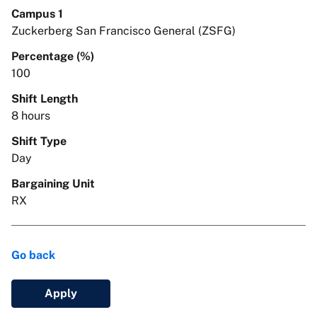
Campus 1
Zuckerberg San Francisco General (ZSFG)
Percentage (%)
100
Shift Length
8 hours
Shift Type
Day
Bargaining Unit
RX
Go back
Apply