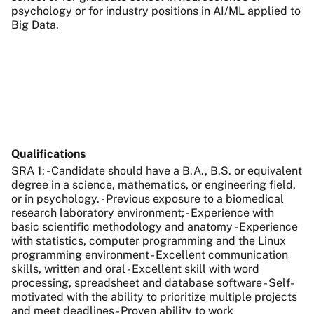
psychology or for industry positions in AI/ML applied to
Big Data.
Qualifications
SRA 1: - Candidate should have a B.A., B.S. or equivalent
degree in a science, mathematics, or engineering field,
or in psychology. - Previous exposure to a biomedical
research laboratory environment; - Experience with
basic scientific methodology and anatomy - Experience
with statistics, computer programming and the Linux
programming environment - Excellent communication
skills, written and oral - Excellent skill with word
processing, spreadsheet and database software - Self-
motivated with the ability to prioritize multiple projects
and meet deadlines - Proven ability to work