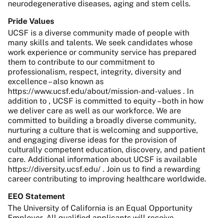
neurodegenerative diseases, aging and stem cells.
Pride Values
UCSF is a diverse community made of people with
many skills and talents. We seek candidates whose
work experience or community service has prepared
them to contribute to our commitment to
professionalism, respect, integrity, diversity and
excellence – also known as
https://www.ucsf.edu/about/mission-and-values . In
addition to , UCSF is committed to equity – both in how
we deliver care as well as our workforce. We are
committed to building a broadly diverse community,
nurturing a culture that is welcoming and supportive,
and engaging diverse ideas for the provision of
culturally competent education, discovery, and patient
care. Additional information about UCSF is available
https://diversity.ucsf.edu/ . Join us to find a rewarding
career contributing to improving healthcare worldwide.
EEO Statement
The University of California is an Equal Opportunity
Employer. All qualified applicants will receive