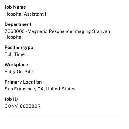
Job Name
Hospital Assistant II
Department
7660000 - Magnetic Resonance Imaging Stanyan
Hospital
Position type
Full Time
Workplace
Fully On-Site
Primary Location
San Francisco, CA, United States
Job ID
CONV_88338BR