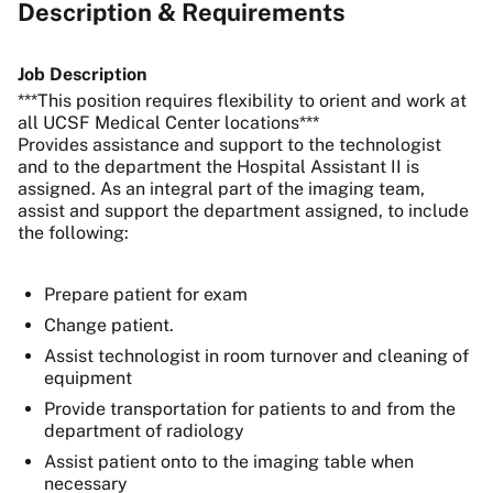
Description & Requirements
Job Description
***This position requires flexibility to orient and work at
all UCSF Medical Center locations***
Provides assistance and support to the technologist
and to the department the Hospital Assistant II is
assigned. As an integral part of the imaging team,
assist and support the department assigned, to include
the following:
Prepare patient for exam
Change patient.
Assist technologist in room turnover and cleaning of
equipment
Provide transportation for patients to and from the
department of radiology
Assist patient onto to the imaging table when
necessary