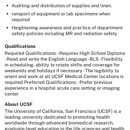
Auditing and distribution of supplies and linen.
ransport of equipment or lab specimens when
required
Heightening awareness and practice of department
safety policies including MR and radiation safety
Qualifications
Required Qualifications: - Requires High School Diploma
- Read and write the English Language - BLS - Flexibility
in scheduling, ability to rotate shifts and coverage for
weekends and holidays if necessary - The legibility to
orient and work at all UCSF Medical Center locations is
required Preferred Qualifications: - Prefer previous
experience in a hospital acute care setting or imaging
center
About UCSF
The University of California, San Francisco (UCSF) is a
leading university dedicated to promoting health
worldwide through advanced biomedical research,
graduate-level education in the life sciences and health