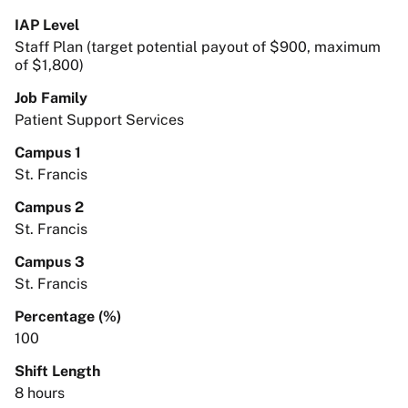
IAP Level
Staff Plan (target potential payout of $900, maximum
of $1,800)
Job Family
Patient Support Services
Campus 1
St. Francis
Campus 2
St. Francis
Campus 3
St. Francis
Percentage (%)
100
Shift Length
8 hours