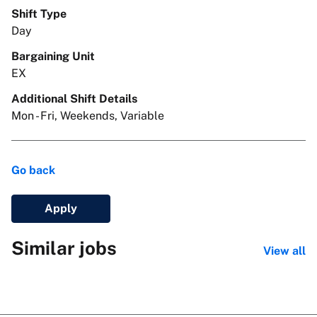
Shift Type
Day
Bargaining Unit
EX
Additional Shift Details
Mon - Fri, Weekends, Variable
Go back
Apply
Similar jobs
View all