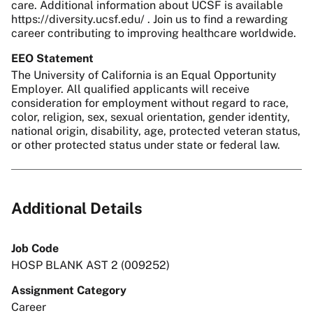
care. Additional information about UCSF is available
https://diversity.ucsf.edu/ . Join us to find a rewarding
career contributing to improving healthcare worldwide.
EEO Statement
The University of California is an Equal Opportunity
Employer. All qualified applicants will receive
consideration for employment without regard to race,
color, religion, sex, sexual orientation, gender identity,
national origin, disability, age, protected veteran status,
or other protected status under state or federal law.
Additional Details
Job Code
HOSP BLANK AST 2 (009252)
Assignment Category
Career