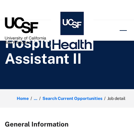
o content
Hospital
Assistant II
Home
...
Search Current Opportunities
Job detail
General Information