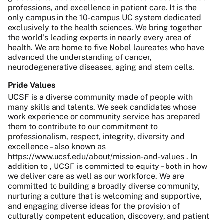
professions, and excellence in patient care. It is the
only campus in the 10-campus UC system dedicated
exclusively to the health sciences. We bring together
the world’s leading experts in nearly every area of
health. We are home to five Nobel laureates who have
advanced the understanding of cancer,
neurodegenerative diseases, aging and stem cells.
Pride Values
UCSF is a diverse community made of people with
many skills and talents. We seek candidates whose
work experience or community service has prepared
them to contribute to our commitment to
professionalism, respect, integrity, diversity and
excellence – also known as
https://www.ucsf.edu/about/mission-and-values . In
addition to , UCSF is committed to equity – both in how
we deliver care as well as our workforce. We are
committed to building a broadly diverse community,
nurturing a culture that is welcoming and supportive,
and engaging diverse ideas for the provision of
culturally competent education, discovery, and patient