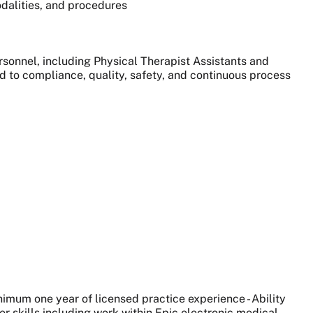
dalities, and procedures
sonnel, including Physical Therapist Assistants and
ted to compliance, quality, safety, and continuous process
nimum one year of licensed practice experience - Ability
ter skills including work within Epic electronic medical