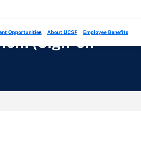
ent Opportunities
About UCSF
Employee Benefits
Diem (Sign-on