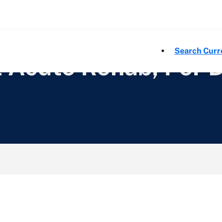
Search Curr
t Acute Rehab, Per 