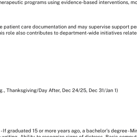
herapeutic programs using evidence-based interventions, mo
le patient care documentation and may supervise support per
this role also contributes to department-wide initiatives rela
.g., Thanksgiving/Day After, Dec 24/25, Dec 31/Jan 1)
- If graduated 15 or more years ago, a bachelor’s degree - Mi
writing - Ability to recognize signs of distress - Basic compu