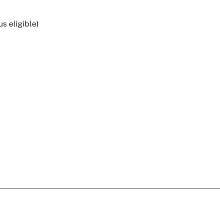
s eligible)