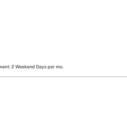
ment: 2 Weekend Days per mo.