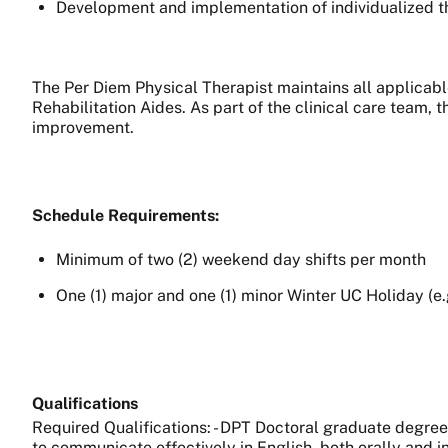
Development and implementation of individualized t
The Per Diem Physical Therapist maintains all applicab
Rehabilitation Aides. As part of the clinical care team, 
improvement.
Schedule Requirements:
Minimum of two (2) weekend day shifts per month
One (1) major and one (1) minor Winter UC Holiday (e
Qualifications
Required Qualifications: - DPT Doctoral graduate degree 
to communicate effectively in English, both orally and in 