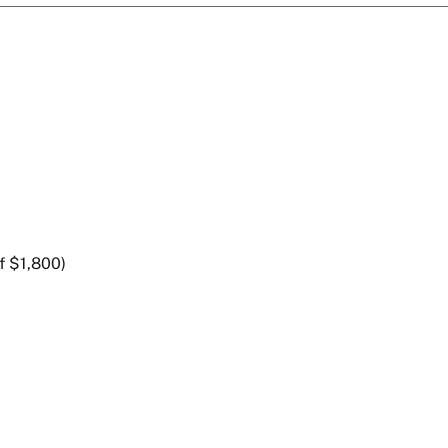
f $1,800)