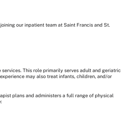
oining our inpatient team at Saint Francis and St.
 services. This role primarily serves adult and geriatric
xperience may also treat infants, children, and/or
apist plans and administers a full range of physical
: