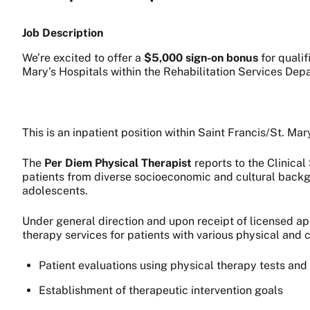
Job Description
We’re excited to offer a
$5,000 sign-on bonus
for qualif
Mary’s Hospitals within the Rehabilitation Services Dep
This is an inpatient position within Saint Francis/St. Ma
The
Per Diem Physical Therapist
reports to the Clinical
patients from diverse socioeconomic and cultural backgr
adolescents.
Under general direction and upon receipt of licensed app
therapy services for patients with various physical and 
Patient evaluations using physical therapy tests a
Establishment of therapeutic intervention goals