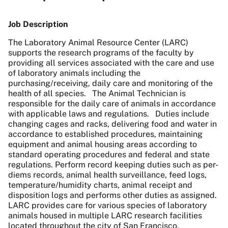
Job Description
The Laboratory Animal Resource Center (LARC)
supports the research programs of the faculty by
providing all services associated with the care and use
of laboratory animals including the
purchasing/receiving, daily care and monitoring of the
health of all species. The Animal Technician is
responsible for the daily care of animals in accordance
with applicable laws and regulations. Duties include
changing cages and racks, delivering food and water in
accordance to established procedures, maintaining
equipment and animal housing areas according to
standard operating procedures and federal and state
regulations. Perform record keeping duties such as per-
diems records, animal health surveillance, feed logs,
temperature/humidity charts, animal receipt and
disposition logs and performs other duties as assigned.
LARC provides care for various species of laboratory
animals housed in multiple LARC research facilities
located throughout the city of San Francisco.