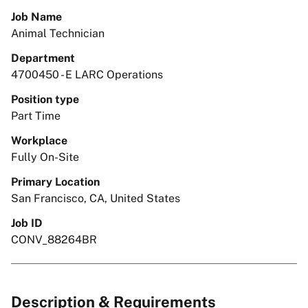
Job Name
Animal Technician
Department
4700450 - E LARC Operations
Position type
Part Time
Workplace
Fully On-Site
Primary Location
San Francisco, CA, United States
Job ID
CONV_88264BR
Description & Requirements