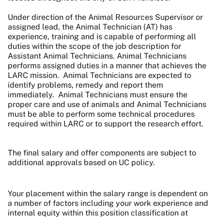
Under direction of the Animal Resources Supervisor or
assigned lead, the Animal Technician (AT) has
experience, training and is capable of performing all
duties within the scope of the job description for
Assistant Animal Technicians. Animal Technicians
performs assigned duties in a manner that achieves the
LARC mission. Animal Technicians are expected to
identify problems, remedy and report them
immediately. Animal Technicians must ensure the
proper care and use of animals and Animal Technicians
must be able to perform some technical procedures
required within LARC or to support the research effort.
The final salary and offer components are subject to
additional approvals based on UC policy.
Your placement within the salary range is dependent on
a number of factors including your work experience and
internal equity within this position classification at