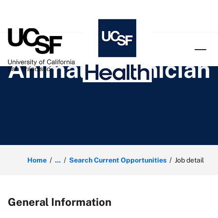
o content
Animal Technician
Home
...
Search Current Opportunities
Job detail
General Information