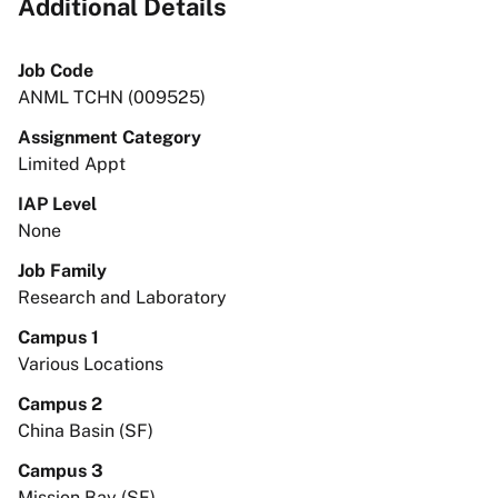
Additional Details
Job Code
ANML TCHN (009525)
Assignment Category
Limited Appt
IAP Level
None
Job Family
Research and Laboratory
Campus 1
Various Locations
Campus 2
China Basin (SF)
Campus 3
Mission Bay (SF)