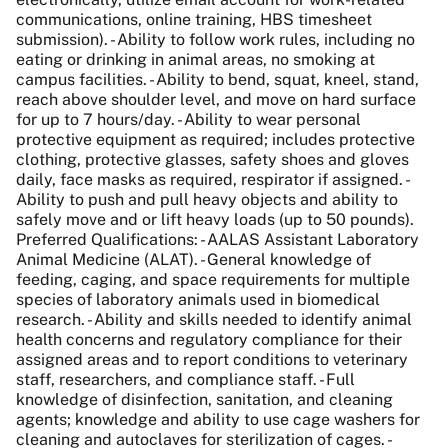
communications, online training, HBS timesheet
submission). - Ability to follow work rules, including no
eating or drinking in animal areas, no smoking at
campus facilities. - Ability to bend, squat, kneel, stand,
reach above shoulder level, and move on hard surface
for up to 7 hours/day. - Ability to wear personal
protective equipment as required; includes protective
clothing, protective glasses, safety shoes and gloves
daily, face masks as required, respirator if assigned. -
Ability to push and pull heavy objects and ability to
safely move and or lift heavy loads (up to 50 pounds).
Preferred Qualifications: - AALAS Assistant Laboratory
Animal Medicine (ALAT). - General knowledge of
feeding, caging, and space requirements for multiple
species of laboratory animals used in biomedical
research. - Ability and skills needed to identify animal
health concerns and regulatory compliance for their
assigned areas and to report conditions to veterinary
staff, researchers, and compliance staff. - Full
knowledge of disinfection, sanitation, and cleaning
agents; knowledge and ability to use cage washers for
cleaning and autoclaves for sterilization of cages. -