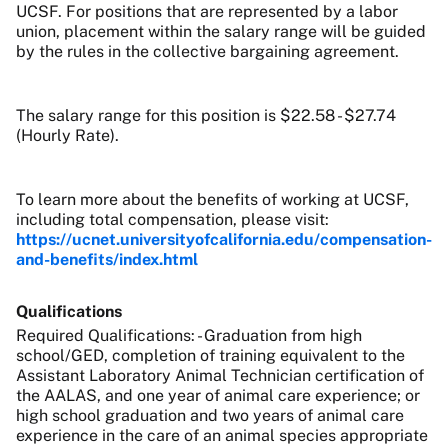
UCSF. For positions that are represented by a labor
union, placement within the salary range will be guided
by the rules in the collective bargaining agreement.
The salary range for this position is $22.58 - $27.74
(Hourly Rate).
To learn more about the benefits of working at UCSF,
including total compensation, please visit:
https://ucnet.universityofcalifornia.edu/compensation-
and-benefits/index.html
Qualifications
Required Qualifications: - Graduation from high
school/GED, completion of training equivalent to the
Assistant Laboratory Animal Technician certification of
the AALAS, and one year of animal care experience; or
high school graduation and two years of animal care
experience in the care of an animal species appropriate