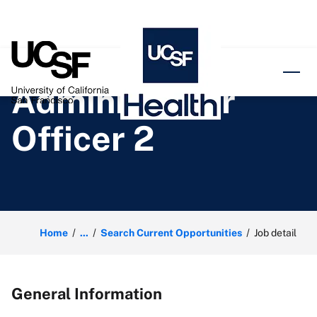
o content
Administrator
Officer 2
Home
...
Search Current Opportunities
Job detail
General Information