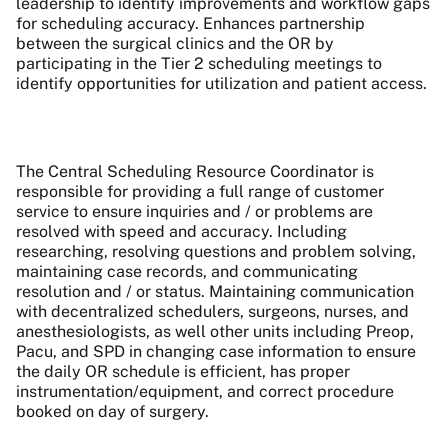
leadership to identify improvements and workflow gaps
for scheduling accuracy. Enhances partnership
between the surgical clinics and the OR by
participating in the Tier 2 scheduling meetings to
identify opportunities for utilization and patient access.
The Central Scheduling Resource Coordinator is
responsible for providing a full range of customer
service to ensure inquiries and / or problems are
resolved with speed and accuracy. Including
researching, resolving questions and problem solving,
maintaining case records, and communicating
resolution and / or status. Maintaining communication
with decentralized schedulers, surgeons, nurses, and
anesthesiologists, as well other units including Preop,
Pacu, and SPD in changing case information to ensure
the daily OR schedule is efficient, has proper
instrumentation/equipment, and correct procedure
booked on day of surgery.