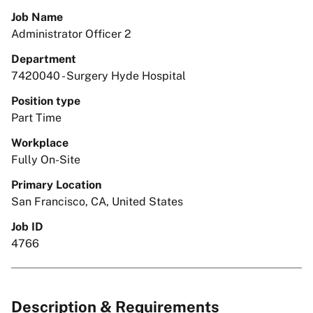
Job Name
Administrator Officer 2
Department
7420040 - Surgery Hyde Hospital
Position type
Part Time
Workplace
Fully On-Site
Primary Location
San Francisco, CA, United States
Job ID
4766
Description & Requirements