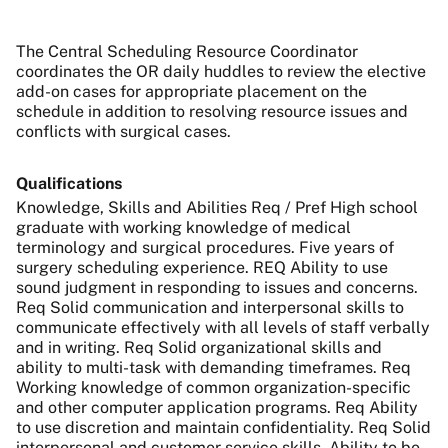
The Central Scheduling Resource Coordinator
coordinates the OR daily huddles to review the elective
add-on cases for appropriate placement on the
schedule in addition to resolving resource issues and
conflicts with surgical cases.
Qualifications
Knowledge, Skills and Abilities Req / Pref High school
graduate with working knowledge of medical
terminology and surgical procedures. Five years of
surgery scheduling experience. REQ Ability to use
sound judgment in responding to issues and concerns.
Req Solid communication and interpersonal skills to
communicate effectively with all levels of staff verbally
and in writing. Req Solid organizational skills and
ability to multi-task with demanding timeframes. Req
Working knowledge of common organization-specific
and other computer application programs. Req Ability
to use discretion and maintain confidentiality. Req Solid
interpersonal and customer service skills. Ability to be