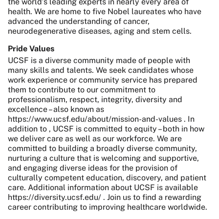
the world’s leading experts in nearly every area of
health. We are home to five Nobel laureates who have
advanced the understanding of cancer,
neurodegenerative diseases, aging and stem cells.
Pride Values
UCSF is a diverse community made of people with
many skills and talents. We seek candidates whose
work experience or community service has prepared
them to contribute to our commitment to
professionalism, respect, integrity, diversity and
excellence – also known as
https://www.ucsf.edu/about/mission-and-values . In
addition to , UCSF is committed to equity – both in how
we deliver care as well as our workforce. We are
committed to building a broadly diverse community,
nurturing a culture that is welcoming and supportive,
and engaging diverse ideas for the provision of
culturally competent education, discovery, and patient
care. Additional information about UCSF is available
https://diversity.ucsf.edu/ . Join us to find a rewarding
career contributing to improving healthcare worldwide.