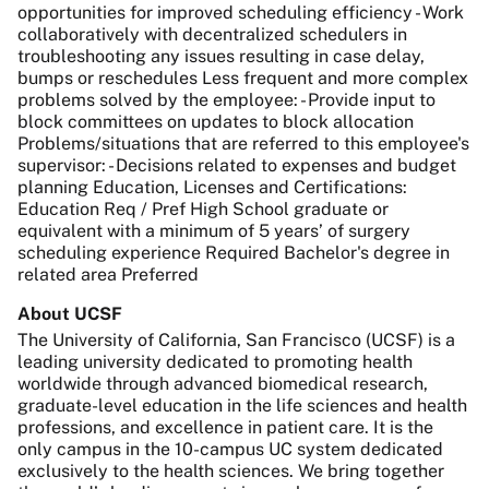
opportunities for improved scheduling efficiency - Work
collaboratively with decentralized schedulers in
troubleshooting any issues resulting in case delay,
bumps or reschedules Less frequent and more complex
problems solved by the employee: - Provide input to
block committees on updates to block allocation
Problems/situations that are referred to this employee's
supervisor: - Decisions related to expenses and budget
planning Education, Licenses and Certifications:
Education Req / Pref High School graduate or
equivalent with a minimum of 5 years’ of surgery
scheduling experience Required Bachelor's degree in
related area Preferred
About UCSF
The University of California, San Francisco (UCSF) is a
leading university dedicated to promoting health
worldwide through advanced biomedical research,
graduate-level education in the life sciences and health
professions, and excellence in patient care. It is the
only campus in the 10-campus UC system dedicated
exclusively to the health sciences. We bring together