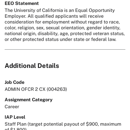
EEO Statement
The University of California is an Equal Opportunity
Employer. All qualified applicants will receive
consideration for employment without regard to race,
color, religion, sex, sexual orientation, gender identity,
national origin, disability, age, protected veteran status,
or other protected status under state or federal law.
Additional Details
Job Code
ADMIN OFCR 2 CX (004263)
Assignment Category
Career
IAP Level
Staff Plan (target potential payout of $900, maximum
of $1,800)