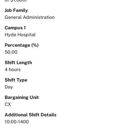
Job Family
General Administration
Campus 1
Hyde Hospital
Percentage (%)
50.00
Shift Length
4 hours
Shift Type
Day
Bargaining Unit
CX
Additional Shift Details
10:00-1400