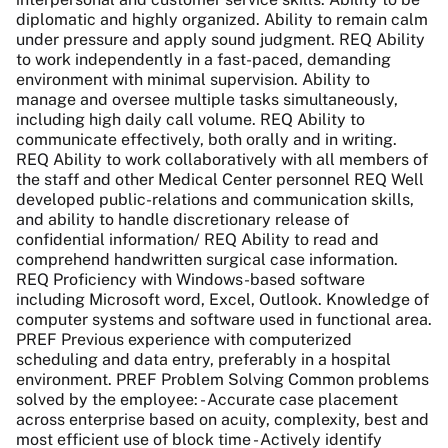
diplomatic and highly organized. Ability to remain calm
under pressure and apply sound judgment. REQ Ability
to work independently in a fast-paced, demanding
environment with minimal supervision. Ability to
manage and oversee multiple tasks simultaneously,
including high daily call volume. REQ Ability to
communicate effectively, both orally and in writing.
REQ Ability to work collaboratively with all members of
the staff and other Medical Center personnel REQ Well
developed public-relations and communication skills,
and ability to handle discretionary release of
confidential information/ REQ Ability to read and
comprehend handwritten surgical case information.
REQ Proficiency with Windows-based software
including Microsoft word, Excel, Outlook. Knowledge of
computer systems and software used in functional area.
PREF Previous experience with computerized
scheduling and data entry, preferably in a hospital
environment. PREF Problem Solving Common problems
solved by the employee: - Accurate case placement
across enterprise based on acuity, complexity, best and
most efficient use of block time - Actively identify