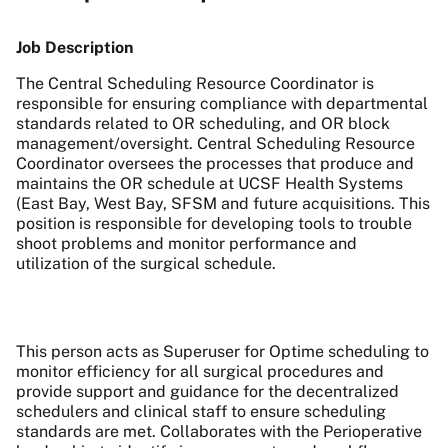
Job Description
The Central Scheduling Resource Coordinator is
responsible for ensuring compliance with departmental
standards related to OR scheduling, and OR block
management/oversight. Central Scheduling Resource
Coordinator oversees the processes that produce and
maintains the OR schedule at UCSF Health Systems
(East Bay, West Bay, SFSM and future acquisitions. This
position is responsible for developing tools to trouble
shoot problems and monitor performance and
utilization of the surgical schedule.
This person acts as Superuser for Optime scheduling to
monitor efficiency for all surgical procedures and
provide support and guidance for the decentralized
schedulers and clinical staff to ensure scheduling
standards are met. Collaborates with the Perioperative