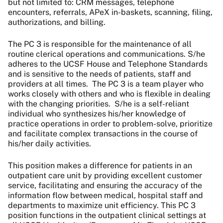
but not limited to: CRM messages, telephone
encounters, referrals, APeX in-baskets, scanning, filing,
authorizations, and billing.
The PC 3 is responsible for the maintenance of all
routine clerical operations and communications. S/he
adheres to the UCSF House and Telephone Standards
and is sensitive to the needs of patients, staff and
providers at all times. The PC 3 is a team player who
works closely with others and who is flexible in dealing
with the changing priorities. S/he is a self-reliant
individual who synthesizes his/her knowledge of
practice operations in order to problem-solve, prioritize
and facilitate complex transactions in the course of
his/her daily activities.
This position makes a difference for patients in an
outpatient care unit by providing excellent customer
service, facilitating and ensuring the accuracy of the
information flow between medical, hospital staff and
departments to maximize unit efficiency. This PC 3
position functions in the outpatient clinical settings at