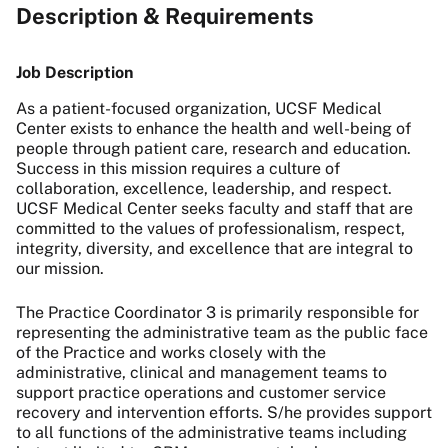
Description & Requirements
Job Description
As a patient-focused organization, UCSF Medical
Center exists to enhance the health and well-being of
people through patient care, research and education.
Success in this mission requires a culture of
collaboration, excellence, leadership, and respect.
UCSF Medical Center seeks faculty and staff that are
committed to the values of professionalism, respect,
integrity, diversity, and excellence that are integral to
our mission.
The Practice Coordinator 3 is primarily responsible for
representing the administrative team as the public face
of the Practice and works closely with the
administrative, clinical and management teams to
support practice operations and customer service
recovery and intervention efforts. S/he provides support
to all functions of the administrative teams including