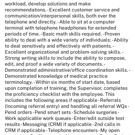
workload, develop solutions and make
recommendations. - Excellent customer service and
communication/interpersonal skills, both over the
telephone and directly. - Able to sit at a computer
terminal with telephone headphones for extended
periods of time. - Basic math skills required. - Proven
ability to deal with a wide variety of individuals; - Ability
to deal sensitively and effectively with patients. -
Excellent organizational and problem-solving skills. -
Strong writing skills to include the ability to compose,
edit, and proof a wide variety of documents. -
Demonstrated administrative/office coordination skills. -
Demonstrated knowledge of medical practice
terminology. - Within six months of start date, based
upon completion of training, the Supervisor, completes
the proficiency checklist with the employee. This
includes the following areas if applicable - Referrals
(Incoming referral entry) and handling all referral WQs -
Pend orders - Pend smart sets - Schedule surgeries -
Work applicable work queues - Enter/edit outside test
results - Messaging (CRM) if applicable - 2nd calls in
CRM if applicable - Telephone encounters - My open