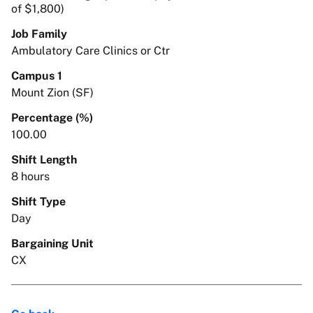
of $1,800)
Job Family
Ambulatory Care Clinics or Ctr
Campus 1
Mount Zion (SF)
Percentage (%)
100.00
Shift Length
8 hours
Shift Type
Day
Bargaining Unit
CX