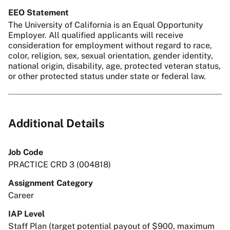
EEO Statement
The University of California is an Equal Opportunity
Employer. All qualified applicants will receive
consideration for employment without regard to race,
color, religion, sex, sexual orientation, gender identity,
national origin, disability, age, protected veteran status,
or other protected status under state or federal law.
Additional Details
Job Code
PRACTICE CRD 3 (004818)
Assignment Category
Career
IAP Level
Staff Plan (target potential payout of $900, maximum