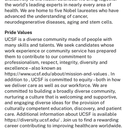
the world’s leading experts in nearly every area of
health. We are home to five Nobel laureates who have
advanced the understanding of cancer,
neurodegenerative diseases, aging and stem cells.
Pride Values
UCSF is a diverse community made of people with
many skills and talents. We seek candidates whose
work experience or community service has prepared
them to contribute to our commitment to
professionalism, respect, integrity, diversity and
excellence – also known as
https://www.ucsf.edu/about/mission-and-values . In
addition to , UCSF is committed to equity – both in how
we deliver care as well as our workforce. We are
committed to building a broadly diverse community,
nurturing a culture that is welcoming and supportive,
and engaging diverse ideas for the provision of
culturally competent education, discovery, and patient
care. Additional information about UCSF is available
https://diversity.ucsf.edu/ . Join us to find a rewarding
career contributing to improving healthcare worldwide.