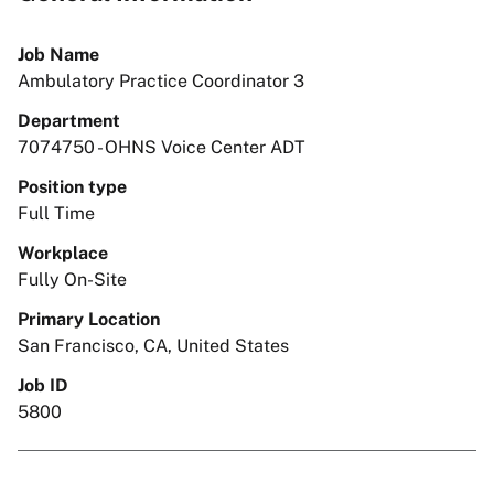
Job Name
Ambulatory Practice Coordinator 3
Department
7074750 - OHNS Voice Center ADT
Position type
Full Time
Workplace
Fully On-Site
Primary Location
San Francisco, CA, United States
Job ID
5800