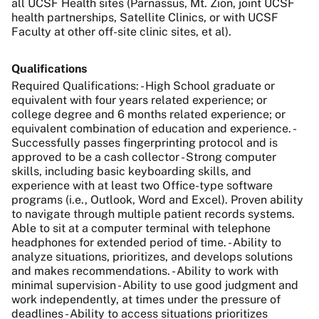
all UCSF Health sites (Parnassus, Mt. Zion, joint UCSF
health partnerships, Satellite Clinics, or with UCSF
Faculty at other off-site clinic sites, et al).
Qualifications
Required Qualifications: - High School graduate or
equivalent with four years related experience; or
college degree and 6 months related experience; or
equivalent combination of education and experience. -
Successfully passes fingerprinting protocol and is
approved to be a cash collector - Strong computer
skills, including basic keyboarding skills, and
experience with at least two Office-type software
programs (i.e., Outlook, Word and Excel). Proven ability
to navigate through multiple patient records systems.
Able to sit at a computer terminal with telephone
headphones for extended period of time. - Ability to
analyze situations, prioritizes, and develops solutions
and makes recommendations. - Ability to work with
minimal supervision - Ability to use good judgment and
work independently, at times under the pressure of
deadlines - Ability to access situations prioritizes