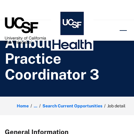
o content
Ambulatory
Practice
Coordinator 3
Home
...
Search Current Opportunities
Job detail
General Information