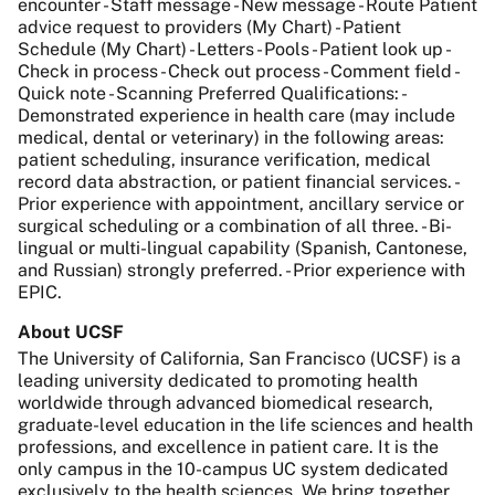
encounter - Staff message - New message - Route Patient
advice request to providers (My Chart) - Patient
Schedule (My Chart) - Letters - Pools - Patient look up -
Check in process - Check out process - Comment field -
Quick note - Scanning Preferred Qualifications: -
Demonstrated experience in health care (may include
medical, dental or veterinary) in the following areas:
patient scheduling, insurance verification, medical
record data abstraction, or patient financial services. -
Prior experience with appointment, ancillary service or
surgical scheduling or a combination of all three. - Bi-
lingual or multi-lingual capability (Spanish, Cantonese,
and Russian) strongly preferred. - Prior experience with
EPIC.
About UCSF
The University of California, San Francisco (UCSF) is a
leading university dedicated to promoting health
worldwide through advanced biomedical research,
graduate-level education in the life sciences and health
professions, and excellence in patient care. It is the
only campus in the 10-campus UC system dedicated
exclusively to the health sciences. We bring together