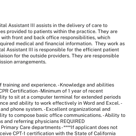
 Assistant III assists in the delivery of care to
es provided to patients within the practice. They are
ith front and back office responsibilities, which
required medical and financial information. They work as
Assistant III is responsible for the efficient patient
iaison for the outside providers. They are responsible
mission arrangements.
training and experience. - Knowledge and abilities
CPR Certification - Minimum of 1 year of recent
ility to sit at a computer terminal for extended periods
nce and ability to work effectively in Word and Excel. -
x and phone system. - Excellent organizational and
ability to compose basic office communications. - Ability to
ians and referring physicians REQUIRED
Primary Care departments - ****If applicant does not
ceive CPT-1 certification with the State of California