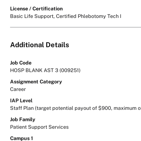
License / Certification
Basic Life Support, Certified Phlebotomy Tech I
Additional Details
Job Code
HOSP BLANK AST 3 (009251)
Assignment Category
Career
IAP Level
Staff Plan (target potential payout of $900, maximum o
Job Family
Patient Support Services
Campus 1