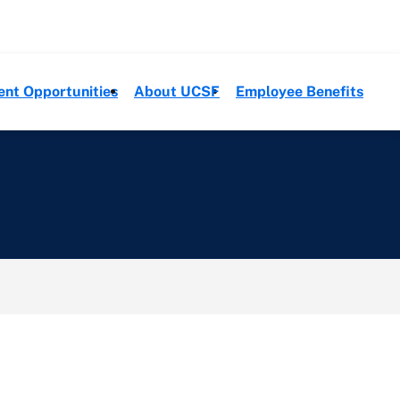
ent Opportunities
About UCSF
Employee Benefits