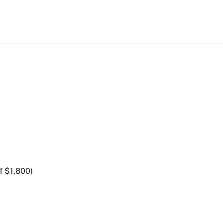
f $1,800)