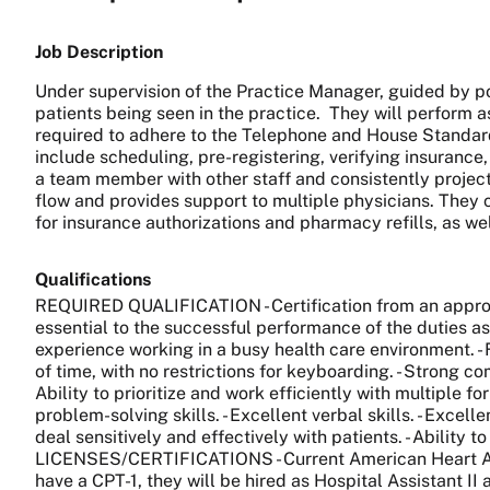
Job Description
Under supervision of the Practice Manager, guided by pol
patients being seen in the practice. They will perform a
required to adhere to the Telephone and House Standards
include scheduling, pre-registering, verifying insurance
a team member with other staff and consistently projects
flow and provides support to multiple physicians. They c
for insurance authorizations and pharmacy refills, as w
Qualifications
REQUIRED QUALIFICATION - Certification from an approve
essential to the successful performance of the duties as
experience working in a busy health care environment. - F
of time, with no restrictions for keyboarding. - Strong c
Ability to prioritize and work efficiently with multiple
problem-solving skills. - Excellent verbal skills. - Excell
deal sensitively and effectively with patients. - Abilit
LICENSES/CERTIFICATIONS - Current American Heart Associ
have a CPT-1, they will be hired as Hospital Assistant II 