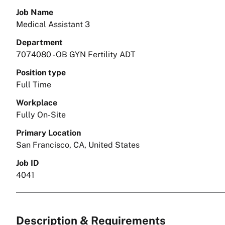
Job Name
Medical Assistant 3
Department
7074080 - OB GYN Fertility ADT
Position type
Full Time
Workplace
Fully On-Site
Primary Location
San Francisco, CA, United States
Job ID
4041
Description & Requirements