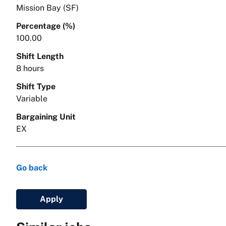
Mission Bay (SF)
Percentage (%)
100.00
Shift Length
8 hours
Shift Type
Variable
Bargaining Unit
EX
Go back
Apply