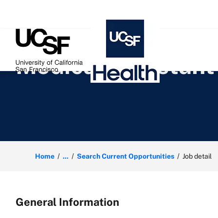
 content
Medical Assistant
Home
...
Search Current Opportunities
Job detail
General Information