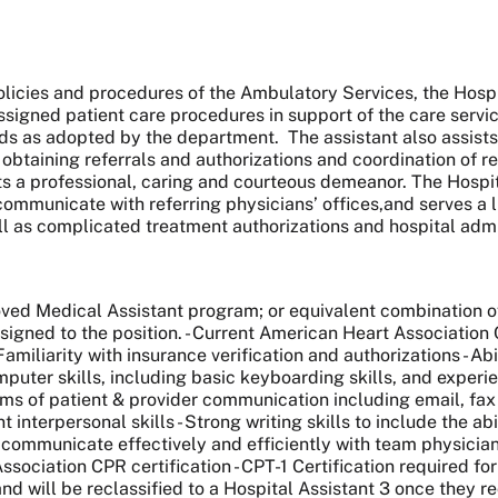
icies and procedures of the Ambulatory Services, the Hospital
ssigned patient care procedures in support of the care servic
 as adopted by the department. The assistant also assists w
, obtaining referrals and authorizations and coordination of 
 a professional, caring and courteous demeanor. The Hospital 
ommunicate with referring physicians’ offices,and serves a l
ell as complicated treatment authorizations and hospital ad
d Medical Assistant program; or equivalent combination of 
signed to the position. - Current American Heart Association 
amiliarity with insurance verification and authorizations - Ab
omputer skills, including basic keyboarding skills, and experie
 forms of patient & provider communication including email, fa
ent interpersonal skills - Strong writing skills to include the 
y to communicate effectively and efficiently with team physic
ation CPR certification - CPT-1 Certification required for 
and will be reclassified to a Hospital Assistant 3 once they re