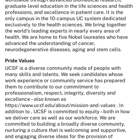
graduate-level education in the life sciences and health
professions, and excellence in patient care. It is the
only campus in the 10-campus UC system dedicated
exclusively to the health sciences. We bring together
the world’s leading experts in nearly every area of
health. We are home to five Nobel laureates who have
advanced the understanding of cancer,
neurodegenerative diseases, aging and stem cells.
Pride Values
UCSF is a diverse community made of people with
many skills and talents. We seek candidates whose
work experience or community service has prepared
them to contribute to our commitment to
professionalism, respect, integrity, diversity and
excellence – also known as
https://www.ucsf.edu/about/mission-and-values . In
addition to , UCSF is committed to equity – both in how
we deliver care as well as our workforce. We are
committed to building a broadly diverse community,
nurturing a culture that is welcoming and supportive,
and engaging diverse ideas for the provision of