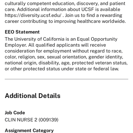
culturally competent education, discovery, and patient
care. Additional information about UCSF is available
https://diversity.ucsf.edu/ . Join us to find a rewarding
career contributing to improving healthcare worldwide.
EEO Statement
The University of California is an Equal Opportunity
Employer. All qualified applicants will receive
consideration for employment without regard to race,
color, religion, sex, sexual orientation, gender identity,
national origin, disability, age, protected veteran status,
or other protected status under state or federal law.
Additional Details
Job Code
CLIN NURSE 2 (009139)
Assignment Category