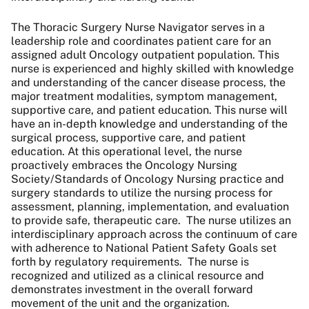
The Thoracic Surgery Nurse Navigator serves in a
leadership role and coordinates patient care for an
assigned adult Oncology outpatient population. This
nurse is experienced and highly skilled with knowledge
and understanding of the cancer disease process, the
major treatment modalities, symptom management,
supportive care, and patient education. This nurse will
have an in-depth knowledge and understanding of the
surgical process, supportive care, and patient
education. At this operational level, the nurse
proactively embraces the Oncology Nursing
Society/Standards of Oncology Nursing practice and
surgery standards to utilize the nursing process for
assessment, planning, implementation, and evaluation
to provide safe, therapeutic care. The nurse utilizes an
interdisciplinary approach across the continuum of care
with adherence to National Patient Safety Goals set
forth by regulatory requirements. The nurse is
recognized and utilized as a clinical resource and
demonstrates investment in the overall forward
movement of the unit and the organization.