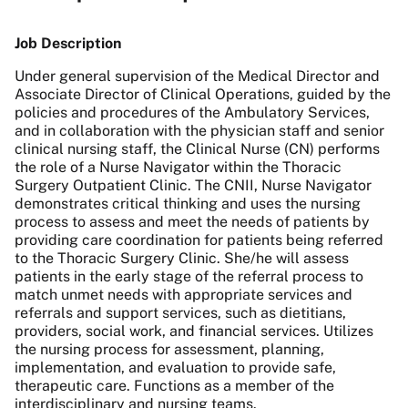
Job Description
Under general supervision of the Medical Director and
Associate Director of Clinical Operations, guided by the
policies and procedures of the Ambulatory Services,
and in collaboration with the physician staff and senior
clinical nursing staff, the Clinical Nurse (CN) performs
the role of a Nurse Navigator within the Thoracic
Surgery Outpatient Clinic. The CNII, Nurse Navigator
demonstrates critical thinking and uses the nursing
process to assess and meet the needs of patients by
providing care coordination for patients being referred
to the Thoracic Surgery Clinic. She/he will assess
patients in the early stage of the referral process to
match unmet needs with appropriate services and
referrals and support services, such as dietitians,
providers, social work, and financial services. Utilizes
the nursing process for assessment, planning,
implementation, and evaluation to provide safe,
therapeutic care. Functions as a member of the
interdisciplinary and nursing teams.