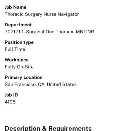
Job Name
Thoracic Surgery Nurse Navigator
Department
7071710 - Surgical Onc Thoracic MB CNR
Position type
Full Time
Workplace
Fully On-Site
Primary Location
San Francisco, CA, United States
Job ID
4105
Description & Requirements