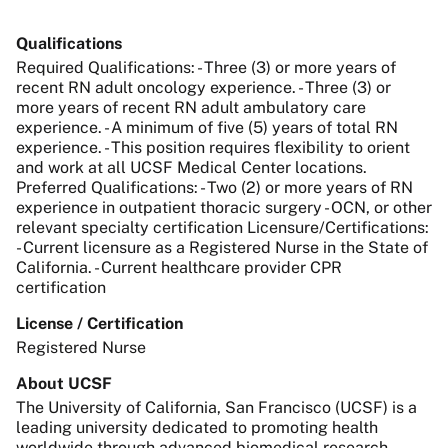
Qualifications
Required Qualifications: - Three (3) or more years of
recent RN adult oncology experience. - Three (3) or
more years of recent RN adult ambulatory care
experience. - A minimum of five (5) years of total RN
experience. - This position requires flexibility to orient
and work at all UCSF Medical Center locations.
Preferred Qualifications: - Two (2) or more years of RN
experience in outpatient thoracic surgery - OCN, or other
relevant specialty certification Licensure/Certifications:
- Current licensure as a Registered Nurse in the State of
California. - Current healthcare provider CPR
certification
License / Certification
Registered Nurse
About UCSF
The University of California, San Francisco (UCSF) is a
leading university dedicated to promoting health
worldwide through advanced biomedical research,