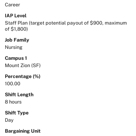
Career
IAP Level
Staff Plan (target potential payout of $900, maximum
of $1,800)
Job Family
Nursing
Campus 1
Mount Zion (SF)
Percentage (%)
100.00
Shift Length
8 hours
Shift Type
Day
Bargaining Unit