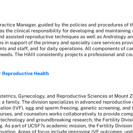
e Practice Manager, guided by the policies and procedures of
has the clinical responsibility for developing and maintaining
and assisted reproductive techniques as well as Andrology an
in support of the primary and specialty care services provid
ts and staff, and for daily operations. All components of car
eeds. The HAIII consistently projects a professional and c
or Reproductive Health
bstetrics, Gynecology, and Reproductive Sciences at Mount Z
a family. The division specializes in advanced reproductive ca
lization (IVF), egg and sperm freezing, genetic screening, an
urses, and counselors works collaboratively to provide compa
 technology and groundbreaking research, the Fertility Divisi
g. As part of UCSF?s academic mission, the Fertility Division 
ovation. Areas of focus include improving IVF outcomes, und