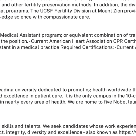
and other fertility preservation methods. In addition, the div
nal programs. The UCSF Fertility Division at Mount Zion prov
g-edge science with compassionate care.
 Medical Assistant program; or equivalent combination of tra
the position. - Current American Heart Association CPR Certif
tant in a medical practice Required Certifications: - Current
 leading university dedicated to promoting health worldwide
nd excellence in patient care. It is the only campus in the 1
 in nearly every area of health. We are home to five Nobel l
skills and talents. We seek candidates whose work experie
, integrity, diversity and excellence – also known as https: