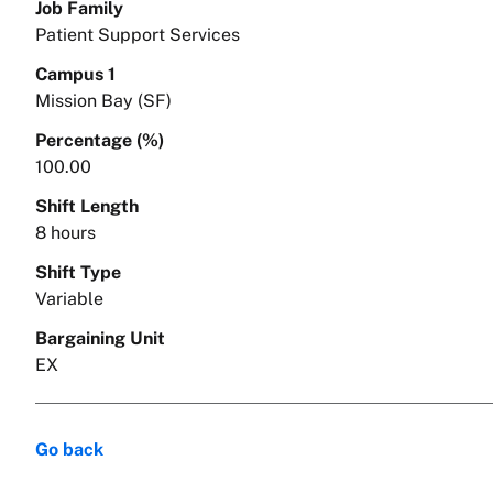
Job Family
Patient Support Services
Campus 1
Mission Bay (SF)
Percentage (%)
100.00
Shift Length
8 hours
Shift Type
Variable
Bargaining Unit
EX
Go back