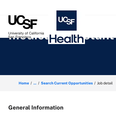
 content
Medical Assistant
Home
...
Search Current Opportunities
Job detail
General Information