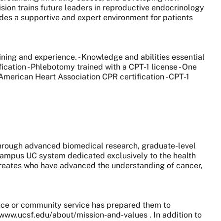
ision trains future leaders in reproductive endocrinology
ides a supportive and expert environment for patients
ining and experience. - Knowledge and abilities essential
ication - Phlebotomy trained with a CPT-1 license - One
 American Heart Association CPR certification - CPT-1
 through advanced biomedical research, graduate-level
0-campus UC system dedicated exclusively to the health
aureates who have advanced the understanding of cancer,
nce or community service has prepared them to
//www.ucsf.edu/about/mission-and-values . In addition to