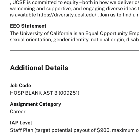
, UCSF is committed to equity – both in how we deliver c
welcoming and supportive, and engaging diverse ideas fo
is available https://diversity.ucsf.edu/ . Join us to find
EEO Statement
The University of California is an Equal Opportunity Empl
sexual orientation, gender identity, national origin, disa
Additional Details
Job Code
HOSP BLANK AST 3 (009251)
Assignment Category
Career
IAP Level
Staff Plan (target potential payout of $900, maximum o