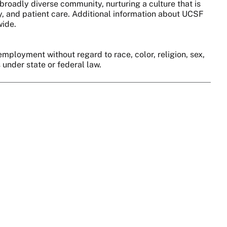
broadly diverse community, nurturing a culture that is
y, and patient care. Additional information about UCSF
wide.
employment without regard to race, color, religion, sex,
s under state or federal law.