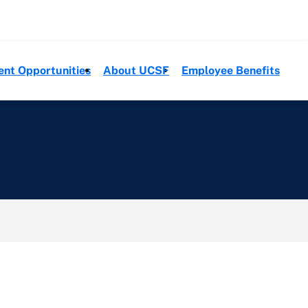
ent Opportunities
About UCSF
Employee Benefits