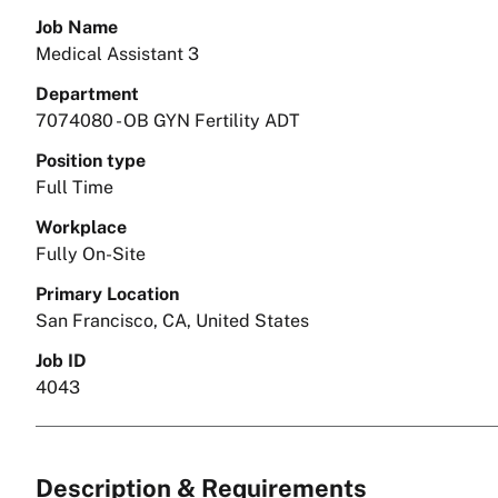
Job Name
Medical Assistant 3
Department
7074080 - OB GYN Fertility ADT
Position type
Full Time
Workplace
Fully On-Site
Primary Location
San Francisco, CA, United States
Job ID
4043
Description & Requirements