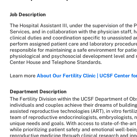
Job Description
The Hospital Assistant III, under the supervision of th
Services, and in collaboration with the physician staff, 
clinical duties and coordination specific to unassisted 
perform assigned patient care and laboratory procedures 
responsible for maintaining a safe environment for patien
physiological and psychosocial development level and n
Center House and Telephone Standards.
Learn more
About Our Fertility Clinic | UCSF Center f
Department Description
The Fertility Division within the UCSF Department of O
individuals and couples achieve their dreams of building 
assisted reproductive technologies (ART), in vitro ferti
team of reproductive endocrinologists, embryologists, n
unique needs and goals. With access to state-of-the-art
while prioritizing patient safety and emotional well-bein
reproductive medicine through clinical research and inn