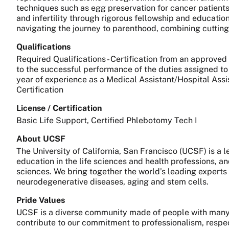
techniques such as egg preservation for cancer patients 
and infertility through rigorous fellowship and educatio
navigating the journey to parenthood, combining cuttin
Qualifications
Required Qualifications - Certification from an approved
to the successful performance of the duties assigned to 
year of experience as a Medical Assistant/Hospital Assis
Certification
License / Certification
Basic Life Support, Certified Phlebotomy Tech I
About UCSF
The University of California, San Francisco (UCSF) is a
education in the life sciences and health professions, a
sciences. We bring together the world’s leading experts
neurodegenerative diseases, aging and stem cells.
Pride Values
UCSF is a diverse community made of people with many 
contribute to our commitment to professionalism, respect