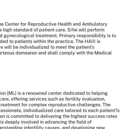
 the Center for Reproductive Health and Ambulatory
 a high standard of patient care. S/he will perform
d gynecological treatment. Primary responsibility is to
ed to patients within the practice. The HAIII is
e will be individualized to meet the patient’s
ourteous demeanor and shall comply with the Medical
ion (ML) is a renowned center dedicated to helping
re, offering services such as fertility evaluation,
d treatment for complex reproductive challenges. The
ssionate, individualized care tailored to each patient?s
on is committed to delivering the highest success rates
is deeply involved in advancing the field of
erstanding infertility causes, and developing new