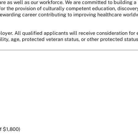
are as well as our workforce. We are committed to building a 
r the provision of culturally competent education, discover
 a rewarding career contributing to improving healthcare world
oyer. All qualified applicants will receive consideration for 
bility, age, protected veteran status, or other protected statu
f $1,800)