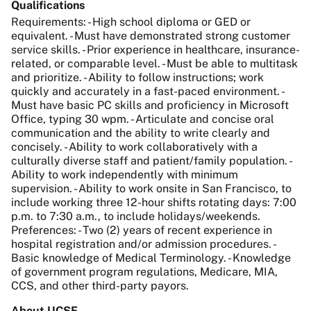
Qualifications
Requirements: - High school diploma or GED or
equivalent. - Must have demonstrated strong customer
service skills. - Prior experience in healthcare, insurance-
related, or comparable level. - Must be able to multitask
and prioritize. - Ability to follow instructions; work
quickly and accurately in a fast-paced environment. -
Must have basic PC skills and proficiency in Microsoft
Office, typing 30 wpm. - Articulate and concise oral
communication and the ability to write clearly and
concisely. - Ability to work collaboratively with a
culturally diverse staff and patient/family population. -
Ability to work independently with minimum
supervision. - Ability to work onsite in San Francisco, to
include working three 12-hour shifts rotating days: 7:00
p.m. to 7:30 a.m., to include holidays/weekends.
Preferences: - Two (2) years of recent experience in
hospital registration and/or admission procedures. -
Basic knowledge of Medical Terminology. - Knowledge
of government program regulations, Medicare, MIA,
CCS, and other third-party payors.
About UCSF