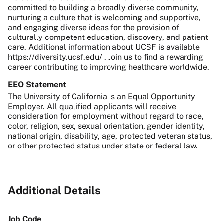
committed to building a broadly diverse community,
nurturing a culture that is welcoming and supportive,
and engaging diverse ideas for the provision of
culturally competent education, discovery, and patient
care. Additional information about UCSF is available
https://diversity.ucsf.edu/ . Join us to find a rewarding
career contributing to improving healthcare worldwide.
EEO Statement
The University of California is an Equal Opportunity
Employer. All qualified applicants will receive
consideration for employment without regard to race,
color, religion, sex, sexual orientation, gender identity,
national origin, disability, age, protected veteran status,
or other protected status under state or federal law.
Additional Details
Job Code