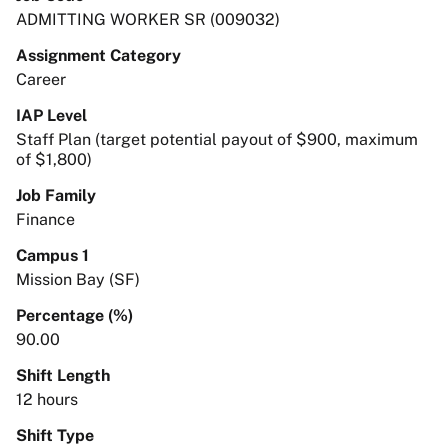
ADMITTING WORKER SR (009032)
Assignment Category
Career
IAP Level
Staff Plan (target potential payout of $900, maximum
of $1,800)
Job Family
Finance
Campus 1
Mission Bay (SF)
Percentage (%)
90.00
Shift Length
12 hours
Shift Type