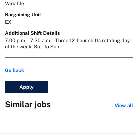
Variable
Bargaining Unit
EX
Additional Shift Details
7:00 p.m. – 7:30 a.m. – Three 12-hour shifts rotating day
of the week: Sat. to Sun.
Go back
Apply
Similar jobs
View all