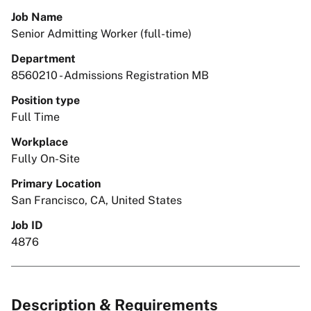
Job Name
Senior Admitting Worker (full-time)
Department
8560210 - Admissions Registration MB
Position type
Full Time
Workplace
Fully On-Site
Primary Location
San Francisco, CA, United States
Job ID
4876
Description & Requirements