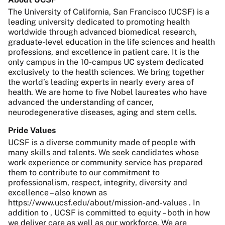
The University of California, San Francisco (UCSF) is a
leading university dedicated to promoting health
worldwide through advanced biomedical research,
graduate-level education in the life sciences and health
professions, and excellence in patient care. It is the
only campus in the 10-campus UC system dedicated
exclusively to the health sciences. We bring together
the world’s leading experts in nearly every area of
health. We are home to five Nobel laureates who have
advanced the understanding of cancer,
neurodegenerative diseases, aging and stem cells.
Pride Values
UCSF is a diverse community made of people with
many skills and talents. We seek candidates whose
work experience or community service has prepared
them to contribute to our commitment to
professionalism, respect, integrity, diversity and
excellence – also known as
https://www.ucsf.edu/about/mission-and-values . In
addition to , UCSF is committed to equity – both in how
we deliver care as well as our workforce. We are