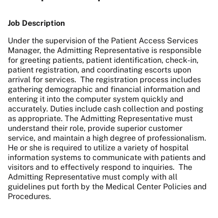
Job Description
Under the supervision of the Patient Access Services
Manager, the Admitting Representative is responsible
for greeting patients, patient identification, check-in,
patient registration, and coordinating escorts upon
arrival for services. The registration process includes
gathering demographic and financial information and
entering it into the computer system quickly and
accurately. Duties include cash collection and posting
as appropriate. The Admitting Representative must
understand their role, provide superior customer
service, and maintain a high degree of professionalism.
He or she is required to utilize a variety of hospital
information systems to communicate with patients and
visitors and to effectively respond to inquiries. The
Admitting Representative must comply with all
guidelines put forth by the Medical Center Policies and
Procedures.