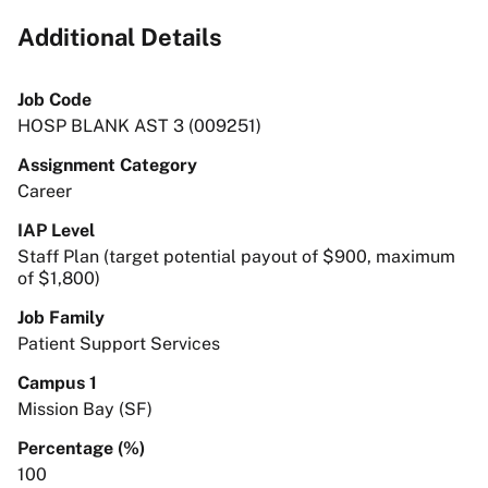
Additional Details
Job Code
HOSP BLANK AST 3 (009251)
Assignment Category
Career
IAP Level
Staff Plan (target potential payout of $900, maximum
of $1,800)
Job Family
Patient Support Services
Campus 1
Mission Bay (SF)
Percentage (%)
100