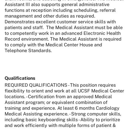
Assistant III also supports general administrative
functions at reception including scheduling, referral
management and other duties as required.
Demonstrates excellent customer service skills with
patients and staff. The Medical Assistant must be able
to competently work in an advanced Electronic Health
Record environment. The Medical Assistant is required
to comply with the Medical Center House and
Telephone Standards.
Qualifications
REQUIRED QUALIFICATIONS - This position requires
flexibility to orient and work at all UCSF Medical Center
locations. - Certification from an approved Medical
Assistant program; or equivalent combination of
training and experience. At least 6 months Cardiology
Medical Assisting experience. - Strong computer skills,
including basic keyboarding skills - Ability to prioritize
and work efficiently with multiple forms of patient &