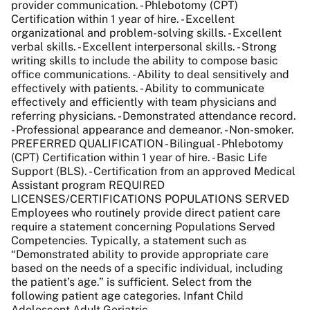
provider communication. - Phlebotomy (CPT)
Certification within 1 year of hire. - Excellent
organizational and problem-solving skills. - Excellent
verbal skills. - Excellent interpersonal skills. - Strong
writing skills to include the ability to compose basic
office communications. - Ability to deal sensitively and
effectively with patients. - Ability to communicate
effectively and efficiently with team physicians and
referring physicians. - Demonstrated attendance record.
- Professional appearance and demeanor. - Non-smoker.
PREFERRED QUALIFICATION - Bilingual - Phlebotomy
(CPT) Certification within 1 year of hire. - Basic Life
Support (BLS). - Certification from an approved Medical
Assistant program REQUIRED
LICENSES/CERTIFICATIONS POPULATIONS SERVED
Employees who routinely provide direct patient care
require a statement concerning Populations Served
Competencies. Typically, a statement such as
“Demonstrated ability to provide appropriate care
based on the needs of a specific individual, including
the patient’s age.” is sufficient. Select from the
following patient age categories. Infant Child
Adolescent Adult Geriatric