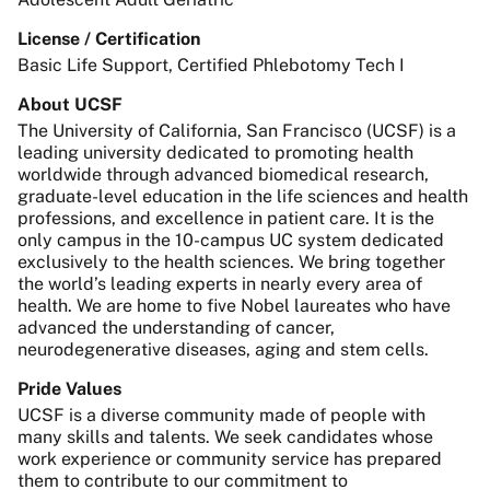
License / Certification
Basic Life Support, Certified Phlebotomy Tech I
About UCSF
The University of California, San Francisco (UCSF) is a
leading university dedicated to promoting health
worldwide through advanced biomedical research,
graduate-level education in the life sciences and health
professions, and excellence in patient care. It is the
only campus in the 10-campus UC system dedicated
exclusively to the health sciences. We bring together
the world’s leading experts in nearly every area of
health. We are home to five Nobel laureates who have
advanced the understanding of cancer,
neurodegenerative diseases, aging and stem cells.
Pride Values
UCSF is a diverse community made of people with
many skills and talents. We seek candidates whose
work experience or community service has prepared
them to contribute to our commitment to