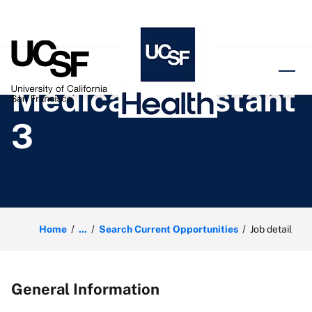
o content
Medical Assistant
3
Home
...
Search Current Opportunities
Job detail
General Information