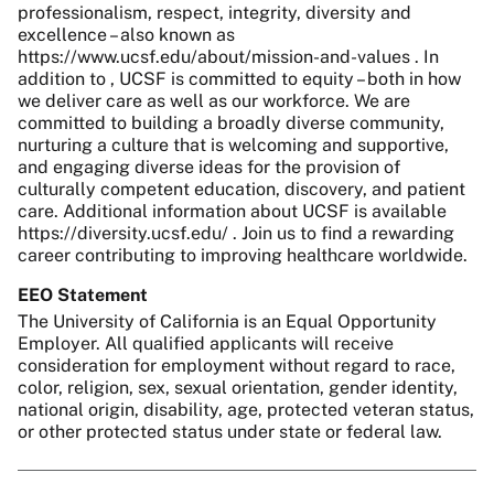
professionalism, respect, integrity, diversity and
excellence – also known as
https://www.ucsf.edu/about/mission-and-values . In
addition to , UCSF is committed to equity – both in how
we deliver care as well as our workforce. We are
committed to building a broadly diverse community,
nurturing a culture that is welcoming and supportive,
and engaging diverse ideas for the provision of
culturally competent education, discovery, and patient
care. Additional information about UCSF is available
https://diversity.ucsf.edu/ . Join us to find a rewarding
career contributing to improving healthcare worldwide.
EEO Statement
The University of California is an Equal Opportunity
Employer. All qualified applicants will receive
consideration for employment without regard to race,
color, religion, sex, sexual orientation, gender identity,
national origin, disability, age, protected veteran status,
or other protected status under state or federal law.