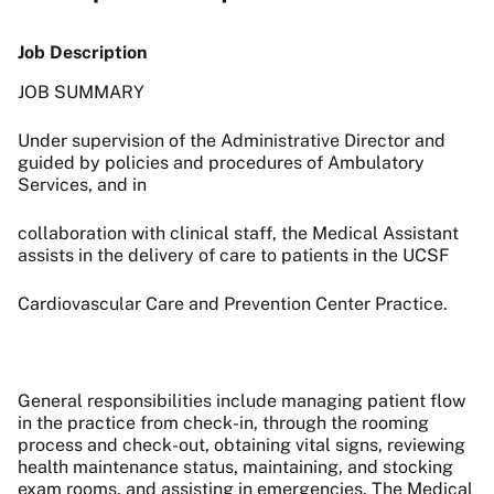
Job Description
JOB SUMMARY
Under supervision of the Administrative Director and
guided by policies and procedures of Ambulatory
Services, and in
collaboration with clinical staff, the Medical Assistant
assists in the delivery of care to patients in the UCSF
Cardiovascular Care and Prevention Center Practice.
General responsibilities include managing patient flow
in the practice from check-in, through the rooming
process and check-out, obtaining vital signs, reviewing
health maintenance status, maintaining, and stocking
exam rooms, and assisting in emergencies. The Medical