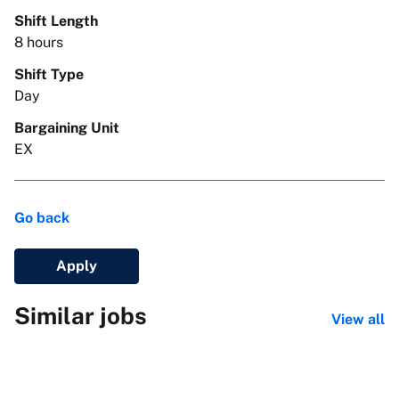
Shift Length
8 hours
Shift Type
Day
Bargaining Unit
EX
Go back
Apply
Similar jobs
View all