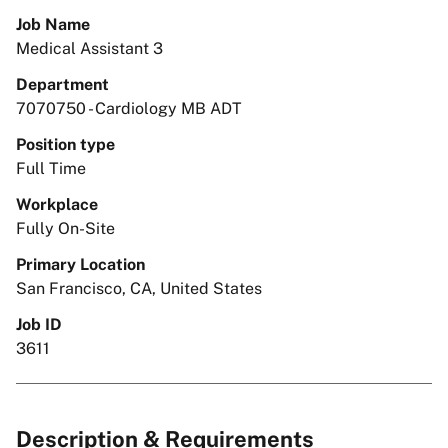
Job Name
Medical Assistant 3
Department
7070750 - Cardiology MB ADT
Position type
Full Time
Workplace
Fully On-Site
Primary Location
San Francisco, CA, United States
Job ID
3611
Description & Requirements