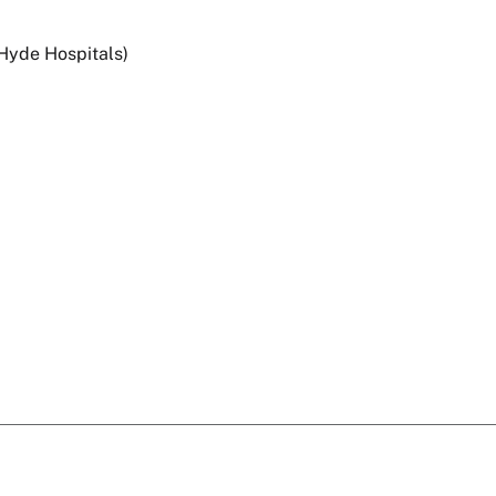
 Hyde Hospitals)