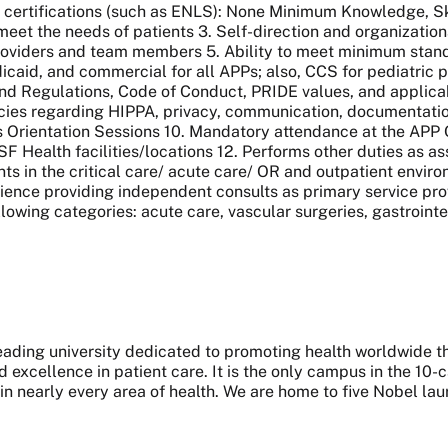
 certifications (such as ENLS): None Minimum Knowledge, Skil
eet the needs of patients 3. Self-direction and organizational
roviders and team members 5. Ability to meet minimum standa
caid, and commercial for all APPs; also, CCS for pediatric pro
nd Regulations, Code of Conduct, PRIDE values, and applic
icies regarding HIPPA, privacy, communication, documentatio
rs Orientation Sessions 10. Mandatory attendance at the AP
CSF Health facilities/locations 12. Performs other duties as as
s in the critical care/ acute care/ OR and outpatient enviro
rience providing independent consults as primary service prov
lowing categories: acute care, vascular surgeries, gastrointes
 leading university dedicated to promoting health worldwide
nd excellence in patient care. It is the only campus in the 1
 in nearly every area of health. We are home to five Nobel l