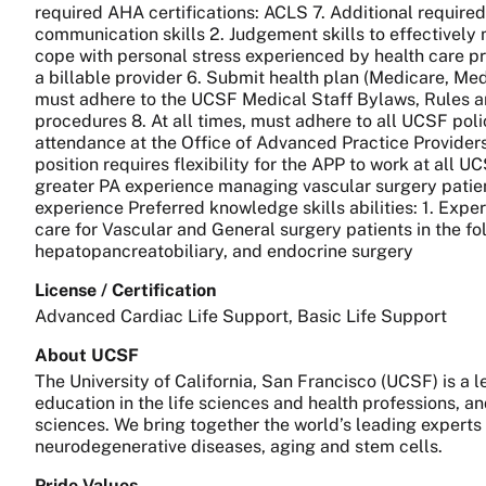
required AHA certifications: ACLS 7. Additional required
communication skills 2. Judgement skills to effectively m
cope with personal stress experienced by health care p
a billable provider 6. Submit health plan (Medicare, Medi
must adhere to the UCSF Medical Staff Bylaws, Rules a
procedures 8. At all times, must adhere to all UCSF pol
attendance at the Office of Advanced Practice Provide
position requires flexibility for the APP to work at all U
greater PA experience managing vascular surgery patient
experience Preferred knowledge skills abilities: 1. Expe
care for Vascular and General surgery patients in the fol
hepatopancreatobiliary, and endocrine surgery
License / Certification
Advanced Cardiac Life Support, Basic Life Support
About UCSF
The University of California, San Francisco (UCSF) is a
education in the life sciences and health professions, a
sciences. We bring together the world’s leading experts
neurodegenerative diseases, aging and stem cells.
Pride Values