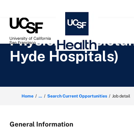
 content
Physician Assista
Hyde Hospitals)
Home
...
Search Current Opportunities
Job detail
General Information