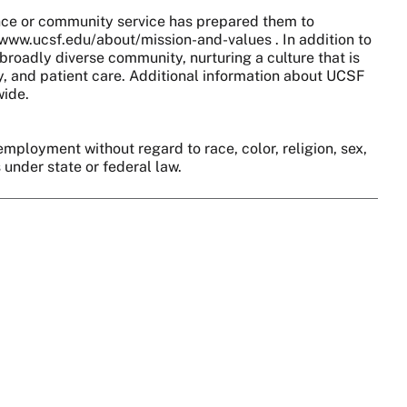
nce or community service has prepared them to
//www.ucsf.edu/about/mission-and-values . In addition to
broadly diverse community, nurturing a culture that is
y, and patient care. Additional information about UCSF
wide.
employment without regard to race, color, religion, sex,
s under state or federal law.