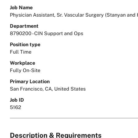
Job Name
Physician Assistant, Sr. Vascular Surgery (Stanyan and
Department
8790200 - CIN Support and Ops
Position type
Full Time
Workplace
Fully On-Site
Primary Location
San Francisco, CA, United States
Job ID
5162
Description & Requirements