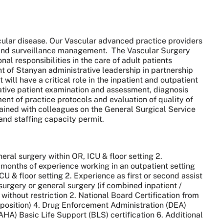
ular disease. Our Vascular advanced practice providers
p and surveillance management. The Vascular Surgery
al responsibilities in the care of adult patients
t of Stanyan administrative leadership in partnership
ill have a critical role in the inpatient and outpatient
rative patient examination and assessment, diagnosis
nt of practice protocols and evaluation of quality of
trained with colleagues on the General Surgical Service
and staffing capacity permit.
neral surgery within OR, ICU & floor setting 2.
 months of experience working in an outpatient setting
CU & floor setting 2. Experience as first or second assist
surgery or general surgery (if combined inpatient /
without restriction 2. National Board Certification from
r position) 4. Drug Enforcement Administration (DEA)
AHA) Basic Life Support (BLS) certification 6. Additional