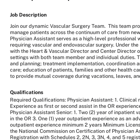
Job Description
Join our dynamic Vascular Surgery Team. This team pro
manage patients across the continuum of care from new 
Physician Assistant serves as a high-level professional w
requiring vascular and endovascular surgery. Under the
with the Heart & Vascular Director and Center Director of
settings with both team member and individual duties. T
and planning; treatment implementation, coordination an
care; education of patients, families and other health c
to provide mutual coverage during vacations, leaves, an
Qualifications
Required Qualifications: Physician Assistant: 1. Clinical 
Experience as first or second assist in the OR experien
Physician Assistant Senior: 1. Two (2) year of inpatient 
in the OR 3. One (1) year outpatient experience as an ad
outpatient experience minimum 2 years Minimum License/Ce
the National Commission on Certification of Physician As
Registration with Schedules 2, 2N, 3, 3N, 4, and 5 regis