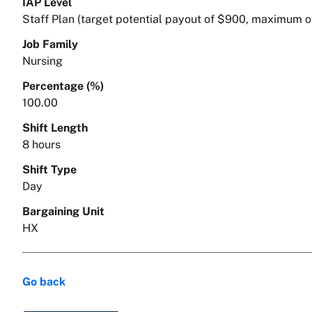
IAP Level
Staff Plan (target potential payout of $900, maximum o
Job Family
Nursing
Percentage (%)
100.00
Shift Length
8 hours
Shift Type
Day
Bargaining Unit
HX
Go back