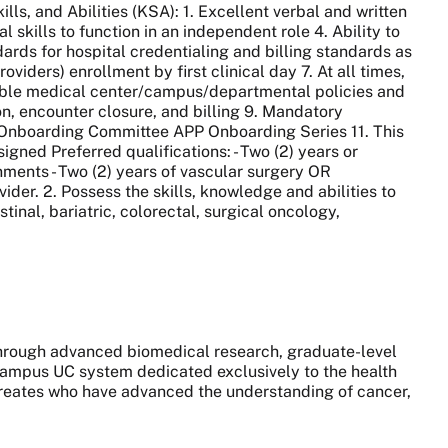
ls, and Abilities (KSA): 1. Excellent verbal and written
 skills to function in an independent role 4. Ability to
rds for hospital credentialing and billing standards as
viders) enrollment by first clinical day 7. At all times,
able medical center/campus/departmental policies and
n, encounter closure, and billing 9. Mandatory
P Onboarding Committee APP Onboarding Series 11. This
signed Preferred qualifications: - Two (2) years or
nments - Two (2) years of vascular surgery OR
ider. 2. Possess the skills, knowledge and abilities to
tinal, bariatric, colorectal, surgical oncology,
 through advanced biomedical research, graduate-level
0-campus UC system dedicated exclusively to the health
aureates who have advanced the understanding of cancer,