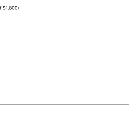
f $1,800)