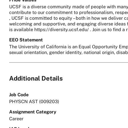
UCSF is a diverse community made of people with many 
contribute to our commitment to professionalism, respect
, UCSF is committed to equity – both in how we deliver c
welcoming and supportive, and engaging diverse ideas fo
is available https://diversity.ucsf.edu/ . Join us to find
EEO Statement
The University of California is an Equal Opportunity Empl
sexual orientation, gender identity, national origin, disa
Additional Details
Job Code
PHYSCN AST (009203)
Assignment Category
Career