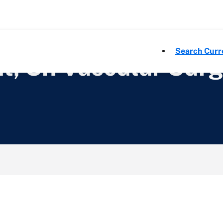
Search Curr
nt, Sr. Vascular Sur