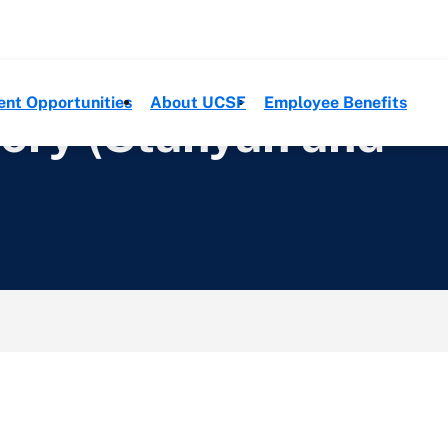
ent Opportunities
About UCSF
Employee Benefits
gery (Stanyan and