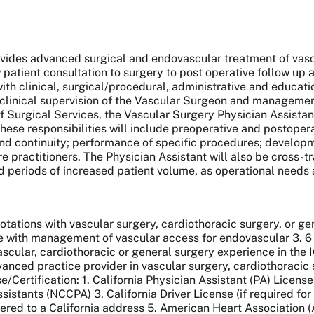
vides advanced surgical and endovascular treatment of vasc
patient consultation to surgery to post operative follow u
ith clinical, surgical/procedural, administrative and education
 clinical supervision of the Vascular Surgeon and managemen
 Surgical Services, the Vascular Surgery Physician Assistant w
hese responsibilities will include preoperative and postope
d continuity; performance of specific procedures; developme
are practitioners. The Physician Assistant will also be cross-
d periods of increased patient volume, as operational needs 
rotations with vascular surgery, cardiothoracic surgery, or ge
ce with management of vascular access for endovascular 3. 6
vascular, cardiothoracic or general surgery experience in the I
vanced practice provider in vascular surgery, cardiothoracic 
rtification: 1. California Physician Assistant (PA) License 
sistants (NCCPA) 3. California Driver License (if required fo
tered to a California address 5. American Heart Association (