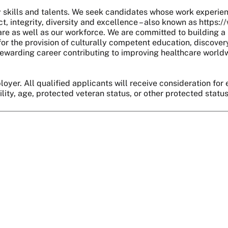
skills and talents. We seek candidates whose work experie
, integrity, diversity and excellence – also known as https:
are as well as our workforce. We are committed to building a 
r the provision of culturally competent education, discover
 a rewarding career contributing to improving healthcare world
oyer. All qualified applicants will receive consideration for 
bility, age, protected veteran status, or other protected statu