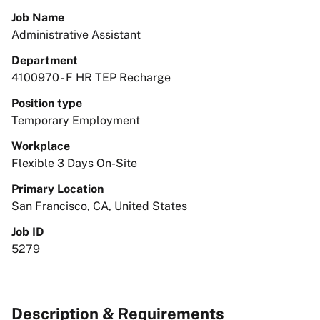
Job Name
Administrative Assistant
Department
4100970 - F HR TEP Recharge
Position type
Temporary Employment
Workplace
Flexible 3 Days On-Site
Primary Location
San Francisco, CA, United States
Job ID
5279
Description & Requirements