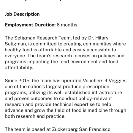
Job Description
Employment Duration:
6 months
The Seligman Research Team, led by Dr. Hilary
Seligman, is committed to creating communities where
healthy food is affordable and easily accessible to
everyone. The team’s research focuses on policies and
programs impacting the food environment and food
affordability.
Since 2015, the team has operated Vouchers 4 Veggies,
one of the nation’s largest produce prescription
programs, utilizing its well-established infrastructure
and proven outcomes to conduct policy-relevant
research and provide technical expertise to help
advance and grow the field of food is medicine through
both research and practice.
The team is based at Zuckerberg San Francisco