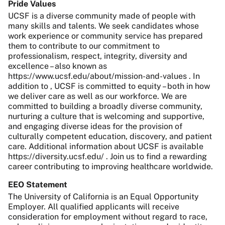
Pride Values
UCSF is a diverse community made of people with
many skills and talents. We seek candidates whose
work experience or community service has prepared
them to contribute to our commitment to
professionalism, respect, integrity, diversity and
excellence – also known as
https://www.ucsf.edu/about/mission-and-values . In
addition to , UCSF is committed to equity – both in how
we deliver care as well as our workforce. We are
committed to building a broadly diverse community,
nurturing a culture that is welcoming and supportive,
and engaging diverse ideas for the provision of
culturally competent education, discovery, and patient
care. Additional information about UCSF is available
https://diversity.ucsf.edu/ . Join us to find a rewarding
career contributing to improving healthcare worldwide.
EEO Statement
The University of California is an Equal Opportunity
Employer. All qualified applicants will receive
consideration for employment without regard to race,