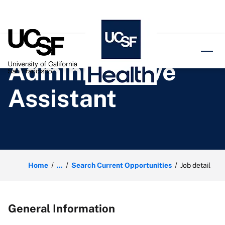
o content
Administrative
Assistant
Home
...
Search Current Opportunities
Job detail
General Information