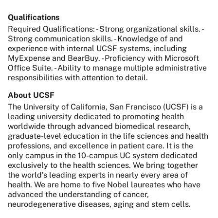
Qualifications
Required Qualifications: - Strong organizational skills. -
Strong communication skills. - Knowledge of and
experience with internal UCSF systems, including
MyExpense and BearBuy. - Proficiency with Microsoft
Office Suite. - Ability to manage multiple administrative
responsibilities with attention to detail.
About UCSF
The University of California, San Francisco (UCSF) is a
leading university dedicated to promoting health
worldwide through advanced biomedical research,
graduate-level education in the life sciences and health
professions, and excellence in patient care. It is the
only campus in the 10-campus UC system dedicated
exclusively to the health sciences. We bring together
the world’s leading experts in nearly every area of
health. We are home to five Nobel laureates who have
advanced the understanding of cancer,
neurodegenerative diseases, aging and stem cells.