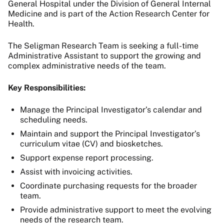
General Hospital under the Division of General Internal
Medicine and is part of the Action Research Center for
Health.
The Seligman Research Team is seeking a full-time
Administrative Assistant to support the growing and
complex administrative needs of the team.
Key Responsibilities:
Manage the Principal Investigator’s calendar and
scheduling needs.
Maintain and support the Principal Investigator’s
curriculum vitae (CV) and biosketches.
Support expense report processing.
Assist with invoicing activities.
Coordinate purchasing requests for the broader
team.
Provide administrative support to meet the evolving
needs of the research team.