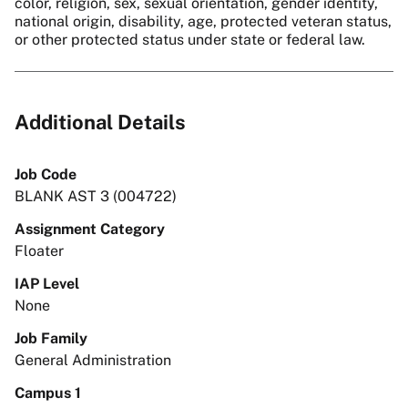
color, religion, sex, sexual orientation, gender identity,
national origin, disability, age, protected veteran status,
or other protected status under state or federal law.
Additional Details
Job Code
BLANK AST 3 (004722)
Assignment Category
Floater
IAP Level
None
Job Family
General Administration
Campus 1