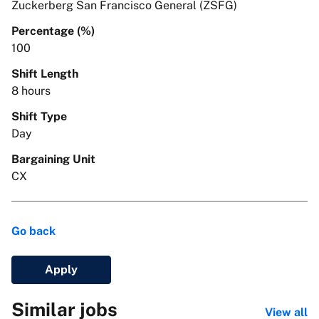
Zuckerberg San Francisco General (ZSFG)
Percentage (%)
100
Shift Length
8 hours
Shift Type
Day
Bargaining Unit
CX
Go back
Apply
Similar jobs
View all