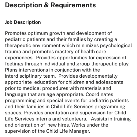
Description & Requirements
Job Description
Promotes optimum growth and development of
pediatric patients and their families by creating a
therapeutic environment which minimizes psychological
trauma and promotes mastery of health care
experiences. Provides opportunities for expression of
feelings through individual and group therapeutic play.
Plans interventions in conjunction with the
interdisciplinary team. Provides developmentally
appropriate education for children and adolescents
prior to medical procedures with materials and
language that are age appropriate. Coordinates
programming and special events for pediatric patients
and their families in Child Life Services programming
spaces. Provides orientation and supervision for Child
Life Services interns and volunteers. Assists in training
and orientation of new hires. Works under the
supervision of the Child Life Manager.