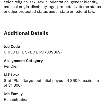
color, religion, sex, sexual orientation, gender identity,
national origin, disability, age, protected veteran status,
or other protected status under state or federal law.
Additional Details
Job Code
CHILD LIFE SPEC 2 PD (009369)
Assignment Category
Per Diem
IAP Level
Staff Plan (target potential payout of $900, maximum
of $1,800)
Job Family
Rehabilitation