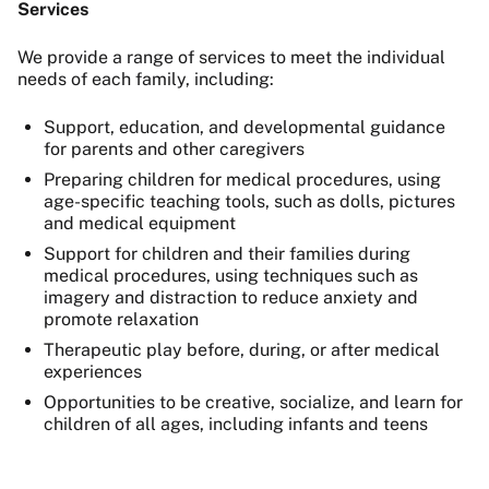
Services
We provide a range of services to meet the individual
needs of each family, including:
Support, education, and developmental guidance
for parents and other caregivers
Preparing children for medical procedures, using
age-specific teaching tools, such as dolls, pictures
and medical equipment
Support for children and their families during
medical procedures, using techniques such as
imagery and distraction to reduce anxiety and
promote relaxation
Therapeutic play before, during, or after medical
experiences
Opportunities to be creative, socialize, and learn for
children of all ages, including infants and teens