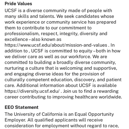
Pride Values
UCSF is a diverse community made of people with
many skills and talents. We seek candidates whose
work experience or community service has prepared
them to contribute to our commitment to
professionalism, respect, integrity, diversity and
excellence – also known as
https://www.ucsf.edu/about/mission-and-values . In
addition to , UCSF is committed to equity – both in how
we deliver care as well as our workforce. We are
committed to building a broadly diverse community,
nurturing a culture that is welcoming and supportive,
and engaging diverse ideas for the provision of
culturally competent education, discovery, and patient
care. Additional information about UCSF is available
https://diversity.ucsf.edu/ . Join us to find a rewarding
career contributing to improving healthcare worldwide.
EEO Statement
The University of California is an Equal Opportunity
Employer. All qualified applicants will receive
consideration for employment without regard to race,