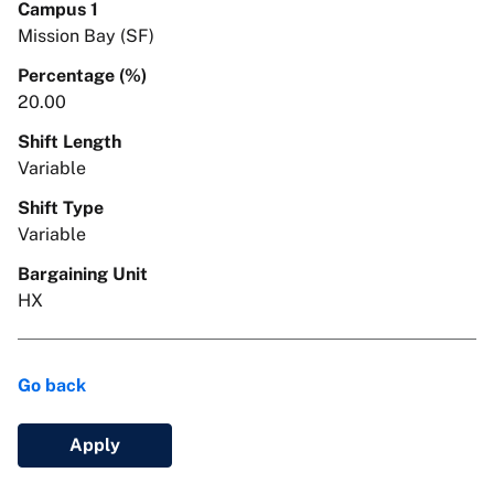
Campus 1
Mission Bay (SF)
Percentage (%)
20.00
Shift Length
Variable
Shift Type
Variable
Bargaining Unit
HX
Go back
Apply