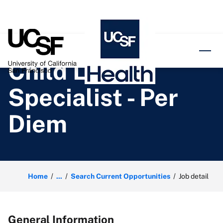
o content
Child Life
Specialist - Per
Diem
Home
...
Search Current Opportunities
Job detail
General Information