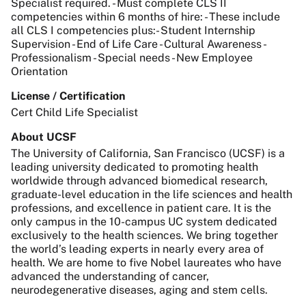
Specialist required. - Must complete CLS II
competencies within 6 months of hire: - These include
all CLS I competencies plus:- Student Internship
Supervision - End of Life Care - Cultural Awareness -
Professionalism - Special needs - New Employee
Orientation
License / Certification
Cert Child Life Specialist
About UCSF
The University of California, San Francisco (UCSF) is a
leading university dedicated to promoting health
worldwide through advanced biomedical research,
graduate-level education in the life sciences and health
professions, and excellence in patient care. It is the
only campus in the 10-campus UC system dedicated
exclusively to the health sciences. We bring together
the world’s leading experts in nearly every area of
health. We are home to five Nobel laureates who have
advanced the understanding of cancer,
neurodegenerative diseases, aging and stem cells.