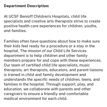
Department Description:
At UCSF Benioff Children's Hospitals, child life
specialists and creative arts therapists strive to create
positive health care experiences for children, youths,
and families.
Families often have questions about how to make sure
their kids feel ready for a procedure or a stay in the
hospital. The mission of our Child Life Services
department is to help children and other family
members prepare for and cope with these experiences.
Our team of certified child life specialists, music
therapists, art therapists, educators, and parent liaisons
is trained in child and family development and
understands the specific needs of children, teens, and
families in the hospital. Through support, play, and
education, we collaborate with parents and other
caregivers to ensure a friendly and comfortable
medical environment for each child.