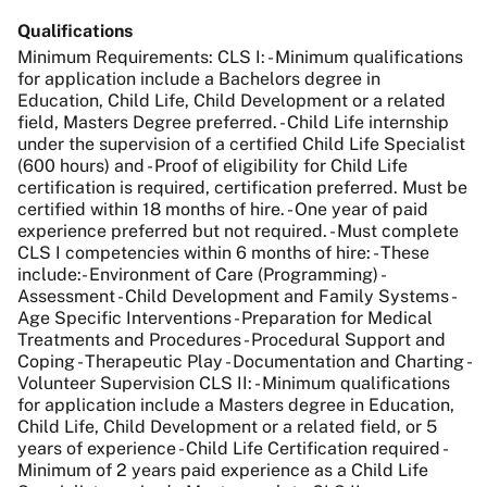
Qualifications
Minimum Requirements: CLS I: - Minimum qualifications
for application include a Bachelors degree in
Education, Child Life, Child Development or a related
field, Masters Degree preferred. - Child Life internship
under the supervision of a certified Child Life Specialist
(600 hours) and - Proof of eligibility for Child Life
certification is required, certification preferred. Must be
certified within 18 months of hire. - One year of paid
experience preferred but not required. - Must complete
CLS I competencies within 6 months of hire: - These
include:- Environment of Care (Programming) -
Assessment - Child Development and Family Systems -
Age Specific Interventions - Preparation for Medical
Treatments and Procedures - Procedural Support and
Coping - Therapeutic Play - Documentation and Charting -
Volunteer Supervision CLS II: - Minimum qualifications
for application include a Masters degree in Education,
Child Life, Child Development or a related field, or 5
years of experience - Child Life Certification required -
Minimum of 2 years paid experience as a Child Life