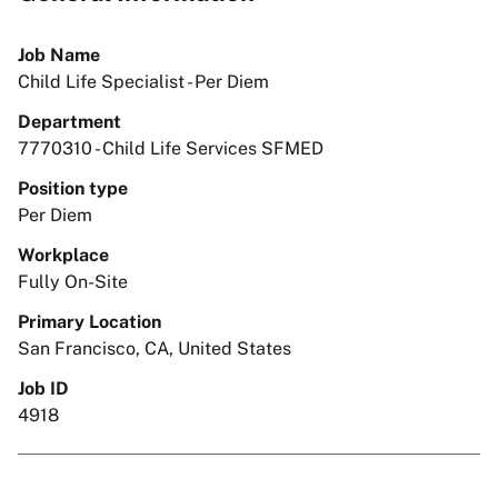
Job Name
Child Life Specialist - Per Diem
Department
7770310 - Child Life Services SFMED
Position type
Per Diem
Workplace
Fully On-Site
Primary Location
San Francisco, CA, United States
Job ID
4918