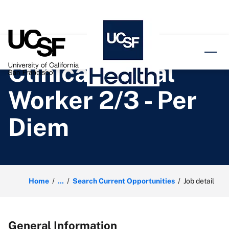
o content
Clinical Social
Worker 2/3 - Per
Diem
Home
...
Search Current Opportunities
Job detail
General Information