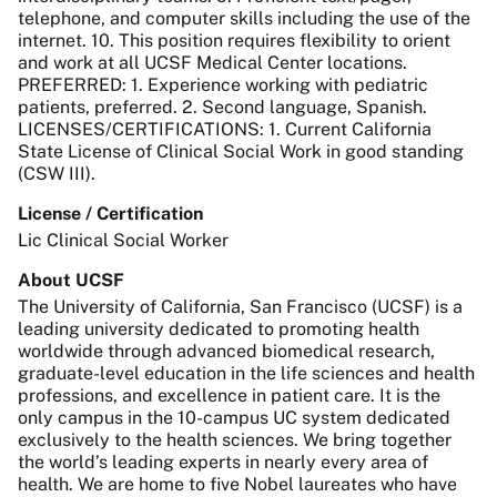
telephone, and computer skills including the use of the
internet. 10. This position requires flexibility to orient
and work at all UCSF Medical Center locations.
PREFERRED: 1. Experience working with pediatric
patients, preferred. 2. Second language, Spanish.
LICENSES/CERTIFICATIONS: 1. Current California
State License of Clinical Social Work in good standing
(CSW III).
License / Certification
Lic Clinical Social Worker
About UCSF
The University of California, San Francisco (UCSF) is a
leading university dedicated to promoting health
worldwide through advanced biomedical research,
graduate-level education in the life sciences and health
professions, and excellence in patient care. It is the
only campus in the 10-campus UC system dedicated
exclusively to the health sciences. We bring together
the world’s leading experts in nearly every area of
health. We are home to five Nobel laureates who have