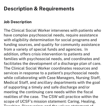
Description & Requirements
Job Description
The Clinical Social Worker intervenes with patients who
have complex psychosocial needs, require assistance
with eligibility determination for social programs and
funding sources, and quality for community assistance
from a variety of special funds and agencies. In
addition, offers crisis intervention to patients and
families with psychosocial needs, and coordinates and
facilitates the development of a discharge plan of care.
The Clinical Social Worker coordinates resources and
services in response to a patient’s psychosocial needs
while collaborating with Case Managers, Nursing Staff,
Medical Staff, and ancillary departments with the goal
of supporting a timely and safe discharge and/or
meeting the continuing care needs within the fiscal
realities of the case. The CSW will practice within the
scope of UCSF’s mission statement: Caring, Healing,