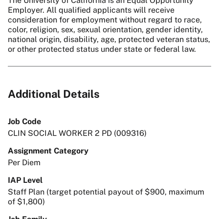
The University of California is an Equal Opportunity
Employer. All qualified applicants will receive
consideration for employment without regard to race,
color, religion, sex, sexual orientation, gender identity,
national origin, disability, age, protected veteran status,
or other protected status under state or federal law.
Additional Details
Job Code
CLIN SOCIAL WORKER 2 PD (009316)
Assignment Category
Per Diem
IAP Level
Staff Plan (target potential payout of $900, maximum
of $1,800)