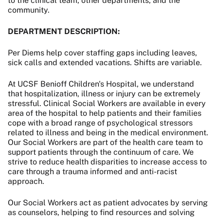
to the clinical team, other departments, and the
community.
DEPARTMENT DESCRIPTION:
Per Diems help cover staffing gaps including leaves,
sick calls and extended vacations. Shifts are variable.
At UCSF Benioff Children's Hospital, we understand
that hospitalization, illness or injury can be extremely
stressful. Clinical Social Workers are available in every
area of the hospital to help patients and their families
cope with a broad range of psychological stressors
related to illness and being in the medical environment.
Our Social Workers are part of the health care team to
support patients through the continuum of care. We
strive to reduce health disparities to increase access to
care through a trauma informed and anti-racist
approach.
Our Social Workers act as patient advocates by serving
as counselors, helping to find resources and solving