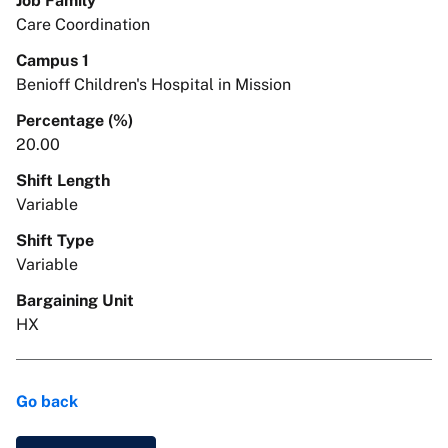
Job Family
Care Coordination
Campus 1
Benioff Children's Hospital in Mission
Percentage (%)
20.00
Shift Length
Variable
Shift Type
Variable
Bargaining Unit
HX
Go back