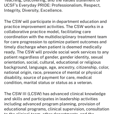
Teaching, Discovering; and the values statement of
UCSF’s Everyday PRIDE: Professionalism, Respect,
Integrity, Diversity, Excellence.
The CSW will participate in department education and
practice improvement activities. The CSW works in a
collaborative practice model, facilitating care
coordination with the multidisciplinary treatment team
for care progression to optimize patient outcomes and
timely discharge when patient is deemed medically
ready. The CSW will provide social work services to any
patient regardless of gender, gender identity, sexual
orientation, social, cultural, educational or religious
background, language, age, ancestry, citizenship, color,
national origin, race, presence of mental or physical
disability, source of payment for care, medical
condition, marital status or status as a veteran.
The CSW III (LCSW) has advanced clinical knowledge
and skills and participates in leadership activities
including advanced program planning, provision of
educational programs, clinical supervision, consultation