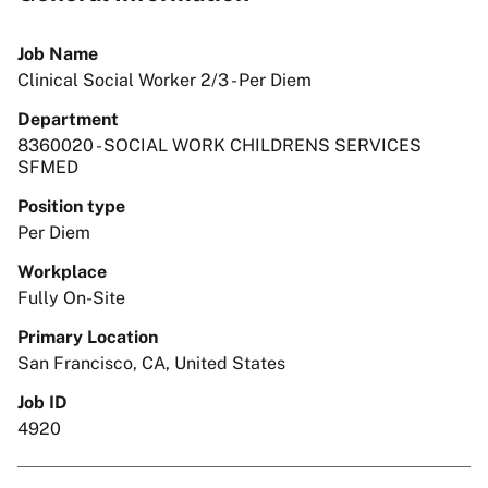
Job Name
Clinical Social Worker 2/3 - Per Diem
Department
8360020 - SOCIAL WORK CHILDRENS SERVICES
SFMED
Position type
Per Diem
Workplace
Fully On-Site
Primary Location
San Francisco, CA, United States
Job ID
4920