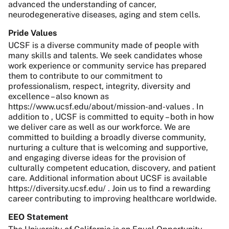
advanced the understanding of cancer,
neurodegenerative diseases, aging and stem cells.
Pride Values
UCSF is a diverse community made of people with
many skills and talents. We seek candidates whose
work experience or community service has prepared
them to contribute to our commitment to
professionalism, respect, integrity, diversity and
excellence – also known as
https://www.ucsf.edu/about/mission-and-values . In
addition to , UCSF is committed to equity – both in how
we deliver care as well as our workforce. We are
committed to building a broadly diverse community,
nurturing a culture that is welcoming and supportive,
and engaging diverse ideas for the provision of
culturally competent education, discovery, and patient
care. Additional information about UCSF is available
https://diversity.ucsf.edu/ . Join us to find a rewarding
career contributing to improving healthcare worldwide.
EEO Statement