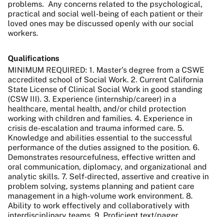
problems.
Any concerns related to the psychological,
practical and social well-being of each patient or their
loved ones may be discussed openly with our social
workers.
Qualifications
MINIMUM REQUIRED: 1. Master’s degree from a CSWE
accredited school of Social Work. 2. Current California
State License of Clinical Social Work in good standing
(CSW III). 3. Experience (internship/career) in a
healthcare, mental health, and/or child protection
working with children and families. 4. Experience in
crisis de-escalation and trauma informed care. 5.
Knowledge and abilities essential to the successful
performance of the duties assigned to the position. 6.
Demonstrates resourcefulness, effective written and
oral communication, diplomacy, and organizational and
analytic skills. 7. Self-directed, assertive and creative in
problem solving, systems planning and patient care
management in a high-volume work environment. 8.
Ability to work effectively and collaboratively with
interdisciplinary teams. 9. Proficient text/pager,