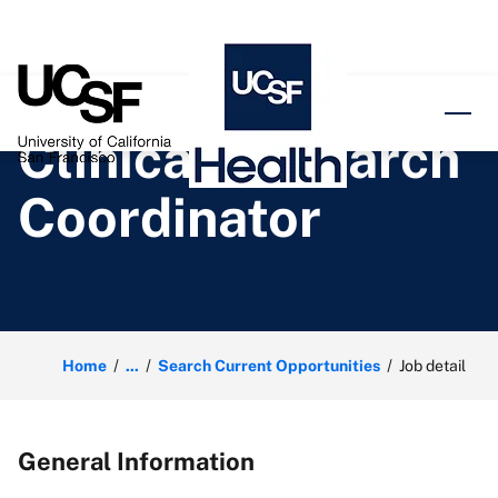
o content
Clinical Research
Coordinator
Home
...
Search Current Opportunities
Job detail
General Information