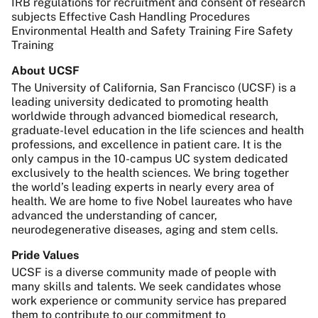
IRB regulations for recruitment and consent of research
subjects Effective Cash Handling Procedures
Environmental Health and Safety Training Fire Safety
Training
About UCSF
The University of California, San Francisco (UCSF) is a
leading university dedicated to promoting health
worldwide through advanced biomedical research,
graduate-level education in the life sciences and health
professions, and excellence in patient care. It is the
only campus in the 10-campus UC system dedicated
exclusively to the health sciences. We bring together
the world’s leading experts in nearly every area of
health. We are home to five Nobel laureates who have
advanced the understanding of cancer,
neurodegenerative diseases, aging and stem cells.
Pride Values
UCSF is a diverse community made of people with
many skills and talents. We seek candidates whose
work experience or community service has prepared
them to contribute to our commitment to