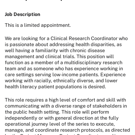
Job Description
This is a limited appointment.
We are looking for a Clinical Research Coordinator who
is passionate about addressing health disparities, as
well
having a familiarity with chronic disease
management and clinical trials. This position will
function as a member of a multidisciplinary research
team and as someone who has experience working in
care settings serving low-income patients. Experience
working with racially, ethnically diverse, and lower
health literacy patient populations is desired.
This role requires a high level of comfort and skill with
communicating with a diverse range of stakeholders in
the public health setting.
This role will perform
independently or with general direction at the fully
operational journey level of the series to execute,
manage, and coordinate research protocols, as directed