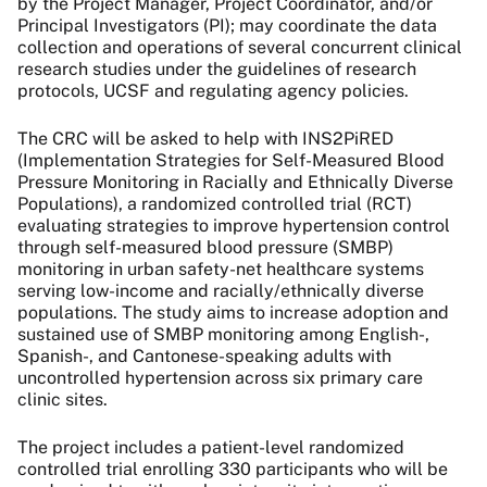
by the Project Manager, Project Coordinator, and/or
Principal Investigators (PI); may coordinate the data
collection and operations of several concurrent clinical
research studies under the guidelines of research
protocols, UCSF and regulating agency policies.
The CRC will be asked to help with INS2PiRED
(Implementation Strategies for Self-Measured Blood
Pressure Monitoring in Racially and Ethnically Diverse
Populations), a randomized controlled trial (RCT)
evaluating strategies to improve hypertension control
through self-measured blood pressure (SMBP)
monitoring in urban safety-net healthcare systems
serving low-income and racially/ethnically diverse
populations. The study aims to increase adoption and
sustained use of SMBP monitoring among English-,
Spanish-, and Cantonese-speaking adults with
uncontrolled hypertension across six primary care
clinic sites.
The project includes a patient-level randomized
controlled trial enrolling 330 participants who will be