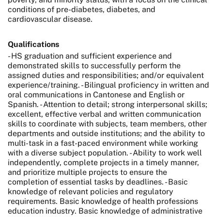
conditions of pre-diabetes, diabetes, and
cardiovascular disease.
Qualifications
- HS graduation and sufficient experience and
demonstrated skills to successfully perform the
assigned duties and responsibilities; and/or equivalent
experience/training. - Bilingual proficiency in written and
oral communications in Cantonese and English or
Spanish. - Attention to detail; strong interpersonal skills;
excellent, effective verbal and written communication
skills to coordinate with subjects, team members, other
departments and outside institutions; and the ability to
multi-task in a fast-paced environment while working
with a diverse subject population. - Ability to work well
independently, complete projects in a timely manner,
and prioritize multiple projects to ensure the
completion of essential tasks by deadlines. - Basic
knowledge of relevant policies and regulatory
requirements. Basic knowledge of health professions
education industry. Basic knowledge of administrative