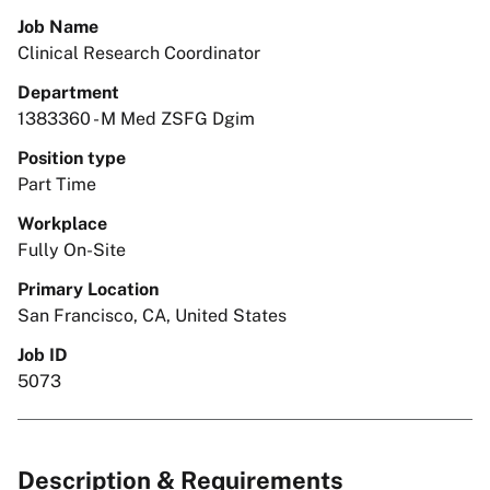
Job Name
Clinical Research Coordinator
Department
1383360 - M Med ZSFG Dgim
Position type
Part Time
Workplace
Fully On-Site
Primary Location
San Francisco, CA, United States
Job ID
5073
Description & Requirements