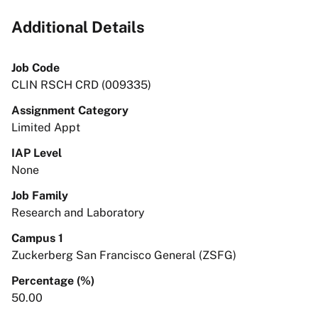
Additional Details
Job Code
CLIN RSCH CRD (009335)
Assignment Category
Limited Appt
IAP Level
None
Job Family
Research and Laboratory
Campus 1
Zuckerberg San Francisco General (ZSFG)
Percentage (%)
50.00