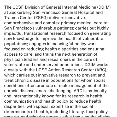
The UCSF Division of General Internal Medicine (DGIM)
at Zuckerberg San Francisco General Hospital and
Trauma Center (ZSFG) delivers innovative,
comprehensive and complex primary medical care to
San Francisco’s vulnerable patients; carries out highly
impactful translational research focused on generating
new knowledge to improve the health of vulnerable
populations; engages in meaningful policy work
focused on reducing health disparities and ensuring
access to care; and trains the next generation of
physician leaders and researchers in the care of
vulnerable and underserved populations.
DGIM works
closely with the UCSF Action Research Center (
ARC
),
which carries out innovative
research to prevent and
treat chronic disease in populations for whom social
conditions often promote or make management of the
chronic diseases more challenging.
ARC
is nationally
and internationally known for its research in health
communication and health policy to reduce health
disparities, with special expertise in the social
determinants of health, including literacy, food policy,
poverty, and minority status, with a focus on the clinical