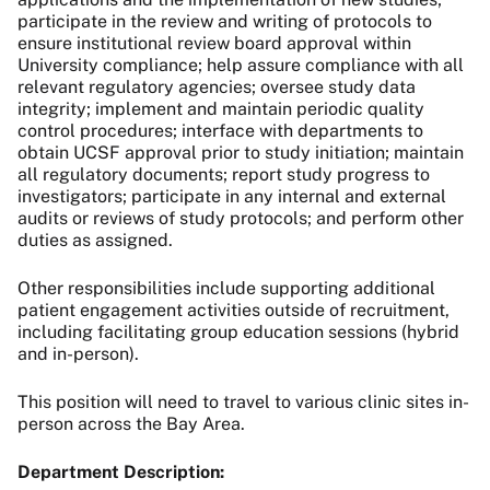
participate in the review and writing of protocols to
ensure institutional review board approval within
University compliance; help assure compliance with all
relevant regulatory agencies; oversee study data
integrity; implement and maintain periodic quality
control procedures; interface with departments to
obtain UCSF approval prior to study initiation; maintain
all regulatory documents; report study progress to
investigators; participate in any internal and external
audits or reviews of study protocols; and perform other
duties as assigned.
Other responsibilities include
supporting additional
patient engagement activities outside of recruitment,
including facilitating group education sessions (hybrid
and in-person).
This position will need to travel to various clinic sites in-
person across the Bay Area.
Department Description: