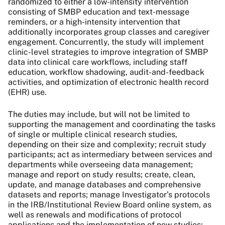
randomized to either a low-intensity intervention
consisting of SMBP education and text-message
reminders, or a high-intensity intervention that
additionally incorporates group classes and caregiver
engagement. Concurrently, the study will implement
clinic-level strategies to improve integration of SMBP
data into clinical care workflows, including staff
education, workflow shadowing, audit-and-feedback
activities, and optimization of electronic health record
(EHR) use.
The duties may include, but will not be limited to
supporting the management and coordinating the tasks
of single or multiple clinical research studies,
depending on their size and complexity; recruit study
participants; act as intermediary between services and
departments while overseeing data management;
manage and report on study results; create, clean,
update, and manage databases and comprehensive
datasets and reports; manage Investigator’s protocols
in the IRB/Institutional Review Board online system, as
well as renewals and modifications of protocol
applications and the implementation of new studies;