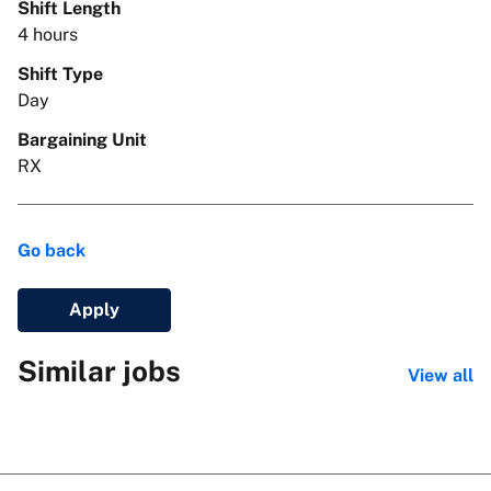
Shift Length
4 hours
Shift Type
Day
Bargaining Unit
RX
Go back
Apply
Similar jobs
View all