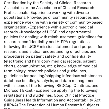
Certification by the Society of Clinical Research
Associates or the Association of Clinical Research
Professionals - Experience working with diverse
populations, knowledge of community resources and
experience working with a variety of community-based
organization. - Experience with electronic medical
records. - Knowledge of UCSF and departmental
policies for dealing with reimbursement, guidelines for
research, confidentiality and HIPPA regulations,
following the UCSF mission statement and purpose for
research, and a clear understanding of policies and
procedures on patient safety and confidentiality
(electronic and hard copy medical records, patient
charts, communication, etc.); knowledge of medical
terminology, research policies and guidelines,
guidelines for packing/shipping infectious substances,
database building/analysis, and data management
within some of the following: REDCap, Qualtrics, and
Microsoft Excel. - Experience applying the following
regulations and guidelines: Good Clinical Practice
Guidelines Health Information and Accountability Act
(HIPAA) The Protection of Human Research Subjects