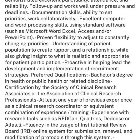
reliability. Follow-up and works well under pressure and
deadlines. - Documentation skills, ability to set
priorities, work collaboratively, - Excellent computer
and word processing skills, using standard software
(such as Microsoft Word Excel, Access and/or
PowerPoint). - Proven flexibility to adjust to constantly
changing priorities. - Understanding of patient
population to create rapport and a relationship, while
also giving insight to what is realistic and appropriate
for patient participation. - Proactive in helping lead the
development and implementation of recruitment
strategies. Preferred Qualifications: - Bachelor’s degree
in health or public health or related discipline -
Certification by the Society of Clinical Research
Associates or the Association of Clinical Research
Professionals - At least one year of previous experience
as a clinical research coordinator or equivalent
combination of experience / training - Experience with
research tools such as REDCap, Qualtrics, Dedoose or
Atlas.ti. - Fluency in the usage of Institutional Review
Board (IRB) online system for submission, renewal, and
modification of protocols through this system. -