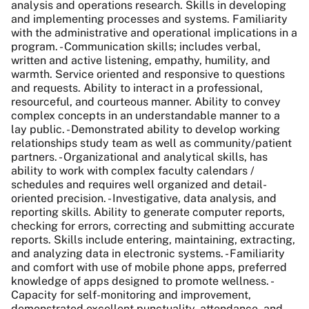
analysis and operations research. Skills in developing
and implementing processes and systems. Familiarity
with the administrative and operational implications in a
program. - Communication skills; includes verbal,
written and active listening, empathy, humility, and
warmth. Service oriented and responsive to questions
and requests. Ability to interact in a professional,
resourceful, and courteous manner. Ability to convey
complex concepts in an understandable manner to a
lay public. - Demonstrated ability to develop working
relationships study team as well as community/patient
partners. - Organizational and analytical skills, has
ability to work with complex faculty calendars /
schedules and requires well organized and detail-
oriented precision. - Investigative, data analysis, and
reporting skills. Ability to generate computer reports,
checking for errors, correcting and submitting accurate
reports. Skills include entering, maintaining, extracting,
and analyzing data in electronic systems. - Familiarity
and comfort with use of mobile phone apps, preferred
knowledge of apps designed to promote wellness. -
Capacity for self-monitoring and improvement,
demonstrated excellent punctuality, attendance, and