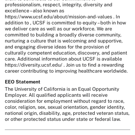
professionalism, respect, integrity, diversity and
excellence – also known as
https://www.ucsf.edu/about/mission-and-values . In
addition to , UCSF is committed to equity – both in how
we deliver care as well as our workforce. We are
committed to building a broadly diverse community,
nurturing a culture that is welcoming and supportive,
and engaging diverse ideas for the provision of
culturally competent education, discovery, and patient
care. Additional information about UCSF is available
https://diversity.ucsf.edu/ . Join us to find a rewarding
career contributing to improving healthcare worldwide.
EEO Statement
The University of California is an Equal Opportunity
Employer. All qualified applicants will receive
consideration for employment without regard to race,
color, religion, sex, sexual orientation, gender identity,
national origin, disability, age, protected veteran status,
or other protected status under state or federal law.