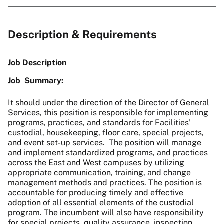
Description & Requirements
Job Description
Job Summary:
It should under the direction of the Director of General
Services
, this position is responsible for implementing
programs, practices, and standards for Facilities’
custodial, housekeeping, floor care, special projects,
and event set-up services. The position will manage
and implement standardized programs, and practices
across the East and West campuses by utilizing
appropriate communication, training, and change
management methods and practices. The position is
accountable for producing timely and effective
adoption of all essential elements of the custodial
program. The incumbent will also have responsibility
for special projects, quality assurance, inspection