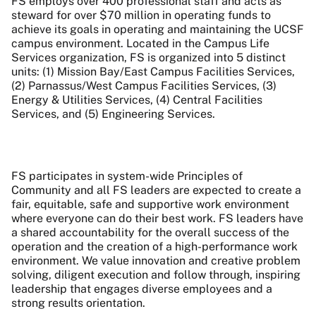
FS employs over 400 professional staff and acts as
steward for over $70 million in operating funds to
achieve its goals in operating and maintaining the UCSF
campus environment. Located in the Campus Life
Services organization, FS is organized into 5 distinct
units: (1) Mission Bay/East Campus Facilities Services,
(2) Parnassus/West Campus Facilities Services, (3)
Energy & Utilities Services, (4) Central Facilities
Services, and (5) Engineering Services.
FS participates in system-wide Principles of
Community and all FS leaders are expected to create a
fair, equitable, safe and supportive work environment
where everyone can do their best work. FS leaders have
a shared accountability for the overall success of the
operation and the creation of a high-performance work
environment. We value innovation and creative problem
solving, diligent execution and follow through, inspiring
leadership that engages diverse employees and a
strong results orientation.