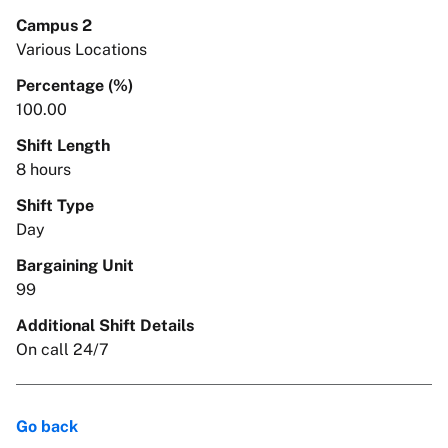
Campus 2
Various Locations
Percentage (%)
100.00
Shift Length
8 hours
Shift Type
Day
Bargaining Unit
99
Additional Shift Details
On call 24/7
Go back