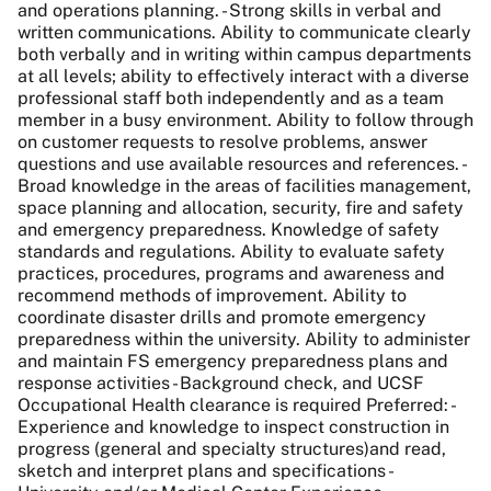
and operations planning. - Strong skills in verbal and
written communications. Ability to communicate clearly
both verbally and in writing within campus departments
at all levels; ability to effectively interact with a diverse
professional staff both independently and as a team
member in a busy environment. Ability to follow through
on customer requests to resolve problems, answer
questions and use available resources and references. -
Broad knowledge in the areas of facilities management,
space planning and allocation, security, fire and safety
and emergency preparedness. Knowledge of safety
standards and regulations. Ability to evaluate safety
practices, procedures, programs and awareness and
recommend methods of improvement. Ability to
coordinate disaster drills and promote emergency
preparedness within the university. Ability to administer
and maintain FS emergency preparedness plans and
response activities - Background check, and UCSF
Occupational Health clearance is required Preferred: -
Experience and knowledge to inspect construction in
progress (general and specialty structures)and read,
sketch and interpret plans and specifications -