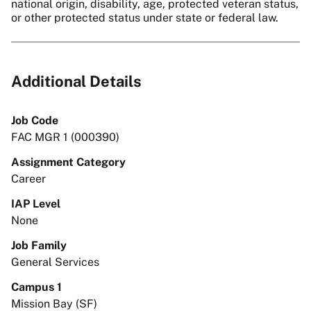
national origin, disability, age, protected veteran status,
or other protected status under state or federal law.
Additional Details
Job Code
FAC MGR 1 (000390)
Assignment Category
Career
IAP Level
None
Job Family
General Services
Campus 1
Mission Bay (SF)