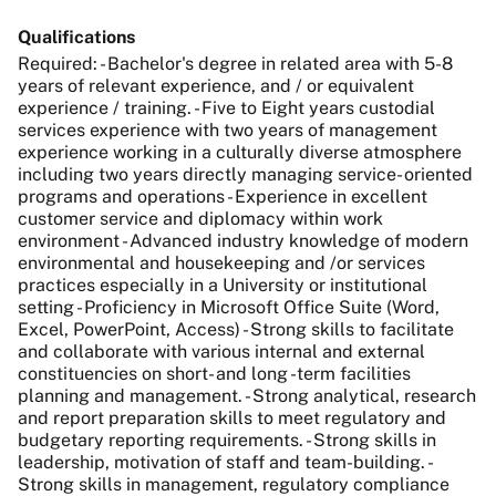
Qualifications
Required: - Bachelor's degree in related area with 5-8
years of relevant experience, and / or equivalent
experience / training. - Five to Eight years custodial
services experience with two years of management
experience working in a culturally diverse atmosphere
including two years directly managing service- oriented
programs and operations - Experience in excellent
customer service and diplomacy within work
environment - Advanced industry knowledge of modern
environmental and housekeeping and /or services
practices especially in a University or institutional
setting - Proficiency in Microsoft Office Suite (Word,
Excel, PowerPoint, Access) - Strong skills to facilitate
and collaborate with various internal and external
constituencies on short- and long -term facilities
planning and management. - Strong analytical, research
and report preparation skills to meet regulatory and
budgetary reporting requirements. - Strong skills in
leadership, motivation of staff and team-building. -
Strong skills in management, regulatory compliance