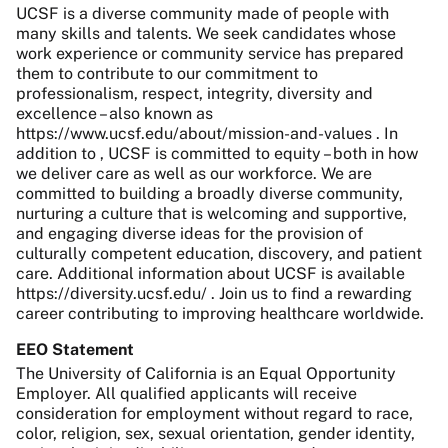
UCSF is a diverse community made of people with
many skills and talents. We seek candidates whose
work experience or community service has prepared
them to contribute to our commitment to
professionalism, respect, integrity, diversity and
excellence – also known as
https://www.ucsf.edu/about/mission-and-values . In
addition to , UCSF is committed to equity – both in how
we deliver care as well as our workforce. We are
committed to building a broadly diverse community,
nurturing a culture that is welcoming and supportive,
and engaging diverse ideas for the provision of
culturally competent education, discovery, and patient
care. Additional information about UCSF is available
https://diversity.ucsf.edu/ . Join us to find a rewarding
career contributing to improving healthcare worldwide.
EEO Statement
The University of California is an Equal Opportunity
Employer. All qualified applicants will receive
consideration for employment without regard to race,
color, religion, sex, sexual orientation, gender identity,