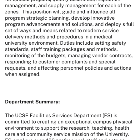
management, and supply management for each of the
zones. This position will guide and influence all
program strategic planning, develop innovative
program advancements and solutions, and deploy s full
set of ways and means related to modern service
delivery methods and procedures in a medical
university environment. Duties include setting safety
standards, staff training packages and methods,
monitoring of the budgets, managing vendor contracts,
responding to customer complaints and special
requests, and affecting personnel policies and actions
when assigned.
Department Summary:
The UCSF Facilities Services Department (FS) is
committed to creating an exceptional campus physical
environment to support the research, teaching, health
care and community service mission of the University.