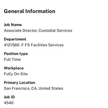
General Information
Job Name
Associate Director, Custodial Services
Department
4121560 - F FS Facilities Services
Position type
Full Time
Workplace
Fully On-Site
Primary Location
San Francisco, CA, United States
Job ID
4540