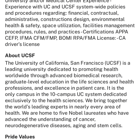
University and/or Medical Center Experience -
Experience with UC and UCSF system-wide policies
and procedures regarding: financial, contractual,
administrative, constructions design, environmental
health & safety, space utilization, facilities management
procedures, rules, and practices - Certifications APPA
CEFP, IFMA CFM/FMP, BOMI RPA/FMA License: - CA
driver’s license
About UCSF
The University of California, San Francisco (UCSF) is a
leading university dedicated to promoting health
worldwide through advanced biomedical research,
graduate-level education in the life sciences and health
professions, and excellence in patient care. It is the
only campus in the 10-campus UC system dedicated
exclusively to the health sciences. We bring together
the world’s leading experts in nearly every area of
health. We are home to five Nobel laureates who have
advanced the understanding of cancer,
neurodegenerative diseases, aging and stem cells.
Pride Values