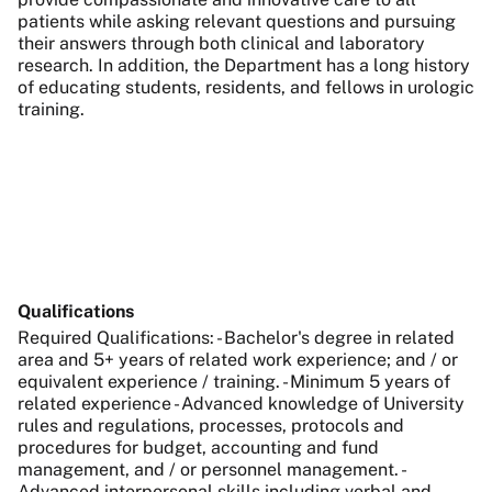
patients while asking relevant questions and pursuing
their answers through both clinical and laboratory
research. In addition, the Department has a long history
of educating students, residents, and fellows in urologic
training.
Qualifications
Required Qualifications: - Bachelor's degree in related
area and 5+ years of related work experience; and / or
equivalent experience / training. - Minimum 5 years of
related experience - Advanced knowledge of University
rules and regulations, processes, protocols and
procedures for budget, accounting and fund
management, and / or personnel management. -
Advanced interpersonal skills including verbal and