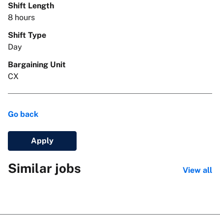
Shift Length
8 hours
Shift Type
Day
Bargaining Unit
CX
Go back
Apply
Similar jobs
View all