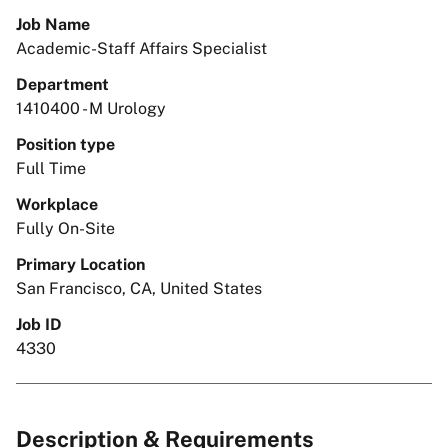
Job Name
Academic-Staff Affairs Specialist
Department
1410400 - M Urology
Position type
Full Time
Workplace
Fully On-Site
Primary Location
San Francisco, CA, United States
Job ID
4330
Description & Requirements