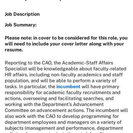
Job Description
Job Summary:
Please note: in cover to be considered for this role, you
will need to include your cover letter along with your
resume.
Reporting to the CAO, the Academic-Staff Affairs
Specialist will be knowledgeable about faculty-related
HR affairs, including non-faculty academics and staff
population, and will be able to perform a variety of
tasks. In particular, the
incumbent
will have primary
responsibility for academic faculty recruitments and
actions, overseeing and facilitating searches, and
working with the Department’s Advancement
Committee on advancement actions. The incumbent will
also work with the CAO to develop programming for
department employees and managers on a variety of
subjects (management and performance, department