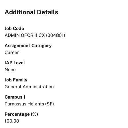
Additional Details
Job Code
ADMIN OFCR 4 CX (004801)
Assignment Category
Career
IAP Level
None
Job Family
General Administration
Campus 1
Parnassus Heights (SF)
Percentage (%)
100.00