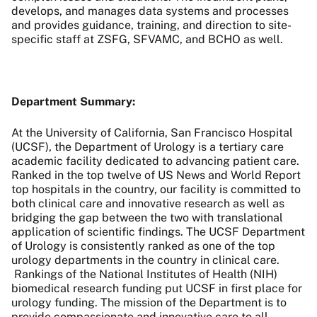
develops, and manages data systems and processes
and provides guidance, training, and direction to site-
specific staff at ZSFG, SFVAMC, and BCHO as well.
Department Summary:
At the University of California, San Francisco Hospital
(UCSF), the Department of Urology is a tertiary care
academic facility dedicated to advancing patient care.
Ranked in the top twelve of US News and World Report
top hospitals in the country, our facility is committed to
both clinical care and innovative research as well as
bridging the gap between the two with translational
application of scientific findings. The UCSF Department
of Urology is consistently ranked as one of the top
urology departments in the country in clinical care.
Rankings of the National Institutes of Health (NIH)
biomedical research funding put UCSF in first place for
urology funding. The mission of the Department is to
provide compassionate and innovative care to all