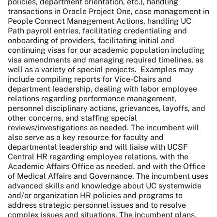
policies, department orientation, etc.), handling
transactions in Oracle Project One, case management in
People Connect Management Actions, handling UC
Path payroll entries, facilitating credentialing and
onboarding of providers, facilitating initial and
continuing visas for our academic population including
visa amendments and managing required timelines, as
well as a variety of special projects. Examples may
include compiling reports for Vice-Chairs and
department leadership, dealing with labor employee
relations regarding performance management,
personnel disciplinary actions, grievances, layoffs, and
other concerns, and staffing special
reviews/investigations as needed. The incumbent will
also serve as a key resource for faculty and
departmental leadership and will liaise with UCSF
Central HR regarding employee relations, with the
Academic Affairs Office as needed, and with the Office
of Medical Affairs and Governance. The incumbent uses
advanced skills and knowledge about UC systemwide
and/or organization HR policies and programs to
address strategic personnel issues and to resolve
complex issues and situations. The incumbent plans,