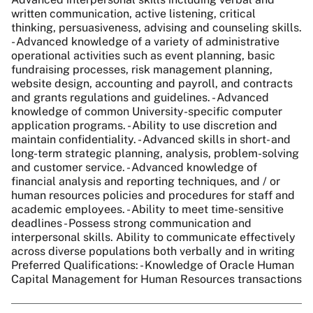
written communication, active listening, critical
thinking, persuasiveness, advising and counseling skills.
- Advanced knowledge of a variety of administrative
operational activities such as event planning, basic
fundraising processes, risk management planning,
website design, accounting and payroll, and contracts
and grants regulations and guidelines. - Advanced
knowledge of common University-specific computer
application programs. - Ability to use discretion and
maintain confidentiality. - Advanced skills in short- and
long-term strategic planning, analysis, problem-solving
and customer service. - Advanced knowledge of
financial analysis and reporting techniques, and / or
human resources policies and procedures for staff and
academic employees. - Ability to meet time-sensitive
deadlines - Possess strong communication and
interpersonal skills. Ability to communicate effectively
across diverse populations both verbally and in writing
Preferred Qualifications: - Knowledge of Oracle Human
Capital Management for Human Resources transactions