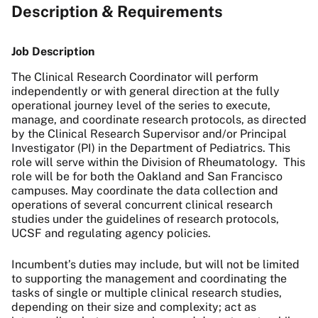
Description & Requirements
Job Description
The Clinical Research Coordinator will perform
independently or with general direction at the fully
operational journey level of the series to execute,
manage, and coordinate research protocols, as directed
by the Clinical Research Supervisor and/or Principal
Investigator (PI) in the Department of Pediatrics. This
role will serve within the Division of Rheumatology.
This
role will be for both the Oakland and San Francisco
campuses. May coordinate the data collection and
operations of several concurrent clinical research
studies under the guidelines of research protocols,
UCSF and regulating agency policies.
Incumbent’s duties may include, but will not be limited
to supporting the management and coordinating the
tasks of single or multiple clinical research studies,
depending on their size and complexity; act as