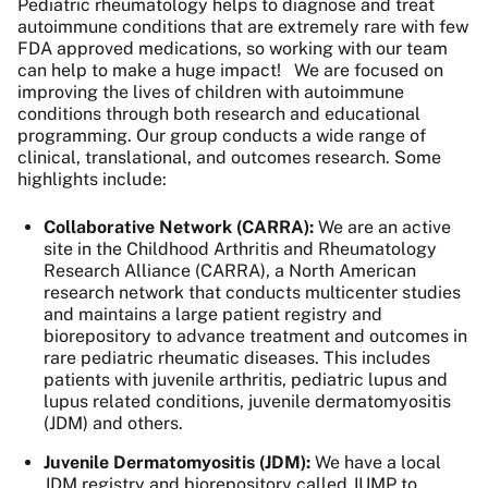
Pediatric rheumatology helps to diagnose and treat
autoimmune conditions that are extremely rare with few
FDA approved medications, so working with our team
can help to make a huge impact!
We are focused on
improving the lives of children with autoimmune
conditions through both research and educational
programming. Our group conducts a wide range of
clinical, translational, and outcomes research.
Some
highlights include:
Collaborative Network (CARRA):
We are an active
site in the Childhood Arthritis and Rheumatology
Research Alliance (CARRA), a North American
research network that conducts multicenter studies
and maintains a large patient registry and
biorepository to advance treatment and outcomes in
rare pediatric rheumatic diseases. This includes
patients with juvenile arthritis, pediatric lupus and
lupus related conditions, juvenile dermatomyositis
(JDM) and others.
Juvenile Dermatomyositis (JDM):
We have a local
JDM registry and biorepository called JUMP to