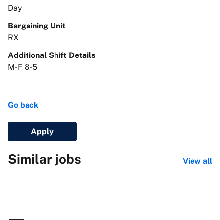
Day
Bargaining Unit
RX
Additional Shift Details
M-F 8-5
Go back
Apply
Similar jobs
View all