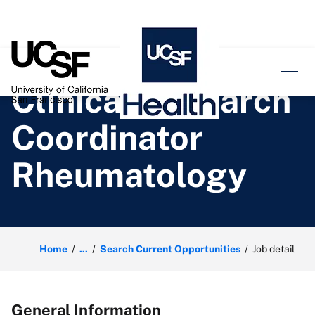
o content
Clinical Research
Coordinator
Rheumatology
Home
...
Search Current Opportunities
Job detail
General Information