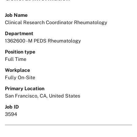
Job Name
Clinical Research Coordinator Rheumatology
Department
1362600 - M PEDS Rheumatology
Position type
Full Time
Workplace
Fully On-Site
Primary Location
San Francisco, CA, United States
Job ID
3594