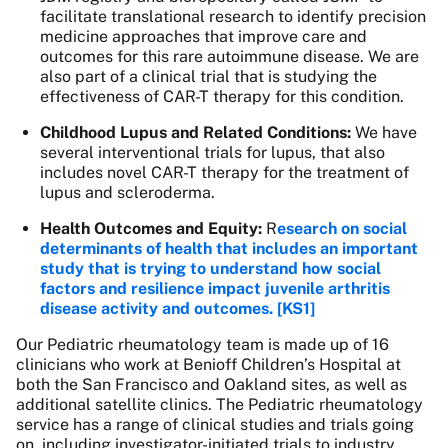
facilitate translational research to identify precision
medicine approaches that improve care and
outcomes for this rare autoimmune disease. We are
also part of a clinical trial that is studying the
effectiveness of CAR-T therapy for this condition.
Childhood Lupus and Related Conditions:
We have
several interventional trials for lupus, that also
includes novel CAR-T therapy for the treatment of
lupus and scleroderma.
Health Outcomes and Equity:
R
esearch on social
determinants of health that includes an important
study that is trying to understand how social
factors and resilience impact juvenile arthritis
disease activity and outcomes.
[KS1]
Our Pediatric rheumatology team is made up of 16
clinicians who work at Benioff Children’s Hospital at
both the San Francisco and Oakland sites, as well as
additional satellite clinics. The Pediatric rheumatology
service has a range of clinical studies and trials going
on, including investigator-initiated trials to industry