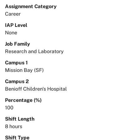
Assignment Category
Career
IAP Level
None
Job Family
Research and Laboratory
Campus 1
Mission Bay (SF)
Campus 2
Benioff Children's Hospital
Percentage (%)
100
Shift Length
8 hours
Shift Type