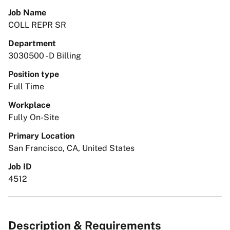
Job Name
COLL REPR SR
Department
3030500 - D Billing
Position type
Full Time
Workplace
Fully On-Site
Primary Location
San Francisco, CA, United States
Job ID
4512
Description & Requirements