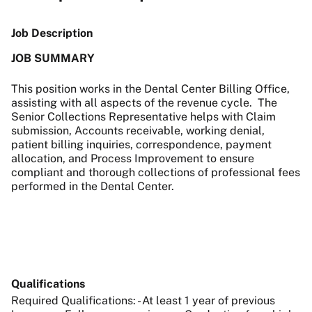
Job Description
JOB SUMMARY
This position works in the Dental Center Billing Office,
assisting with all aspects of the revenue cycle. The
Senior Collections Representative helps with Claim
submission, Accounts receivable, working denial,
patient billing inquiries, correspondence, payment
allocation, and Process Improvement to ensure
compliant and thorough collections of professional fees
performed in the Dental Center.
Qualifications
Required Qualifications: - At least 1 year of previous