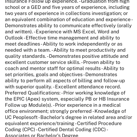
Insurance Follow up experience. - Graduation from high
school or a GED and five years of experience, including
two years of experience in collections investigation; or
an equivalent combination of education and experience -
Demonstrates ability to communicate effectively (orally
and written). - Experience with MS Excel, Word and
Outlook - Effective time management and ability to
meet deadlines - Ability to work independently or as
needed with a team. - Ability to meet productivity and
quality standards. - Demonstrates positive attitude and
excellent customer service skills. - Proven ability to
coach and mentor staff for optimal results - Ability to
set priorities, goals and objectives - Demonstrates
ability to perform all aspects of billing and follow-up
with superior quality. - Excellent attendance record.
Preferred Qualifications: - Prior working knowledge of
the EPIC (Apex) system, especially PB or HB Insurance
Follow up Module(s). - Prior experience in a medical
office environment; strongly preferred - Knowledge of
UC Peoplesoft - Bachelor's degree in related area and/or
equivalent experience/training - Certified Procedure
Coding (CPC) - Certified Dental Coding (CDC) -
Associates or Bachelor’s Degree