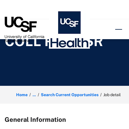
o content
COLL REPR SR
Home
...
Search Current Opportunities
Job detail
General Information