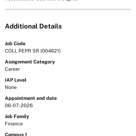
Additional Details
Job Code
COLL REPR SR (004621)
Assignment Category
Career
IAP Level
None
Appointment end date
06-07-2026
Job Family
Finance
Campus 1