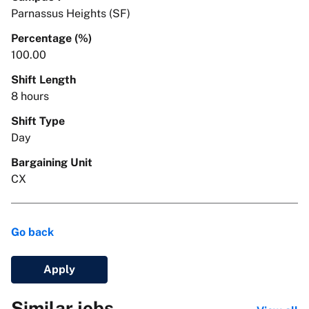
Parnassus Heights (SF)
Percentage (%)
100.00
Shift Length
8 hours
Shift Type
Day
Bargaining Unit
CX
Go back
Apply
Similar jobs