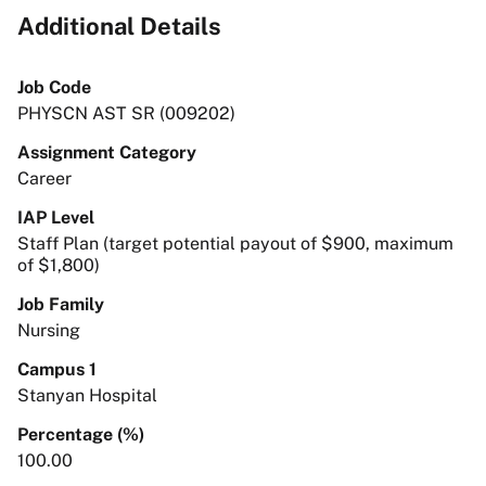
Additional Details
Job Code
PHYSCN AST SR (009202)
Assignment Category
Career
IAP Level
Staff Plan (target potential payout of $900, maximum
of $1,800)
Job Family
Nursing
Campus 1
Stanyan Hospital
Percentage (%)
100.00