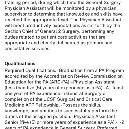
training period, during which time the General Surgery
Physician Assistant will be monitored by a physician
supervisor to determine that knowledge and skills have
reached the appropriate level. The Physician Assistant
will meet productivity expectations as set forth by the
Section Chief of General 2 Surgery, performing any
duties related to patient care activities that are
appropriate and clearly delineated as primary and
consultative services.
Qualifications
Required Qualifications: - Graduation from a PA Program
accredited by the Accreditation Review Commission on
Education for the PA (ARC-PA). - Physician Assistant
(less than five (5) years of experience as a PA):- AT least
one year of PA experience in General Surgery or
completion of the UCSF Surgical and Critical Care
Medicine APP Fellowship. - Possess the skills,
knowledge, and abilities to successfully perform the
duties of the assigned position. - Physician Assistant
Senior (five (5) or more years of experience as a PA):- 1-2
years of PA experience in General Surgery. Preferred