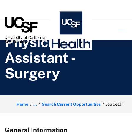
o content
Physician
Assistant -
Surgery
Home
...
Search Current Opportunities
Job detail
General Information