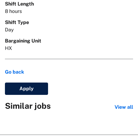
Shift Length
8 hours
Shift Type
Day
Bargaining Unit
HX
Go back
Apply
Similar jobs
View all