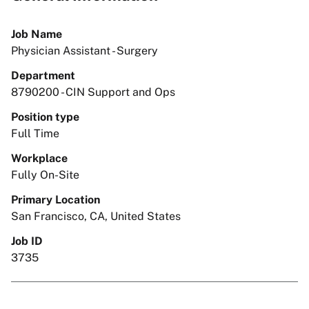
Job Name
Physician Assistant - Surgery
Department
8790200 - CIN Support and Ops
Position type
Full Time
Workplace
Fully On-Site
Primary Location
San Francisco, CA, United States
Job ID
3735