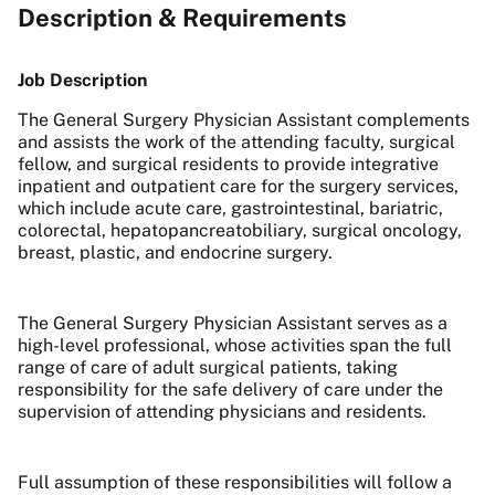
Description & Requirements
Job Description
The General Surgery Physician Assistant complements
and assists the work of the attending faculty, surgical
fellow, and surgical residents to provide integrative
inpatient and outpatient care for the surgery services,
which include acute care, gastrointestinal, bariatric,
colorectal, hepatopancreatobiliary, surgical oncology,
breast, plastic, and endocrine surgery.
The General Surgery Physician Assistant serves as a
high-level professional, whose activities span the full
range of care of adult surgical patients, taking
responsibility for the safe delivery of care under the
supervision of attending physicians and residents.
Full assumption of these responsibilities will follow a