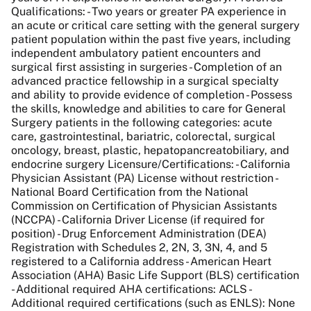
Qualifications: - Two years or greater PA experience in
an acute or critical care setting with the general surgery
patient population within the past five years, including
independent ambulatory patient encounters and
surgical first assisting in surgeries - Completion of an
advanced practice fellowship in a surgical specialty
and ability to provide evidence of completion - Possess
the skills, knowledge and abilities to care for General
Surgery patients in the following categories: acute
care, gastrointestinal, bariatric, colorectal, surgical
oncology, breast, plastic, hepatopancreatobiliary, and
endocrine surgery Licensure/Certifications: - California
Physician Assistant (PA) License without restriction -
National Board Certification from the National
Commission on Certification of Physician Assistants
(NCCPA) - California Driver License (if required for
position) - Drug Enforcement Administration (DEA)
Registration with Schedules 2, 2N, 3, 3N, 4, and 5
registered to a California address - American Heart
Association (AHA) Basic Life Support (BLS) certification
- Additional required AHA certifications: ACLS -
Additional required certifications (such as ENLS): None