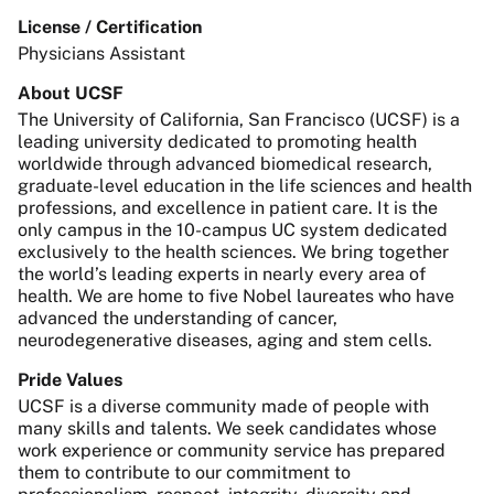
License / Certification
Physicians Assistant
About UCSF
The University of California, San Francisco (UCSF) is a
leading university dedicated to promoting health
worldwide through advanced biomedical research,
graduate-level education in the life sciences and health
professions, and excellence in patient care. It is the
only campus in the 10-campus UC system dedicated
exclusively to the health sciences. We bring together
the world’s leading experts in nearly every area of
health. We are home to five Nobel laureates who have
advanced the understanding of cancer,
neurodegenerative diseases, aging and stem cells.
Pride Values
UCSF is a diverse community made of people with
many skills and talents. We seek candidates whose
work experience or community service has prepared
them to contribute to our commitment to