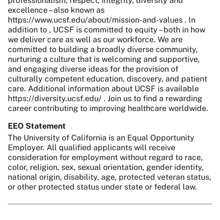
professionalism, respect, integrity, diversity and
excellence – also known as
https://www.ucsf.edu/about/mission-and-values . In
addition to , UCSF is committed to equity – both in how
we deliver care as well as our workforce. We are
committed to building a broadly diverse community,
nurturing a culture that is welcoming and supportive,
and engaging diverse ideas for the provision of
culturally competent education, discovery, and patient
care. Additional information about UCSF is available
https://diversity.ucsf.edu/ . Join us to find a rewarding
career contributing to improving healthcare worldwide.
EEO Statement
The University of California is an Equal Opportunity
Employer. All qualified applicants will receive
consideration for employment without regard to race,
color, religion, sex, sexual orientation, gender identity,
national origin, disability, age, protected veteran status,
or other protected status under state or federal law.