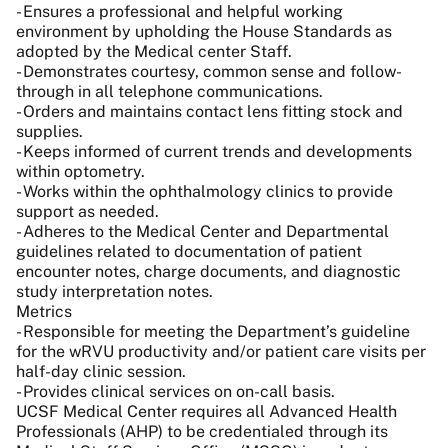
- Ensures a professional and helpful working
environment by upholding the House Standards as
adopted by the Medical center Staff.
- Demonstrates courtesy, common sense and follow-
through in all telephone communications.
- Orders and maintains contact lens fitting stock and
supplies.
- Keeps informed of current trends and developments
within optometry.
- Works within the ophthalmology clinics to provide
support as needed.
- Adheres to the Medical Center and Departmental
guidelines related to documentation of patient
encounter notes, charge documents, and diagnostic
study interpretation notes.
Metrics
- Responsible for meeting the Department’s guideline
for the wRVU productivity and/or patient care visits per
half-day clinic session.
- Provides clinical services on on-call basis.
UCSF Medical Center requires all Advanced Health
Professionals (AHP) to be credentialed through its