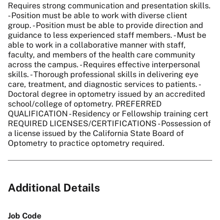
Requires strong communication and presentation skills.
- Position must be able to work with diverse client
group. - Position must be able to provide direction and
guidance to less experienced staff members. - Must be
able to work in a collaborative manner with staff,
faculty, and members of the health care community
across the campus. - Requires effective interpersonal
skills. - Thorough professional skills in delivering eye
care, treatment, and diagnostic services to patients. -
Doctoral degree in optometry issued by an accredited
school/college of optometry. PREFERRED
QUALIFICATION - Residency or Fellowship training cert
REQUIRED LICENSES/CERTIFICATIONS - Possession of
a license issued by the California State Board of
Optometry to practice optometry required.
Additional Details
Job Code