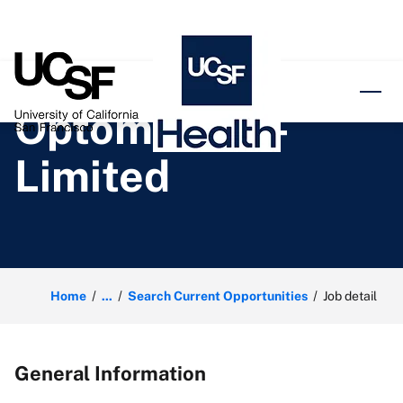
o content
Optometrist -
Limited
Home
...
Search Current Opportunities
Job detail
General Information