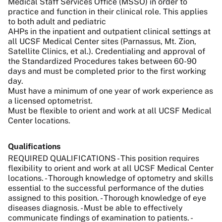
Medical Staff Services Office (MSSO) in order to
practice and function in their clinical role. This applies
to both adult and pediatric
AHPs in the inpatient and outpatient clinical settings at
all UCSF Medical Center sites (Parnassus, Mt. Zion,
Satellite Clinics, et al.). Credentialing and approval of
the Standardized Procedures takes between 60-90
days and must be completed prior to the first working
day.
Must have a minimum of one year of work experience as
a licensed optometrist.
Must be flexible to orient and work at all UCSF Medical
Center locations.
Qualifications
REQUIRED QUALIFICATIONS - This position requires
flexibility to orient and work at all UCSF Medical Center
locations. - Thorough knowledge of optometry and skills
essential to the successful performance of the duties
assigned to this position. - Thorough knowledge of eye
diseases diagnosis. - Must be able to effectively
communicate findings of examination to patients. -