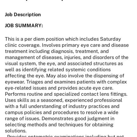
Job Description
JOB SUMMARY:
This is a per diem position which includes Saturday
clinic coverage. Involves primary eye care and disease
treatment including diagnosis, treatment, and
management of diseases, injuries, and disorders of the
visual system, the eye, and associated structures as
well as identifying related systemic conditions
affecting the eye. May also involve the dispensing of
eyewear. Triages and examines patients with complex
eye-related issues and provides acute eye care.
Performs routine and specialized contact lens fittings.
Uses skills as a seasoned, experienced professional
with a full understanding of industry practices and
campus policies and procedures to resolve a wide
range of issues. Demonstrates good judgment in
selecting methods and techniques for obtaining
solutions.
- Provides optometric examinations including but not