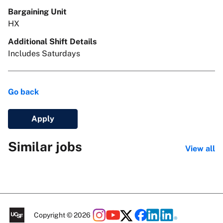
Bargaining Unit
HX
Additional Shift Details
Includes Saturdays
Go back
Apply
Similar jobs
View all
Copyright © 2026