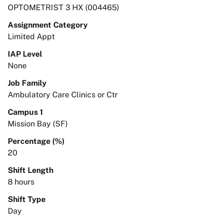
OPTOMETRIST 3 HX (004465)
Assignment Category
Limited Appt
IAP Level
None
Job Family
Ambulatory Care Clinics or Ctr
Campus 1
Mission Bay (SF)
Percentage (%)
20
Shift Length
8 hours
Shift Type
Day