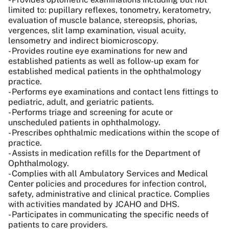
limited to: pupillary reflexes, tonometry, keratometry,
evaluation of muscle balance, stereopsis, phorias,
vergences, slit lamp examination, visual acuity,
lensometry and indirect biomicroscopy.
- Provides routine eye examinations for new and
established patients as well as follow-up exam for
established medical patients in the ophthalmology
practice.
- Performs eye examinations and contact lens fittings to
pediatric, adult, and geriatric patients.
- Performs triage and screening for acute or
unscheduled patients in ophthalmology.
- Prescribes ophthalmic medications within the scope of
practice.
- Assists in medication refills for the Department of
Ophthalmology.
- Complies with all Ambulatory Services and Medical
Center policies and procedures for infection control,
safety, administrative and clinical practice. Complies
with activities mandated by JCAHO and DHS.
- Participates in communicating the specific needs of
patients to care providers.