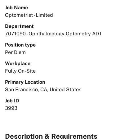
Job Name
Optometrist - Limited
Department
7071090 - Ophthalmology Optometry ADT
Position type
Per Diem
Workplace
Fully On-Site
Primary Location
San Francisco, CA, United States
Job ID
3993
Description & Requirements