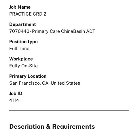
Job Name
PRACTICE CRD 2
Department
7070440 - Primary Care ChinaBasin ADT
Position type
Full Time
Workplace
Fully On-Site
Primary Location
San Francisco, CA, United States
Job ID
4114
Description & Requirements