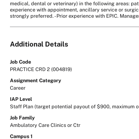
medical, dental or veterinary) in the following areas: pat
experience with appointment, ancillary service or surgica
strongly preferred. - Prior experience with EPIC. Manag
Additional Details
Job Code
PRACTICE CRD 2 (004819)
Assignment Category
Career
IAP Level
Staff Plan (target potential payout of $900, maximum o
Job Family
Ambulatory Care Clinics or Ctr
Campus 1