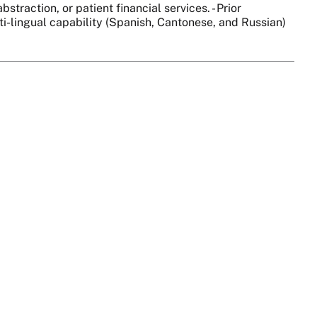
straction, or patient financial services. - Prior
lti-lingual capability (Spanish, Cantonese, and Russian)