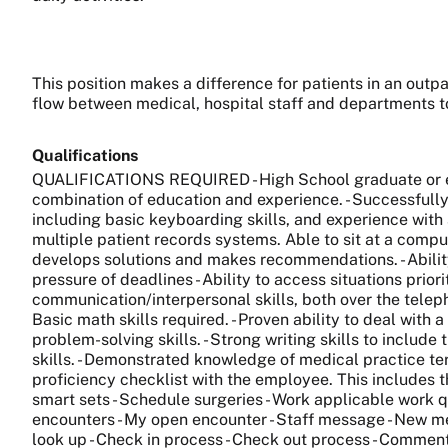
This position makes a difference for patients in an outp
flow between medical, hospital staff and departments to
Qualifications
QUALIFICATIONS REQUIRED - High School graduate or equ
combination of education and experience. - Successfully 
including basic keyboarding skills, and experience with 
multiple patient records systems. Able to sit at a comput
develops solutions and makes recommendations. - Ability
pressure of deadlines - Ability to access situations pr
communication/interpersonal skills, both over the teleph
Basic math skills required. - Proven ability to deal with a
problem-solving skills. - Strong writing skills to includ
skills. - Demonstrated knowledge of medical practice ter
proficiency checklist with the employee. This includes th
smart sets - Schedule surgeries - Work applicable work qu
encounters - My open encounter - Staff message - New mess
look up - Check in process - Check out process - Comment