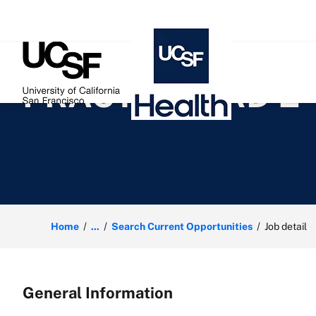
 content
PRACTICE CRD 2
Home
...
Search Current Opportunities
Job detail
General Information