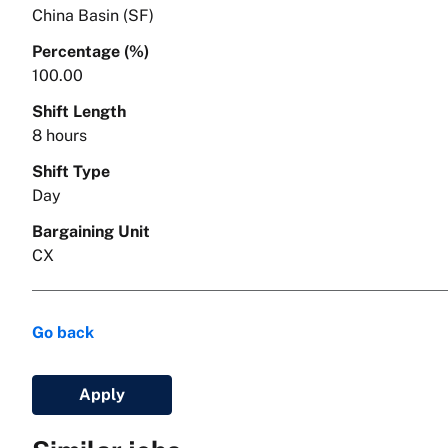
China Basin (SF)
Percentage (%)
100.00
Shift Length
8 hours
Shift Type
Day
Bargaining Unit
CX
Go back
Apply