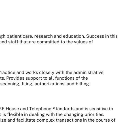
gh patient care, research and education. Success in this
and staff that are committed to the values of
Practice and works closely with the administrative,
ts.
Provides support to all functions of the
anning, filing, authorizations, and billing.
CSF House and Telephone Standards and is sensitive to
is flexible in dealing with the changing priorities.
ize and facilitate complex transactions in the course of