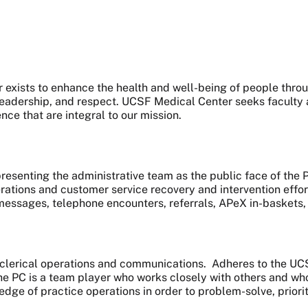
exists to enhance the health and well-being of people throu
 leadership, and respect. UCSF Medical Center seeks faculty 
ence that are integral to our mission.
presenting the administrative team as the public face of the 
ations and customer service recovery and intervention effor
essages, telephone encounters, referrals, APeX in-baskets, sc
ne clerical operations and communications. Adheres to the U
The PC is a team player who works closely with others and who 
edge of practice operations in order to problem-solve, priorit