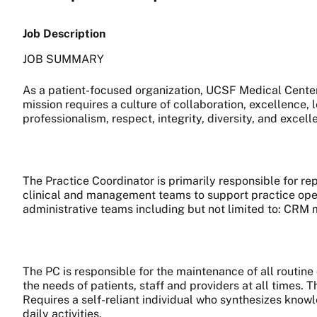
Job Description
JOB SUMMARY
As a patient-focused organization, UCSF Medical Center 
mission requires a culture of collaboration, excellence,
professionalism, respect, integrity, diversity, and excell
The Practice Coordinator is primarily responsible for re
clinical and management teams to support practice oper
administrative teams including but not limited to: CRM m
The PC is responsible for the maintenance of all routi
the needs of patients, staff and providers at all times. 
Requires a self-reliant individual who synthesizes knowl
daily activities.