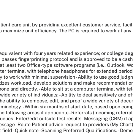
atient care unit by providing excellent customer service
, fac
 maximize unit efficiency.
The PC is required to work at a
ivalent with four years related experience; or college deg
passes fingerprinting protocol and is approved to be a cash c
at least two Office-type software programs (i.e., Outlook, Wo
er terminal with telephone headphones for extended period of t
 to work with minimal supervision - Ability to use good jud
ioritizes workload, develop solutions and make recommendation
one and directly. - Able to sit at a computer terminal with t
 wide variety of individuals; - Ability to deal sensitively and e
e the ability to compose, edit, and proof a wide variety of do
minology. - Within six months of start date, based upon comp
e following areas if applicable - Referrals (Incoming referral
eues - Enter/edit outside test results - Messaging (CRM) if ap
age - Route Patient advice request to providers (My Chart) - 
 field - Quick note - Scanning Preferred Qualifications: - De