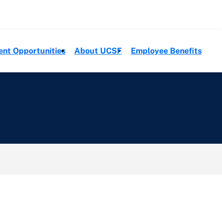
ent Opportunities
About UCSF
Employee Benefits