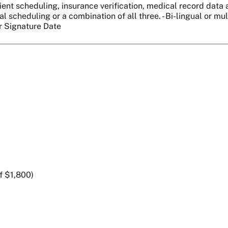
ient scheduling, insurance verification, medical record data ab
l scheduling or a combination of all three. - Bi-lingual or mu
er Signature Date
f $1,800)