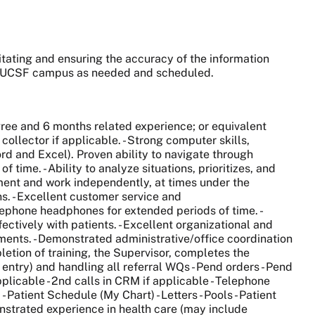
ilitating and ensuring the accuracy of the information
ny UCSF campus as needed and scheduled.
ree and 6 months related experience; or equivalent
ollector if applicable. - Strong computer skills,
rd and Excel). Proven ability to navigate through
ime. - Ability to analyze situations, prioritizes, and
gment and work independently, at times under the
s. - Excellent customer service and
elephone headphones for extended periods of time. -
ffectively with patients. - Excellent organizational and
cuments. - Demonstrated administrative/office coordination
letion of training, the Supervisor, completes the
 entry) and handling all referral WQs - Pend orders - Pend
plicable - 2nd calls in CRM if applicable - Telephone
Patient Schedule (My Chart) - Letters - Pools - Patient
monstrated experience in health care (may include