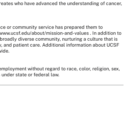
aureates who have advanced the understanding of cancer,
nce or community service has prepared them to
//www.ucsf.edu/about/mission-and-values . In addition to
broadly diverse community, nurturing a culture that is
y, and patient care. Additional information about UCSF
wide.
employment without regard to race, color, religion, sex,
s under state or federal law.