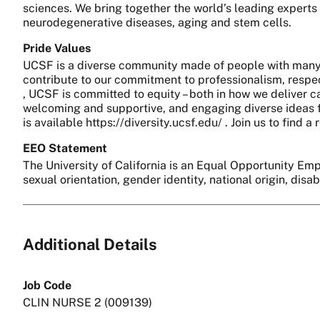
sciences. We bring together the world’s leading experts
neurodegenerative diseases, aging and stem cells.
Pride Values
UCSF is a diverse community made of people with many 
contribute to our commitment to professionalism, respect
, UCSF is committed to equity – both in how we deliver c
welcoming and supportive, and engaging diverse ideas fo
is available https://diversity.ucsf.edu/ . Join us to find
EEO Statement
The University of California is an Equal Opportunity Empl
sexual orientation, gender identity, national origin, disa
Additional Details
Job Code
CLIN NURSE 2 (009139)