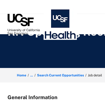
 content
RN Operating Roo
Home
...
Search Current Opportunities
Job detail
General Information