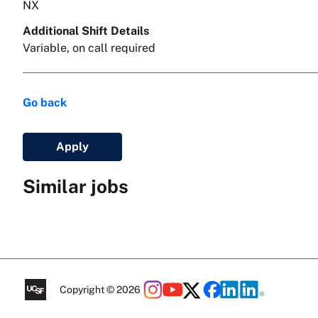
NX
Additional Shift Details
Variable, on call required
Go back
Apply
Similar jobs
Copyright © 2026