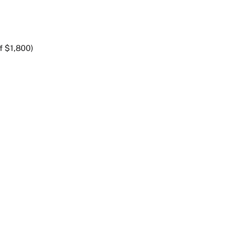
f $1,800)