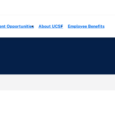
ent Opportunities
About UCSF
Employee Benefits