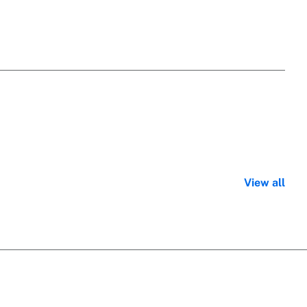
View all