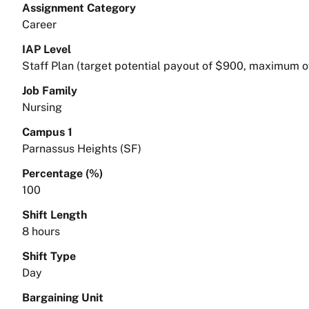
Assignment Category
Career
IAP Level
Staff Plan (target potential payout of $900, maximum o
Job Family
Nursing
Campus 1
Parnassus Heights (SF)
Percentage (%)
100
Shift Length
8 hours
Shift Type
Day
Bargaining Unit