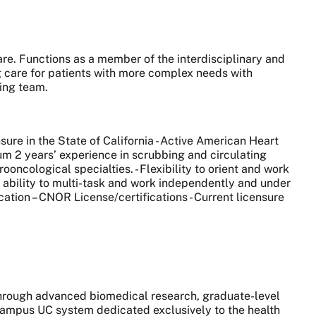
are. Functions as a member of the interdisciplinary and
g care for patients with more complex needs with
sing team.
ure in the State of California - Active American Heart
imum 2 years’ experience in scrubbing and circulating
ncological specialties. - Flexibility to orient and work
he ability to multi-task and work independently and under
cation – CNOR License/certifications - Current licensure
 through advanced biomedical research, graduate-level
0-campus UC system dedicated exclusively to the health