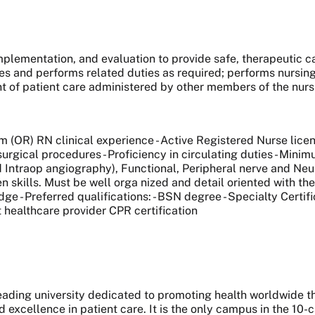
mplementation, and evaluation to provide safe, therapeutic c
es and performs related duties as required; performs nursin
t of patient care administered by other members of the nur
m (OR) RN clinical experience - Active Registered Nurse licens
surgical procedures - Proficiency in circulating duties - Min
ntraop angiography), Functional, Peripheral nerve and Neuroo
en skills. Must be well orga nized and detail oriented with t
e - Preferred qualifications: - BSN degree - Specialty Certifi
nt healthcare provider CPR certification
 leading university dedicated to promoting health worldwide
nd excellence in patient care. It is the only campus in the 1