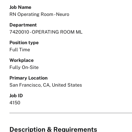
Job Name
RN Operating Room - Neuro
Department
7420010 - OPERATING ROOM ML
Position type
Full Time
Workplace
Fully On-Site
Primary Location
San Francisco, CA, United States
Job ID
4150
Description & Requirements