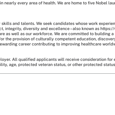
 in nearly every area of health. We are home to five Nobel l
skills and talents. We seek candidates whose work experie
, integrity, diversity and excellence – also known as https:
are as well as our workforce. We are committed to building a 
r the provision of culturally competent education, discover
 a rewarding career contributing to improving healthcare world
oyer. All qualified applicants will receive consideration for 
bility, age, protected veteran status, or other protected statu