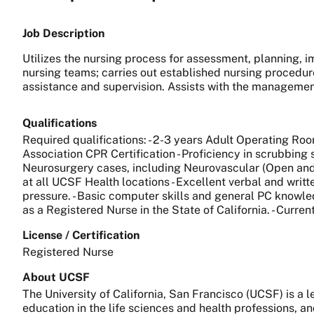
Job Description
Utilizes the nursing process for assessment, planning, i
nursing teams; carries out established nursing procedur
assistance and supervision. Assists with the managemen
Qualifications
Required qualifications: - 2-3 years Adult Operating Roo
Association CPR Certification - Proficiency in scrubbing 
Neurosurgery cases, including Neurovascular (Open and I
at all UCSF Health locations - Excellent verbal and writt
pressure. - Basic computer skills and general PC knowledg
as a Registered Nurse in the State of California. - Curre
License / Certification
Registered Nurse
About UCSF
The University of California, San Francisco (UCSF) is a
education in the life sciences and health professions, a