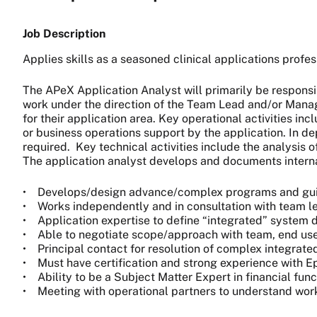
Job Description
Applies skills as a seasoned clinical applications profess
The APeX Application Analyst will primarily be responsi
work under the direction of the Team Lead and/or Manager
for their application area. Key operational activities in
or business operations support by the application. In de
required. Key technical activities include the analysis
The application analyst develops and documents interna
• Develops/design advance/complex programs and guide
• Works independently and in consultation with team 
• Application expertise to define “integrated” syste
• Able to negotiate scope/approach with team, end user
• Principal contact for resolution of complex integrated
• Must have certification and strong experience with Epi
• Ability to be a Subject Matter Expert in financial fun
• Meeting with operational partners to understand workf