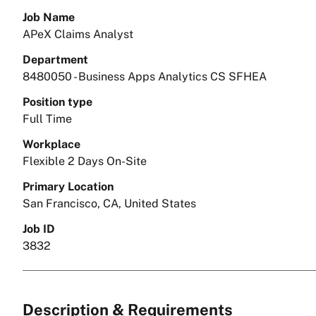
Job Name
APeX Claims Analyst
Department
8480050 - Business Apps Analytics CS SFHEA
Position type
Full Time
Workplace
Flexible 2 Days On-Site
Primary Location
San Francisco, CA, United States
Job ID
3832
Description & Requirements