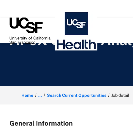
 content
APeX Claims Anal
Home
...
Search Current Opportunities
Job detail
General Information