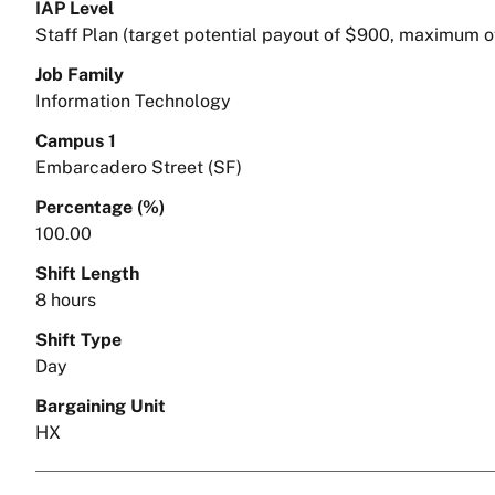
IAP Level
Staff Plan (target potential payout of $900, maximum o
Job Family
Information Technology
Campus 1
Embarcadero Street (SF)
Percentage (%)
100.00
Shift Length
8 hours
Shift Type
Day
Bargaining Unit
HX