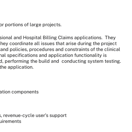
or portions of large projects.
sional and Hospital Billing Claims applications. They
hey coordinate all issues that arise during the project
tand policies, procedures and constraints of the clinical
al specifications and application functionality is
ed, performing the build and conducting system testing.
he application.
cation components
s, revenue-cycle user’s support
quirements