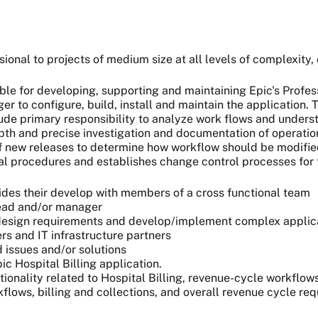
ional to projects of medium size at all levels of complexity, 
ble for developing, supporting and maintaining Epic's Profes
 to configure, build, install and maintain the application. T
clude primary responsibility to analyze work flows and unders
pth and precise investigation and documentation of operation
 of new releases to determine how workflow should be modifi
l procedures and establishes change control processes for t
s their develop with members of a cross functional team
lead and/or manager
m design requirements and develop/implement complex appli
s and IT infrastructure partners
 issues and/or solutions
c Hospital Billing application.
ctionality related to Hospital Billing, revenue-cycle workflow
lows, billing and collections, and overall revenue cycle re