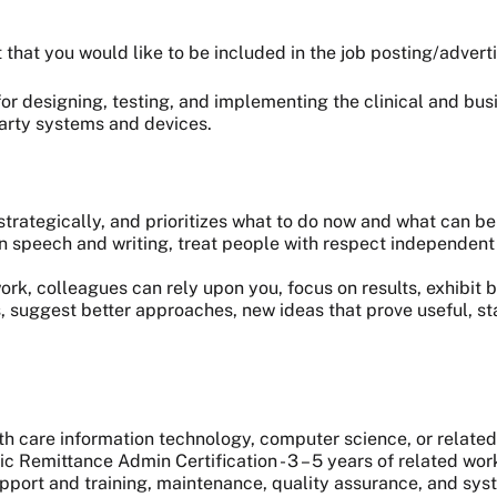
t that you would like to be included in the job posting/adver
or designing, testing, and implementing the clinical and bus
party systems and devices.
trategically, and prioritizes what to do now and what can be
n speech and writing, treat people with respect independent 
 colleagues can rely upon you, focus on results, exhibit bi
, suggest better approaches, new ideas that prove useful, s
care information technology, computer science, or related 
ic Remittance Admin Certification - 3 – 5 years of related wo
port and training, maintenance, quality assurance, and syst