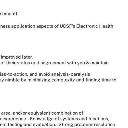
tisement)
iness application aspects of UCSF’s Electronic Health
 improved later.
of their status or disagreement with you & maintain
as-to-action, and avoid analysis-paralysis
tay nimble by minimizing complexity and finding time to
area, and/or equivalent combination of
rk experience. - Knowledge of systems and functions,
em testing and evaluation. - Strong problem-resolution