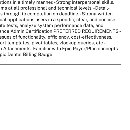
ions in a timely manner. - Strong interpersonal skills,
ms at all professional and technical levels. - Detail-
ts through to completion on deadline. - Strong written
cal applications users in a specific, clear, and concise
cute tests, analyze system performance data, and
ittance Admin Certification PREFERRED REQUIREMENTS -
sues of functionality, efficiency, cost-effectiveness,
rt templates, pivot tables, vlookup queries, etc -
im Attachments - Familiar with Epic Payor/Plan concepts
Epic Dental Billing Badge