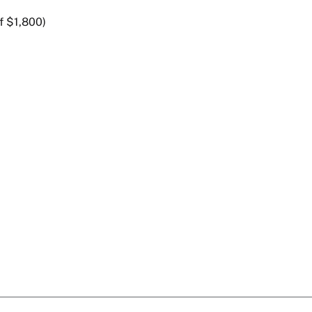
f $1,800)