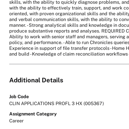
skills, with the ability to quickly diagnose problems, an
with the ability to effectively train, support, and work co
oriented, with proven organizational skills and the abili
and verbal communication skills, with the ability to conve
manner. - Strong analytical skills and knowledge in doc
produce substantive reports and analyses. REQUIRED 
Ability to work with senior staff and managers, serving a
policy, and performance. - Able to run Chronicles queries
Experience in support of file transfer protocols - Home 
and build - Knowledge of claim reconciliation workflows 
Additional Details
Job Code
CLIN APPLICATIONS PROFL 3 HX (005367)
Assignment Category
Career