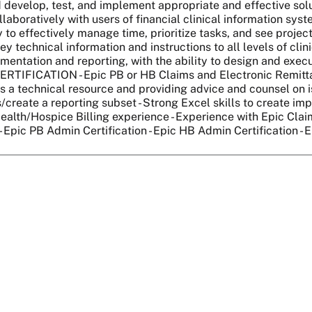
d develop, test, and implement appropriate and effective solut
llaboratively with users of financial clinical information syste
ty to effectively manage time, prioritize tasks, and see projec
y technical information and instructions to all levels of clini
umentation and reporting, with the ability to design and exe
CERTIFICATION - Epic PB or HB Claims and Electronic Rem
s a technical resource and providing advice and counsel on is
/create a reporting subset - Strong Excel skills to create impo
Health/Hospice Billing experience - Experience with Epic Cla
- Epic PB Admin Certification - Epic HB Admin Certification - 