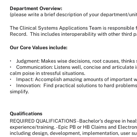
Department Overview:
(please write a brief description of your department/uni
The Clinical Systems Applications Team is responsible f
Record. This includes interoperability with other third 
Our Core Values include:
• Judgment: Makes wise decisions, root causes, thinks s
• Communication: Listens well, concise and articulate i
calm poise in stressful situations.
• Impact: Accomplish amazing amounts of important work,
• Innovation: Find practical solutions to hard problems
simplify.
Qualifications
REQUIRED QUALIFICATIONS - Bachelor's degree in health 
experience/training. - Epic PB or HB Claims and Electron
including design, development, implementation, user sup