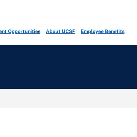
ent Opportunities
About UCSF
Employee Benefits