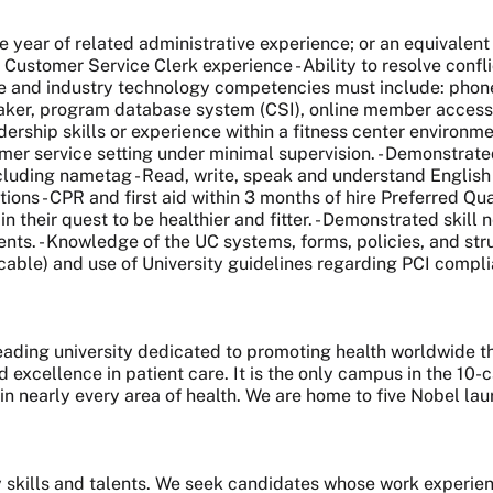
e year of related administrative experience; or an equivalen
 Customer Service Clerk experience - Ability to resolve confl
ice and industry technology competencies must include: phon
maker, program database system (CSI), online member access/
dership skills or experience within a fitness center environmen
r service setting under minimal supervision. - Demonstrated a
uding nametag - Read, write, speak and understand English f
s - CPR and first aid within 3 months of hire Preferred Quali
in their quest to be healthier and fitter. - Demonstrated skil
ents. - Knowledge of the UC systems, forms, policies, and str
able) and use of University guidelines regarding PCI complia
 leading university dedicated to promoting health worldwide
nd excellence in patient care. It is the only campus in the 1
 in nearly every area of health. We are home to five Nobel l
skills and talents. We seek candidates whose work experie