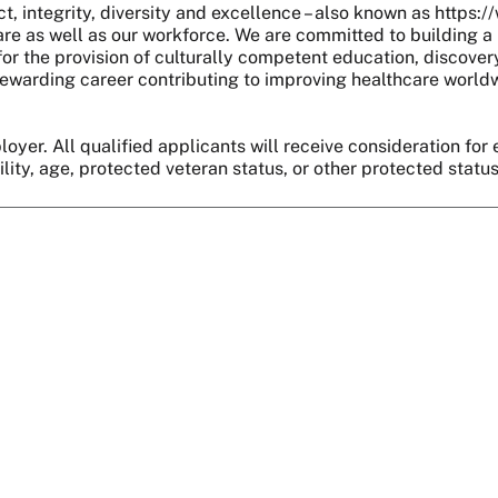
, integrity, diversity and excellence – also known as https:
are as well as our workforce. We are committed to building a 
r the provision of culturally competent education, discover
 a rewarding career contributing to improving healthcare world
oyer. All qualified applicants will receive consideration for 
bility, age, protected veteran status, or other protected statu