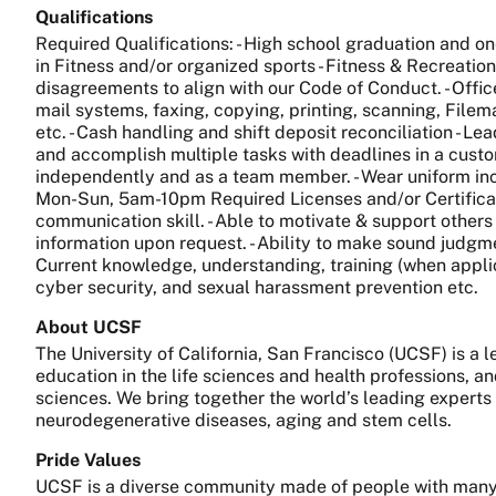
Qualifications
Required Qualifications: - High school graduation and on
in Fitness and/or organized sports - Fitness & Recreation
disagreements to align with our Code of Conduct. - Off
mail systems, faxing, copying, printing, scanning, File
etc. - Cash handling and shift deposit reconciliation - Lea
and accomplish multiple tasks with deadlines in a custome
independently and as a team member. - Wear uniform incl
Mon-Sun, 5am-10pm Required Licenses and/or Certification
communication skill. - Able to motivate & support others 
information upon request. - Ability to make sound judgm
Current knowledge, understanding, training (when applic
cyber security, and sexual harassment prevention etc.
About UCSF
The University of California, San Francisco (UCSF) is a
education in the life sciences and health professions, a
sciences. We bring together the world’s leading experts
neurodegenerative diseases, aging and stem cells.
Pride Values
UCSF is a diverse community made of people with many 