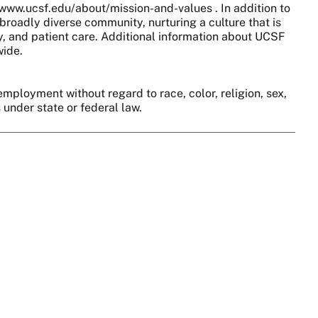
//www.ucsf.edu/about/mission-and-values . In addition to
broadly diverse community, nurturing a culture that is
y, and patient care. Additional information about UCSF
wide.
employment without regard to race, color, religion, sex,
s under state or federal law.