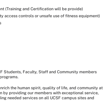
 (Training and Certification will be provide)
lity access controls or unsafe use of fitness equipment)
s
CSF Students, Faculty, Staff and Community members
s programs.
nrich the human spirit, quality of life, and community at
on by providing our members with exceptional service,
viding needed services on all UCSF campus sites and