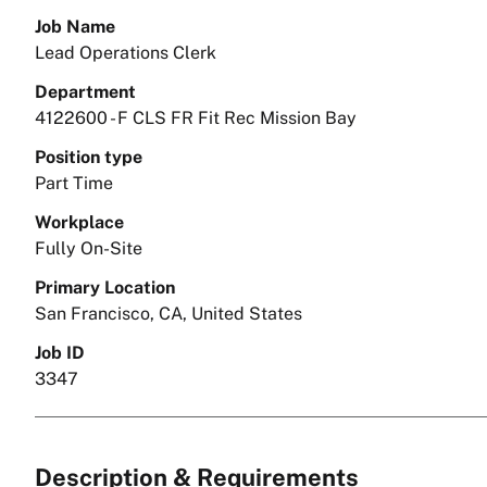
Job Name
Lead Operations Clerk
Department
4122600 - F CLS FR Fit Rec Mission Bay
Position type
Part Time
Workplace
Fully On-Site
Primary Location
San Francisco, CA, United States
Job ID
3347
Description & Requirements