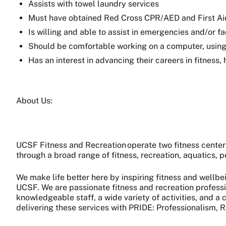
Assists with towel laundry services
Must have obtained Red Cross CPR/AED and First Aid T
Is willing and able to assist in emergencies and/or fa
Should be comfortable working on a computer, using 
Has an interest in advancing their careers in fitness,
About Us:
UCSF Fitness and Recreation operate two fitness cente
through a broad range of fitness, recreation, aquatics,
We make life better here by inspiring fitness and wellbe
UCSF. We are passionate fitness and recreation professi
knowledgeable staff, a wide variety of activities, and 
delivering these services with PRIDE: Professionalism, R