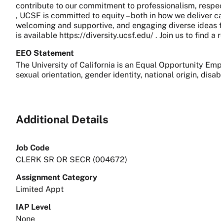
contribute to our commitment to professionalism, respect
, UCSF is committed to equity – both in how we deliver c
welcoming and supportive, and engaging diverse ideas fo
is available https://diversity.ucsf.edu/ . Join us to find
EEO Statement
The University of California is an Equal Opportunity Empl
sexual orientation, gender identity, national origin, disa
Additional Details
Job Code
CLERK SR OR SECR (004672)
Assignment Category
Limited Appt
IAP Level
None