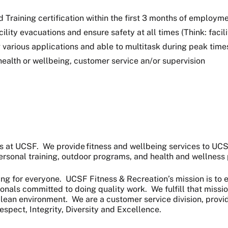
raining certification within the first 3 months of employment
cility evacuations and ensure safety at all times (Think: faci
various applications and able to multitask during peak time
 health or wellbeing, customer service an/or supervision
rs at UCSF. We provide fitness and wellbeing services to U
 personal training, outdoor programs, and health and wellnes
ing for everyone. UCSF Fitness & Recreation’s mission is to e
onals committed to doing quality work. We fulfill that missi
a clean environment. We are a customer service division, pro
espect, Integrity, Diversity and Excellence.