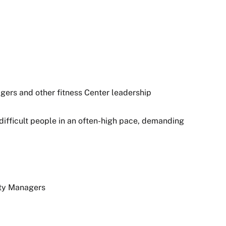
gers and other fitness Center leadership
 difficult people in an often-high pace, demanding
ity Managers