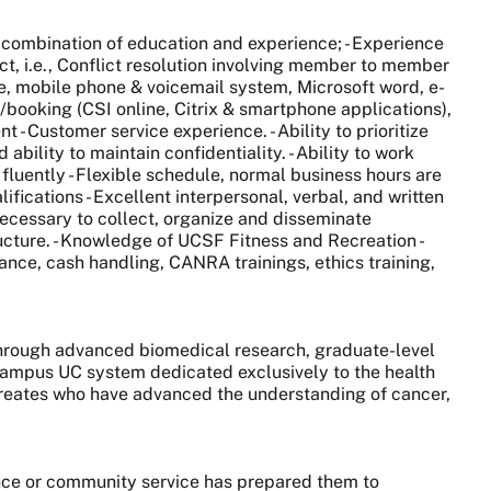
t combination of education and experience; - Experience
ict, i.e., Conflict resolution involving member to member
e, mobile phone & voicemail system, Microsoft word, e-
booking (CSI online, Citrix & smartphone applications),
t - Customer service experience. - Ability to prioritize
bility to maintain confidentiality. - Ability to work
luently - Flexible schedule, normal business hours are
fications - Excellent interpersonal, verbal, and written
l necessary to collect, organize and disseminate
ucture. - Knowledge of UCSF Fitness and Recreation -
nce, cash handling, CANRA trainings, ethics training,
 through advanced biomedical research, graduate-level
0-campus UC system dedicated exclusively to the health
aureates who have advanced the understanding of cancer,
nce or community service has prepared them to