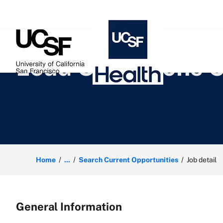
 content
Lead Operations C
Home
...
Search Current Opportunities
Job detail
General Information