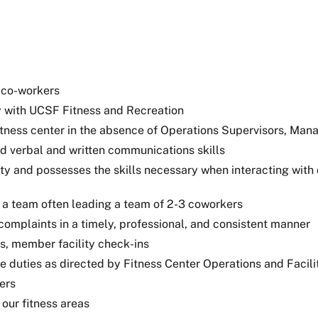
 co-workers
ly with UCSF Fitness and Recreation
itness center in the absence of Operations Supervisors, Mana
od verbal and written communications skills
ity and possesses the skills necessary when interacting with
 a team often leading a team of 2-3 coworkers
mplaints in a timely, professional, and consistent manner
s, member facility check-ins
e duties as directed by Fitness Center Operations and Facil
ers
 our fitness areas