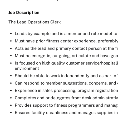
Job Description
The Lead Operations Clerk
Leads by example and is a mentor and role model to
Must have prior fitness center experience, preferab
Acts as the lead and primary contact person at the f
Must be energetic, outgoing, articulate and have go
Is focused on high quality customer service/hospital
environment
Should be able to work independently and as part of
Can respond to member suggestions, concerns, and co
Experience in sales processing, program registration
Completes and or delegates front desk administrativ
Provides support to fitness programmers and manag
Ensures facility cleanliness and manages supplies in