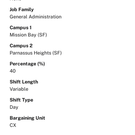
Job Family
General Administration
Campus 1
Mission Bay (SF)
Campus 2
Parnassus Heights (SF)
Percentage (%)
40
Shift Length
Variable
Shift Type
Day
Bargaining Unit
CX