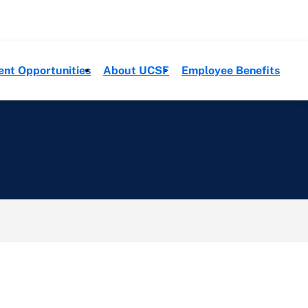
ent Opportunities
About UCSF
Employee Benefits