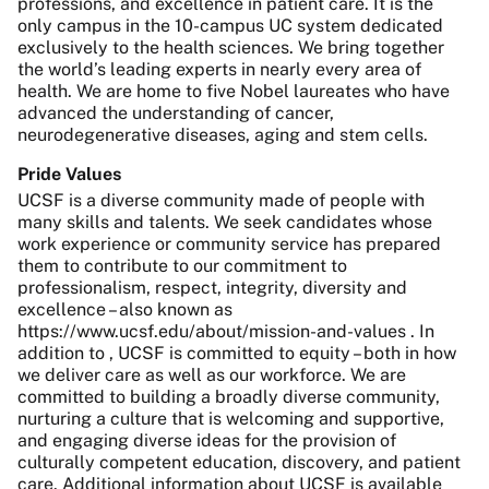
professions, and excellence in patient care. It is the
only campus in the 10-campus UC system dedicated
exclusively to the health sciences. We bring together
the world’s leading experts in nearly every area of
health. We are home to five Nobel laureates who have
advanced the understanding of cancer,
neurodegenerative diseases, aging and stem cells.
Pride Values
UCSF is a diverse community made of people with
many skills and talents. We seek candidates whose
work experience or community service has prepared
them to contribute to our commitment to
professionalism, respect, integrity, diversity and
excellence – also known as
https://www.ucsf.edu/about/mission-and-values . In
addition to , UCSF is committed to equity – both in how
we deliver care as well as our workforce. We are
committed to building a broadly diverse community,
nurturing a culture that is welcoming and supportive,
and engaging diverse ideas for the provision of
culturally competent education, discovery, and patient
care. Additional information about UCSF is available