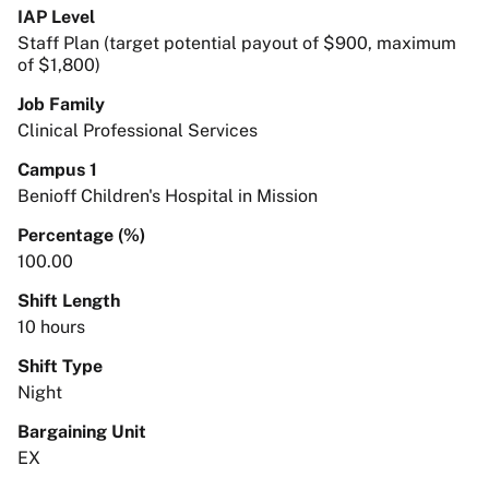
IAP Level
Staff Plan (target potential payout of $900, maximum
of $1,800)
Job Family
Clinical Professional Services
Campus 1
Benioff Children's Hospital in Mission
Percentage (%)
100.00
Shift Length
10 hours
Shift Type
Night
Bargaining Unit
EX