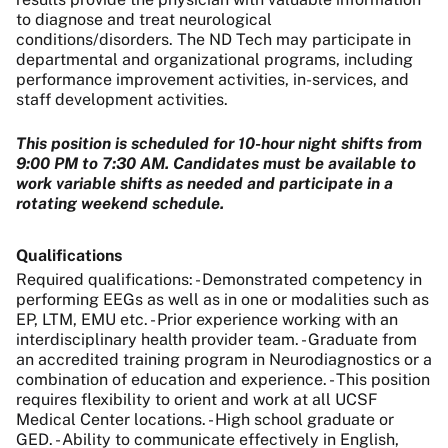
to diagnose and treat neurological
conditions/disorders. The
ND Tech
may participate in
departmental and organizational programs, including
performance improvement activities, in-services, and
staff development activities.
This position is scheduled for 10-hour night shifts from
9:00 PM to 7:30 AM. Candidates must be available to
work variable shifts as needed and participate in a
rotating weekend schedule.
Qualifications
Required qualifications: - Demonstrated competency in
performing EEGs as well as in one or modalities such as
EP, LTM, EMU etc. - Prior experience working with an
interdisciplinary health provider team. - Graduate from
an accredited training program in Neurodiagnostics or a
combination of education and experience. - This position
requires flexibility to orient and work at all UCSF
Medical Center locations. - High school graduate or
GED. - Ability to communicate effectively in English,