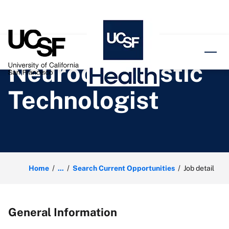
o content
Neurodiagnostic
Technologist
Home
...
Search Current Opportunities
Job detail
General Information