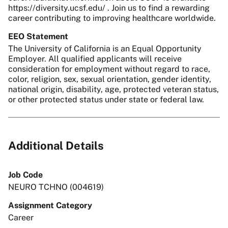
https://diversity.ucsf.edu/ . Join us to find a rewarding
career contributing to improving healthcare worldwide.
EEO Statement
The University of California is an Equal Opportunity
Employer. All qualified applicants will receive
consideration for employment without regard to race,
color, religion, sex, sexual orientation, gender identity,
national origin, disability, age, protected veteran status,
or other protected status under state or federal law.
Additional Details
Job Code
NEURO TCHNO (004619)
Assignment Category
Career