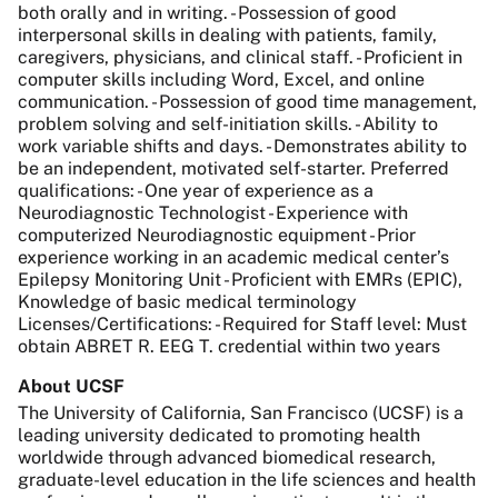
both orally and in writing. - Possession of good
interpersonal skills in dealing with patients, family,
caregivers, physicians, and clinical staff. - Proficient in
computer skills including Word, Excel, and online
communication. - Possession of good time management,
problem solving and self-initiation skills. - Ability to
work variable shifts and days. - Demonstrates ability to
be an independent, motivated self-starter. Preferred
qualifications: - One year of experience as a
Neurodiagnostic Technologist - Experience with
computerized Neurodiagnostic equipment - Prior
experience working in an academic medical center’s
Epilepsy Monitoring Unit - Proficient with EMRs (EPIC),
Knowledge of basic medical terminology
Licenses/Certifications: - Required for Staff level: Must
obtain ABRET R. EEG T. credential within two years
About UCSF
The University of California, San Francisco (UCSF) is a
leading university dedicated to promoting health
worldwide through advanced biomedical research,
graduate-level education in the life sciences and health