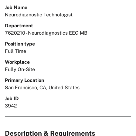
Job Name
Neurodiagnostic Technologist
Department
7620210 - Neurodiagnostics EEG MB
Position type
Full Time
Workplace
Fully On-Site
Primary Location
San Francisco, CA, United States
Job ID
3942
Description & Requirements