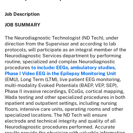
Job Description
JOB SUMMARY
The Neurodiagnostic Technologist (ND Tech), under
direction from the Supervisor and according to lab
protocols, will participate as an integral member of the
Neurodiagnostic Services department by performing
routine, specialized and complex Neurodiagnostic
procedures
to include: EEGs,
ambulatory studies,
Phase I Video EEG in the Epilepsy Monitoring Unit
(EMU), Long Term (LTM), live patient EEG monitoring,
multi-modality Evoked Potentials (BAEP, VEP, SEP),
Phase II invasive recordings, ECoGs, cortical mapping,
Wada testing and other specialized procedures in both
inpatient and outpatient settings, including nursing
floors, intensive care units, operating rooms and other
specialized locations
. The ND Tech will ensure
electrode and technical integrity and quality of all
Neurodiagnostic procedures performed. Accurate
results provide the physician with valuable information