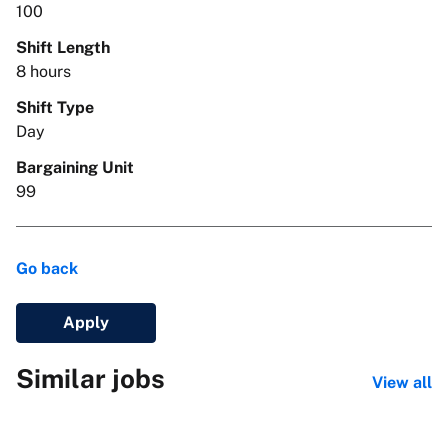
100
Shift Length
8 hours
Shift Type
Day
Bargaining Unit
99
Go back
Apply
Similar jobs
View all