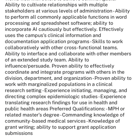
Ability to cultivate relationships with multiple
stakeholders at various levels of administration - Ability
to perform all commonly applicable functions in word
processing and spreadsheet software; ability to
incorporate AI cautiously but effectively. Effectively
uses the campus's clinical information and
documentation application programs - Skills to work
collaboratively with other cross-functional teams.
Ability to interface and collaborate with other members
of an extended study team. Ability to
influence/persuade. Proven ability to effectively
coordinate and integrate programs with others in the
division, department, and organization - Proven ability to
work with marginalized populations in a clinical
research setting - Experience initiating, managing, and
directing complex epidemiologic studies - Experience
translating research findings for use in health and
public health areas Preferred Qualifications: - MPH or
related master’s degree - Commanding knowledge of
community-based medical services - Knowledge of
grant writing; ability to support grant application
submissions