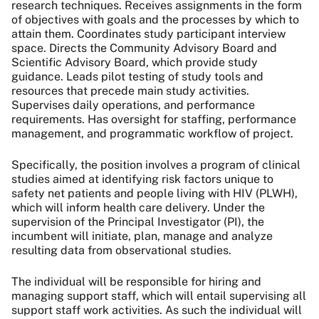
research techniques. Receives assignments in the form
of objectives with goals and the processes by which to
attain them. Coordinates study participant interview
space. Directs the Community Advisory Board and
Scientific Advisory Board, which provide study
guidance. Leads pilot testing of study tools and
resources that precede main study activities.
Supervises daily operations, and performance
requirements. Has oversight for staffing, performance
management, and programmatic workflow of project.
Specifically, the position involves a program of clinical
studies aimed at identifying risk factors unique to
safety net patients and people living with HIV (PLWH),
which will inform health care delivery. Under the
supervision of the Principal Investigator (PI), the
incumbent will initiate, plan, manage and analyze
resulting data from observational studies.
The individual will be responsible for hiring and
managing support staff, which will entail supervising all
support staff work activities. As such the individual will