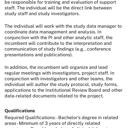
be responsible for training and evaluation of support
staff. The individual will be the direct link between
study staff and study investigators.
The individual will work with the study data manager to
coordinate data management and analysis. In
conjunction with the PI and other analytic staff, the
incumbent will contribute to the interpretation and
communication of study findings (e.g., conference
presentations and publications).
In addition, the incumbent will organize and lead
regular meetings with investigators, project staff. In
conjunction with investigators and other teams, the
individual will author the study protocol, study forms,
applications to the Institutional Review Board and other
data-related documents related to the project.
Qualifications
Required Qualifications: - Bachelor's degree in related
areas - Minimum of 3 years of directly related