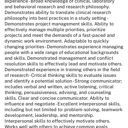
experience - Broad knowledge of clinical, laboratory
and behavioral research and research philosophy.
Demonstrates ability to translate clinical research
philosophy into best practices in a study setting -
Demonstrates project management skills. Ability to
effectively manage multiple priorities, prioritize
projects and meet the demands of a fast-paced and
dynamic work environment. Adaptable to quickly
changing priorities - Demonstrates experience managing
people with a wide range of educational backgrounds
and skills. Demonstrated management and conflict
resolution skills to effectively lead and motivate others.
Demonstrated experience in training others in the field
of research - Critical thinking skills to evaluate issues
and identify a potential solution - Strong communicator;
includes verbal and written, active listening, critical
thinking, persuasiveness, advising, and counseling
skills. Clear and concise communicator. Ability to
influence and negotiate - Excellent interpersonal skills,
including but not limited to: problem-solving, teamwork
development, leadership, and mentorship.
Interpersonal skills to effectively motivate others.
Works well with others to achieve common goals.