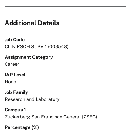
Additional Details
Job Code
CLIN RSCH SUPV 1 (009548)
Assignment Category
Career
IAP Level
None
Job Family
Research and Laboratory
Campus 1
Zuckerberg San Francisco General (ZSFG)
Percentage (%)