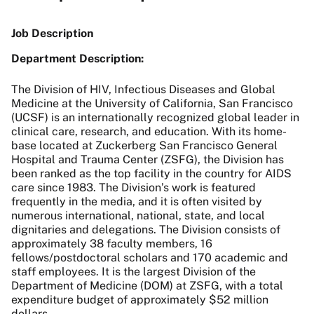
Job Description
Department Description:
The Division of HIV, Infectious Diseases and Global
Medicine at the University of California, San Francisco
(UCSF) is an internationally recognized global leader in
clinical care, research, and education. With its home-
base located at Zuckerberg San Francisco General
Hospital and Trauma Center (ZSFG), the Division has
been ranked as the top facility in the country for AIDS
care since 1983. The Division’s work is featured
frequently in the media, and it is often visited by
numerous international, national, state, and local
dignitaries and delegations. The Division consists of
approximately 38 faculty members, 16
fellows/postdoctoral scholars and 170 academic and
staff employees. It is the largest Division of the
Department of Medicine (DOM) at ZSFG, with a total
expenditure budget of approximately $52 million
dollars.