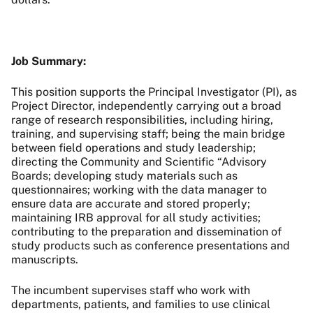
Job Summary:
This position supports the Principal Investigator (PI), as
Project Director, independently carrying out a broad
range of research responsibilities, including hiring,
training, and supervising staff; being the main bridge
between field operations and study leadership;
directing the Community and Scientific “Advisory
Boards; developing study materials such as
questionnaires; working with the data manager to
ensure data are accurate and stored properly;
maintaining IRB approval for all study activities;
contributing to the preparation and dissemination of
study products such as conference presentations and
manuscripts.
The incumbent supervises staff who work with
departments, patients, and families to use clinical