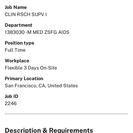
Job Name
CLIN RSCH SUPV I
Department
1383030 - M MED ZSFG AIDS
Position type
Full Time
Workplace
Flexible 3 Days On-Site
Primary Location
San Francisco, CA, United States
Job ID
2246
Description & Requirements