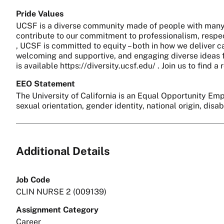
Pride Values
UCSF is a diverse community made of people with many 
contribute to our commitment to professionalism, respect
, UCSF is committed to equity – both in how we deliver c
welcoming and supportive, and engaging diverse ideas fo
is available https://diversity.ucsf.edu/ . Join us to find
EEO Statement
The University of California is an Equal Opportunity Empl
sexual orientation, gender identity, national origin, disa
Additional Details
Job Code
CLIN NURSE 2 (009139)
Assignment Category
Career