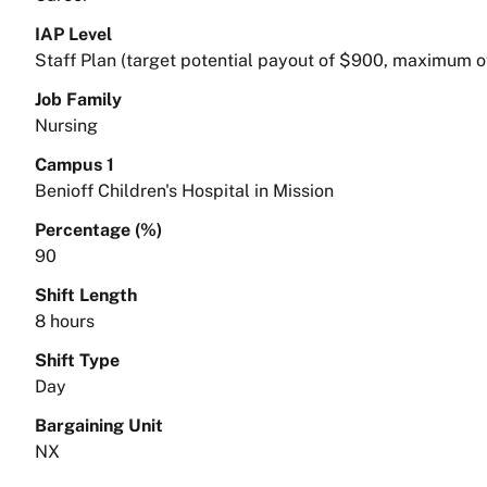
IAP Level
Staff Plan (target potential payout of $900, maximum o
Job Family
Nursing
Campus 1
Benioff Children's Hospital in Mission
Percentage (%)
90
Shift Length
8 hours
Shift Type
Day
Bargaining Unit
NX