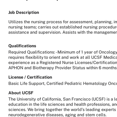
Job Description
Utilizes the nursing process for assessment, planning, i
nursing teams; carries out established nursing procedur
assistance and supervision. Assists with the managemen
Qualifications
Required Qualifications: - Minimum of 1 year of Oncology
requires flexibility to orient and work at all UCSF Medic
experience as a Registered Nurse Licenses/Certifications:
APHON and Biotherapy Provider Status within 6 months 
License / Certification
Basic Life Support, Certified Pediatric Hematology On
About UCSF
The University of California, San Francisco (UCSF) is a
education in the life sciences and health professions, a
sciences. We bring together the world’s leading experts
neurodegenerative diseases, aging and stem cells.