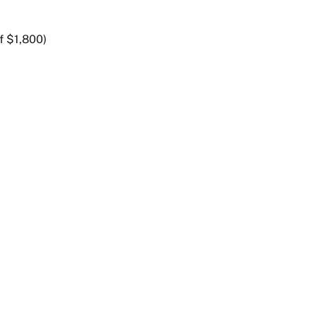
f $1,800)