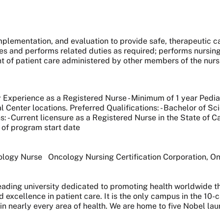
mplementation, and evaluation to provide safe, therapeutic c
es and performs related duties as required; performs nursin
t of patient care administered by other members of the nurs
 Experience as a Registered Nurse - Minimum of 1 year Pediat
al Center locations. Preferred Qualifications: - Bachelor of 
 - Current licensure as a Registered Nurse in the State of Cali
of program start date
cology Nurse Oncology Nursing Certification Corporation, 
 leading university dedicated to promoting health worldwide
nd excellence in patient care. It is the only campus in the 1
 in nearly every area of health. We are home to five Nobel l