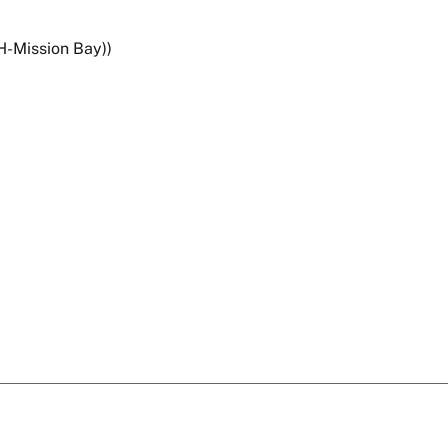
H-Mission Bay))