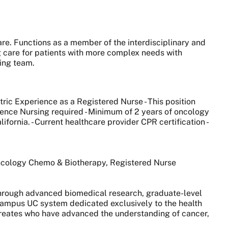
are. Functions as a member of the interdisciplinary and
g care for patients with more complex needs with
ing team.
ric Experience as a Registered Nurse - This position
Science Nursing required - Minimum of 2 years of oncology
fornia. - Current healthcare provider CPR certification -
Oncology Chemo & Biotherapy, Registered Nurse
 through advanced biomedical research, graduate-level
0-campus UC system dedicated exclusively to the health
aureates who have advanced the understanding of cancer,