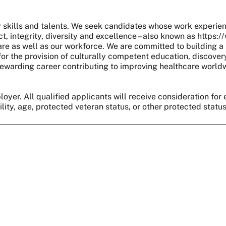
skills and talents. We seek candidates whose work experie
, integrity, diversity and excellence – also known as https:
are as well as our workforce. We are committed to building a 
r the provision of culturally competent education, discover
 a rewarding career contributing to improving healthcare world
oyer. All qualified applicants will receive consideration for 
bility, age, protected veteran status, or other protected statu