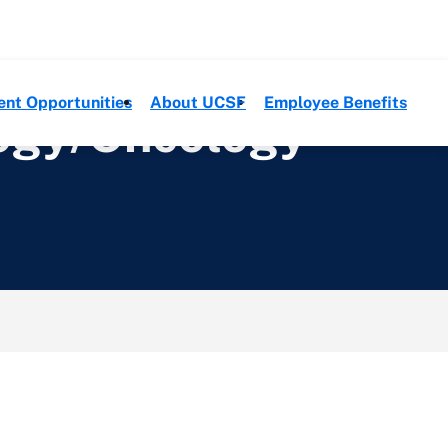
ent Opportunities
About UCSF
Employee Benefits
logy/Oncology