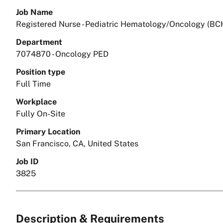
Job Name
Registered Nurse - Pediatric Hematology/Oncology (BC
Department
7074870 - Oncology PED
Position type
Full Time
Workplace
Fully On-Site
Primary Location
San Francisco, CA, United States
Job ID
3825
Description & Requirements