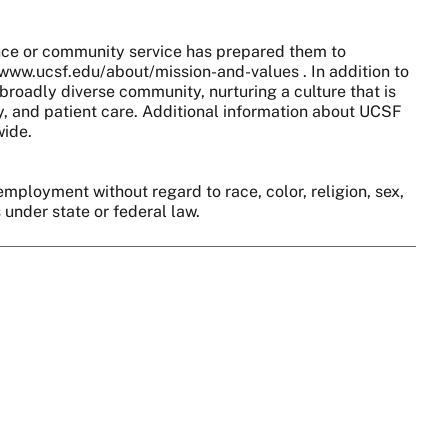
nce or community service has prepared them to
//www.ucsf.edu/about/mission-and-values . In addition to
broadly diverse community, nurturing a culture that is
y, and patient care. Additional information about UCSF
wide.
employment without regard to race, color, religion, sex,
s under state or federal law.