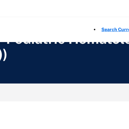
Search Curr
- Pediatric Hemato
))