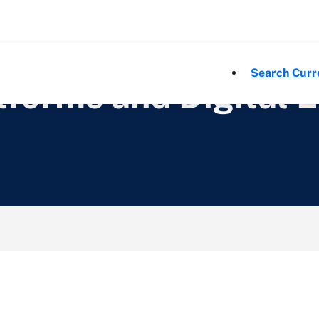
Search Curr
forms and Digital 