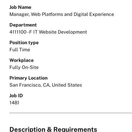
Job Name
Manager, Web Platforms and Digital Experience
Department
4111100 - F IT Website Development
Position type
Full Time
Workplace
Fully On-Site
Primary Location
San Francisco, CA, United States
Job ID
1481
Description & Requirements