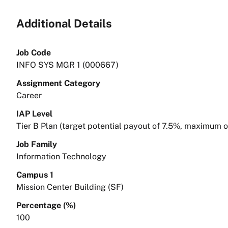
Additional Details
Job Code
INFO SYS MGR 1 (000667)
Assignment Category
Career
IAP Level
Tier B Plan (target potential payout of 7.5%, maximum 
Job Family
Information Technology
Campus 1
Mission Center Building (SF)
Percentage (%)
100