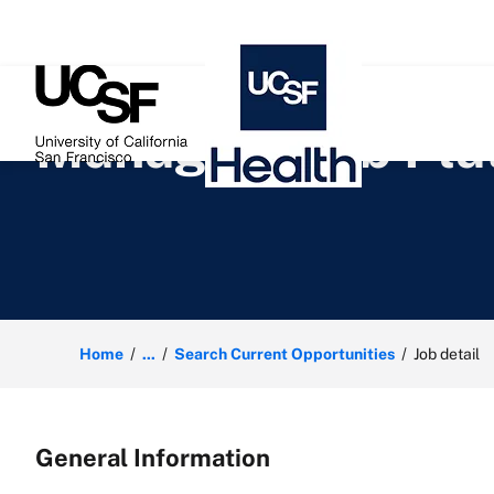
 content
Manager, Web Plat
Home
...
Search Current Opportunities
Job detail
General Information