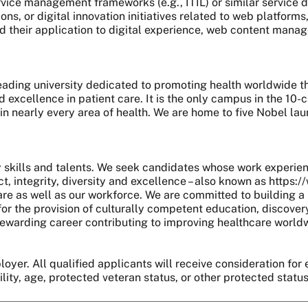
service management frameworks (e.g., ITIL) or similar service
s, or digital innovation initiatives related to web platforms
 their application to digital experience, web content manage
 leading university dedicated to promoting health worldwide
nd excellence in patient care. It is the only campus in the 1
 in nearly every area of health. We are home to five Nobel l
skills and talents. We seek candidates whose work experie
, integrity, diversity and excellence – also known as https:
are as well as our workforce. We are committed to building a 
r the provision of culturally competent education, discover
 a rewarding career contributing to improving healthcare world
oyer. All qualified applicants will receive consideration for 
bility, age, protected veteran status, or other protected statu