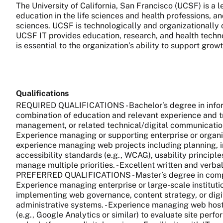
The University of California, San Francisco (UCSF) is a
education in the life sciences and health professions, a
sciences. UCSF is technologically and organizationally 
UCSF IT provides education, research, and health technol
is essential to the organization’s ability to support gro
Qualifications
REQUIRED QUALIFICATIONS - Bachelor’s degree in informa
combination of education and relevant experience and tr
management, or related technical/digital communications 
Experience managing or supporting enterprise or orga
experience managing web projects including planning, i
accessibility standards (e.g., WCAG), usability principles
manage multiple priorities. - Excellent written and verb
PREFERRED QUALIFICATIONS - Master’s degree in computer
Experience managing enterprise or large-scale institutio
implementing web governance, content strategy, or digita
administrative systems. - Experience managing web host
(e.g., Google Analytics or similar) to evaluate site pe