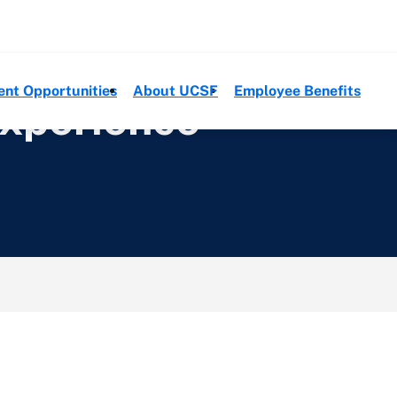
ent Opportunities
About UCSF
Employee Benefits
Experience