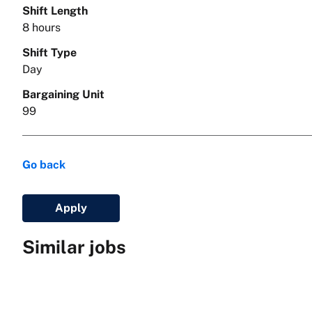
Shift Length
8 hours
Shift Type
Day
Bargaining Unit
99
Go back
Apply
Similar jobs