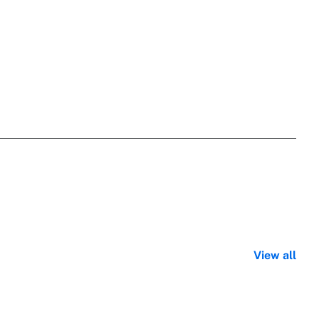
View all