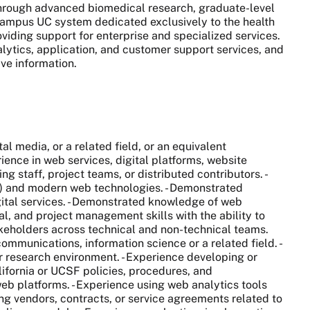
 through advanced biomedical research, graduate-level
0-campus UC system dedicated exclusively to the health
viding support for enterprise and specialized services.
alytics, application, and customer support services, and
ive information.
media, or a related field, or an equivalent
ence in web services, digital platforms, website
 staff, project teams, or distributed contributors. -
) and modern web technologies. - Demonstrated
ital services. - Demonstrated knowledge of web
nal, and project management skills with the ability to
takeholders across technical and non-technical teams.
munications, information science or a related field. -
or research environment. - Experience developing or
lifornia or UCSF policies, procedures, and
b platforms. - Experience using web analytics tools
ng vendors, contracts, or service agreements related to