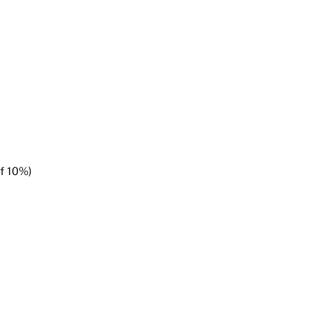
of 10%)