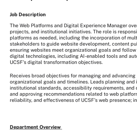
Job Description
The Web Platforms and Digital Experience Manager ove
projects, and institutional initiatives. The role is respo
platforms as needed, including the incorporation of mul
stakeholders to guide website development, content publ
ensuring websites meet organizational goals and follow 
digital technologies, including AI-enabled tools and aut
UCSF's digital transformation objectives.
Receives broad objectives for managing and advancing U
organizational goals and timelines. Leads planning and 
institutional standards, accessibility requirements, and
and approving recommendations related to web platforms
reliability, and effectiveness of UCSF’s web presence; in
Department Overview