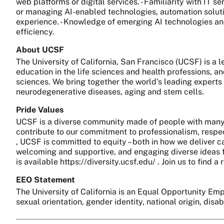
web platforms or digital services. - Familiarity with IT 
or managing AI-enabled technologies, automation solution
experience. - Knowledge of emerging AI technologies and
efficiency.
About UCSF
The University of California, San Francisco (UCSF) is a
education in the life sciences and health professions, a
sciences. We bring together the world’s leading experts
neurodegenerative diseases, aging and stem cells.
Pride Values
UCSF is a diverse community made of people with many 
contribute to our commitment to professionalism, respect
, UCSF is committed to equity – both in how we deliver c
welcoming and supportive, and engaging diverse ideas fo
is available https://diversity.ucsf.edu/ . Join us to find
EEO Statement
The University of California is an Equal Opportunity Empl
sexual orientation, gender identity, national origin, disa