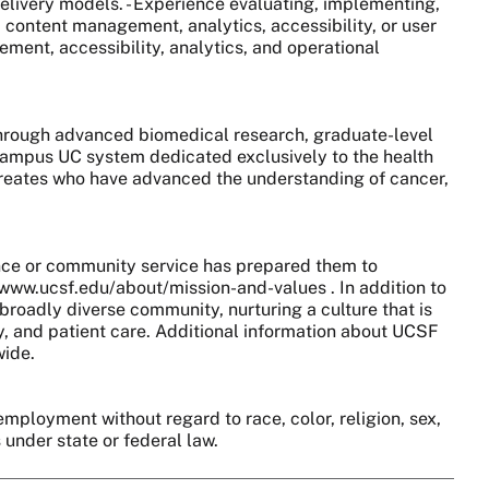
 delivery models. - Experience evaluating, implementing,
, content management, analytics, accessibility, or user
ment, accessibility, analytics, and operational
 through advanced biomedical research, graduate-level
0-campus UC system dedicated exclusively to the health
aureates who have advanced the understanding of cancer,
nce or community service has prepared them to
//www.ucsf.edu/about/mission-and-values . In addition to
broadly diverse community, nurturing a culture that is
y, and patient care. Additional information about UCSF
wide.
employment without regard to race, color, religion, sex,
s under state or federal law.