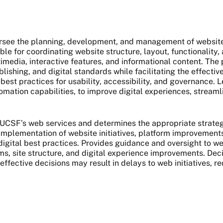
rsee the planning, development, and management of websit
nsible for coordinating website structure, layout, functionali
timedia, interactive features, and informational content. Th
ishing, and digital standards while facilitating the effecti
best practices for usability, accessibility, and governance.
omation capabilities, to improve digital experiences, streaml
CSF’s web services and determines the appropriate strategie
implementation of website initiatives, platform improvements
 digital best practices. Provides guidance and oversight to w
, site structure, and digital experience improvements. Dec
effective decisions may result in delays to web initiatives, r