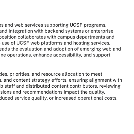
es and web services supporting UCSF programs,
ty, and integration with backend systems or enterprise
e position collaborates with campus departments and
ve use of UCSF web platforms and hosting services,
 Leads the evaluation and adoption of emerging web and
ine operations, enhance accessibility, and support
s, priorities, and resource allocation to meet
, and content strategy efforts, ensuring alignment with
eb staff and distributed content contributors, reviewing
isions and recommendations impact the quality,
educed service quality, or increased operational costs.