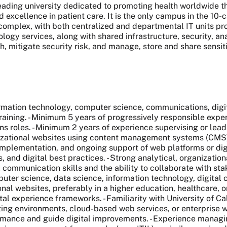
 leading university dedicated to promoting health worldwide
nd excellence in patient care. It is the only campus in the 1
complex, with both centralized and departmental IT units pro
ogy services, along with shared infrastructure, security, an
wth, mitigate security risk, and manage, store and share sensit
tion technology, computer science, communications, digital 
aining. - Minimum 5 years of progressively responsible experi
roles. - Minimum 2 years of experience supervising or leading
nizational websites using content management systems (CMS
mplementation, and ongoing support of web platforms or dig
, and digital best practices. - Strong analytical, organizatio
al communication skills and the ability to collaborate with s
 science, data science, information technology, digital com
nal websites, preferably in a higher education, healthcare, 
l experience frameworks. - Familiarity with University of Ca
ing environments, cloud-based web services, or enterprise we
rformance and guide digital improvements. - Experience managi