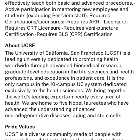
effectively teach both basic and advanced procedures. -
Active participation in mentoring new employees and
students (excluding Per Diem staff). Required
Certifications/Licensures: - Requires ARRT Licensure -
Requires CRT Licensure - Requires Veni-puncture
Certification - Requires BLS (CPR) Certification
About UCSF
The University of California, San Francisco (UCSF) is a
leading university dedicated to promoting health
worldwide through advanced biomedical research,
graduate-level education in the life sciences and health
professions, and excellence in patient care. It is the
only campus in the 10-campus UC system dedicated
exclusively to the health sciences. We bring together
the world’s leading experts in nearly every area of
health. We are home to five Nobel laureates who have
advanced the understanding of cancer,
neurodegenerative diseases, aging and stem cells.
Pride Values
UCSF is a diverse community made of people with