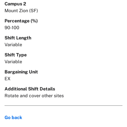
Campus 2
Mount Zion (SF)
Percentage (%)
90-100
Shift Length
Variable
Shift Type
Variable
Bargaining Unit
EX
Additional Shift Details
Rotate and cover other sites
Go back