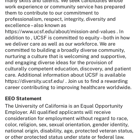
many skills and talents. We seek candidates whose
work experience or community service has prepared
them to contribute to our commitment to
professionalism, respect, integrity, diversity and
excellence – also known as
https://www.ucsf.edu/about/mission-and-values . In
addition to , UCSF is committed to equity – both in how
we deliver care as well as our workforce. We are
committed to building a broadly diverse community,
nurturing a culture that is welcoming and supportive,
and engaging diverse ideas for the provision of
culturally competent education, discovery, and patient
care. Additional information about UCSF is available
https://diversity.ucsf.edu/ . Join us to find a rewarding
career contributing to improving healthcare worldwide.
EEO Statement
The University of California is an Equal Opportunity
Employer. All qualified applicants will receive
consideration for employment without regard to race,
color, religion, sex, sexual orientation, gender identity,
national origin, disability, age, protected veteran status,
or other protected status under state or federal law.