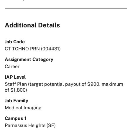
Additional Details
Job Code
CT TCHNO PRN (004431)
Assignment Category
Career
IAP Level
Staff Plan (target potential payout of $900, maximum
of $1,800)
Job Family
Medical Imaging
Campus 1
Parnassus Heights (SF)