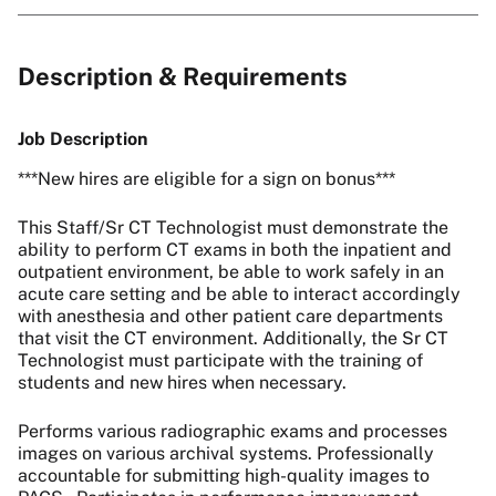
Description & Requirements
Job Description
***New hires are eligible for a sign on bonus***
This Staff/Sr CT Technologist must demonstrate the
ability to perform CT exams in both the inpatient and
outpatient environment, be able to work safely in an
acute care setting and be able to interact accordingly
with anesthesia and other patient care departments
that visit the CT environment. Additionally, the Sr CT
Technologist must participate with the training of
students and new hires when necessary.
Performs various radiographic exams and processes
images on various archival systems. Professionally
accountable for submitting high-quality images to