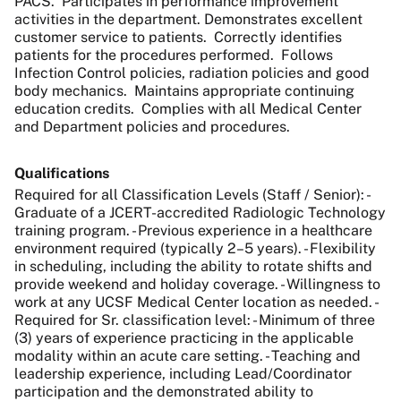
PACS. Participates in performance improvement
activities in the department. Demonstrates excellent
customer service to patients. Correctly identifies
patients for the procedures performed. Follows
Infection Control policies, radiation policies and good
body mechanics. Maintains appropriate continuing
education credits. Complies with all Medical Center
and Department policies and procedures.
Qualifications
Required for all Classification Levels (Staff / Senior): -
Graduate of a JCERT-accredited Radiologic Technology
training program. - Previous experience in a healthcare
environment required (typically 2–5 years). - Flexibility
in scheduling, including the ability to rotate shifts and
provide weekend and holiday coverage. - Willingness to
work at any UCSF Medical Center location as needed. -
Required for Sr. classification level: - Minimum of three
(3) years of experience practicing in the applicable
modality within an acute care setting. - Teaching and
leadership experience, including Lead/Coordinator
participation and the demonstrated ability to