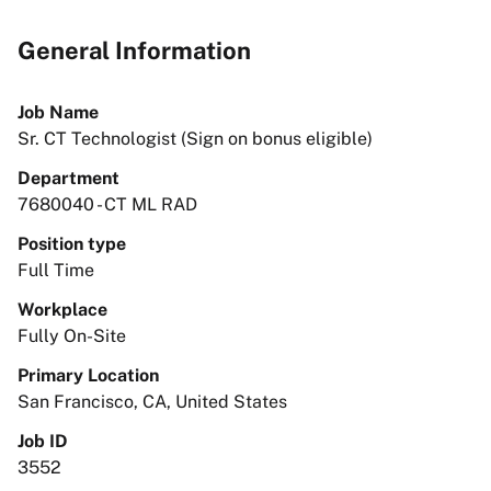
General Information
Job Name
Sr. CT Technologist (Sign on bonus eligible)
Department
7680040 - CT ML RAD
Position type
Full Time
Workplace
Fully On-Site
Primary Location
San Francisco, CA, United States
Job ID
3552