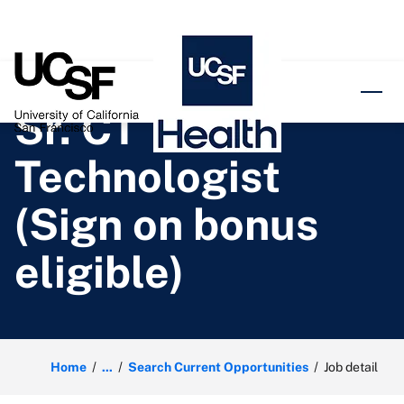
o content
Sr. CT
Technologist
(Sign on bonus
eligible)
Home
...
Search Current Opportunities
Job detail