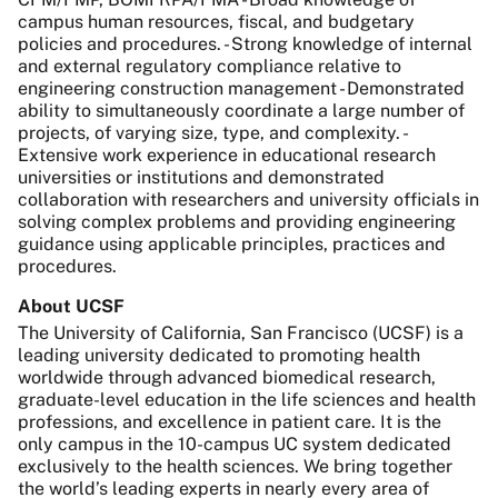
campus human resources, fiscal, and budgetary
policies and procedures. - Strong knowledge of internal
and external regulatory compliance relative to
engineering construction management - Demonstrated
ability to simultaneously coordinate a large number of
projects, of varying size, type, and complexity. -
Extensive work experience in educational research
universities or institutions and demonstrated
collaboration with researchers and university officials in
solving complex problems and providing engineering
guidance using applicable principles, practices and
procedures.
About UCSF
The University of California, San Francisco (UCSF) is a
leading university dedicated to promoting health
worldwide through advanced biomedical research,
graduate-level education in the life sciences and health
professions, and excellence in patient care. It is the
only campus in the 10-campus UC system dedicated
exclusively to the health sciences. We bring together
the world’s leading experts in nearly every area of