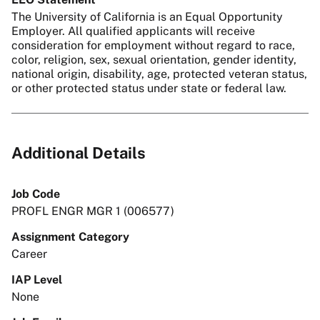
The University of California is an Equal Opportunity
Employer. All qualified applicants will receive
consideration for employment without regard to race,
color, religion, sex, sexual orientation, gender identity,
national origin, disability, age, protected veteran status,
or other protected status under state or federal law.
Additional Details
Job Code
PROFL ENGR MGR 1 (006577)
Assignment Category
Career
IAP Level
None