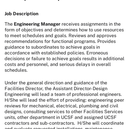
Job Description
The
Engineering Manager
receives assignments in the
form of objectives and determines how to use resources
to meet schedules and goals. Reviews and approves
recommendations for functional programs. Provides
guidance to subordinates to achieve goals in
accordance with established policies. Erroneous
decisions or failure to achieve goals results in additional
costs and personnel, and serious delays in overall
schedules.
Under the general direction and guidance of the
Facilities Director, the Assistant Director- Design
Engineering will
lead a team of professional engineers.
H/She will lead the effort of providing: engineering peer
reviews for mechanical, electrical, plumbing and civil
designs,
consulting services to other Facilities Services
units, other department in UCSF and assigned UCSF
contractors and sub-contractors. H/She will coordinate
and evaluate requested installations, maintenance,