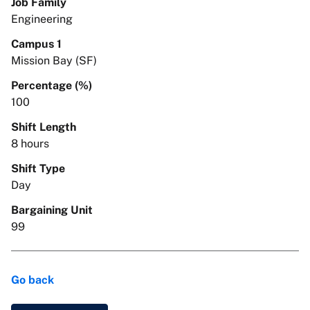
Job Family
Engineering
Campus 1
Mission Bay (SF)
Percentage (%)
100
Shift Length
8 hours
Shift Type
Day
Bargaining Unit
99
Go back