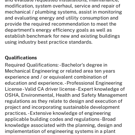
modification, system overhaul, service and repair of
mechanical / plumbing systems, assist in monitoring
and evaluating energy and utility consumption and
provide the required recommendation to meet the
department’s energy efficiency goals as well as
e
stablish benchmark for new and existing buildings
using industry best practice standards.
Qualifications
Required Qualifications: - Bachelor's degree in
Mechanical Engineering or related area ten years
experience and / or equivalent combination of
education and experience. - Professional Engineering
License - Valid CA driver license - Expert knowledge of
OSHA, Environmental, Health and Safety Management
regulations as they relate to design and execution of
project and incorporating sustainable development
practices. - Extensive knowledge of engineering
applicable building codes and regulations - Broad
knowledge associated with the planning, design and
implementation of engineering systems in a plant