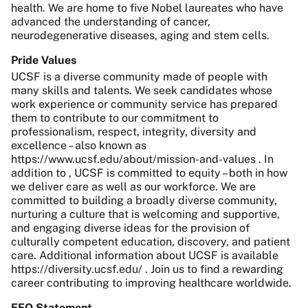
health. We are home to five Nobel laureates who have
advanced the understanding of cancer,
neurodegenerative diseases, aging and stem cells.
Pride Values
UCSF is a diverse community made of people with
many skills and talents. We seek candidates whose
work experience or community service has prepared
them to contribute to our commitment to
professionalism, respect, integrity, diversity and
excellence – also known as
https://www.ucsf.edu/about/mission-and-values . In
addition to , UCSF is committed to equity – both in how
we deliver care as well as our workforce. We are
committed to building a broadly diverse community,
nurturing a culture that is welcoming and supportive,
and engaging diverse ideas for the provision of
culturally competent education, discovery, and patient
care. Additional information about UCSF is available
https://diversity.ucsf.edu/ . Join us to find a rewarding
career contributing to improving healthcare worldwide.
EEO Statement