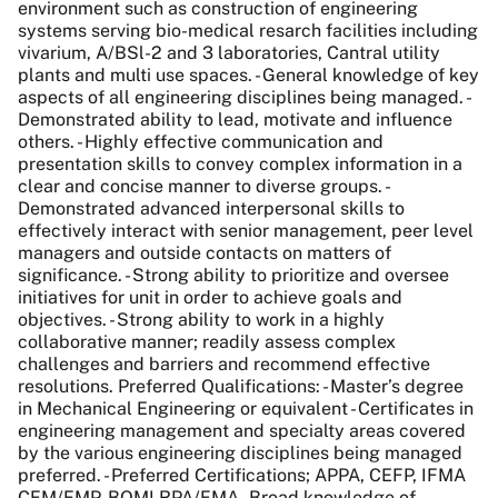
environment such as construction of engineering
systems serving bio-medical resarch facilities including
vivarium, A/BSl-2 and 3 laboratories, Cantral utility
plants and multi use spaces. - General knowledge of key
aspects of all engineering disciplines being managed. -
Demonstrated ability to lead, motivate and influence
others. - Highly effective communication and
presentation skills to convey complex information in a
clear and concise manner to diverse groups. -
Demonstrated advanced interpersonal skills to
effectively interact with senior management, peer level
managers and outside contacts on matters of
significance. - Strong ability to prioritize and oversee
initiatives for unit in order to achieve goals and
objectives. - Strong ability to work in a highly
collaborative manner; readily assess complex
challenges and barriers and recommend effective
resolutions. Preferred Qualifications: - Master’s degree
in Mechanical Engineering or equivalent - Certificates in
engineering management and specialty areas covered
by the various engineering disciplines being managed
preferred. - Preferred Certifications; APPA, CEFP, IFMA
CFM/FMP, BOMI RPA/FMA - Broad knowledge of