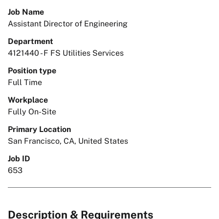
Job Name
Assistant Director of Engineering
Department
4121440 - F FS Utilities Services
Position type
Full Time
Workplace
Fully On-Site
Primary Location
San Francisco, CA, United States
Job ID
653
Description & Requirements