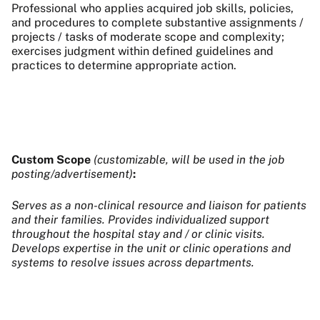
Professional who applies acquired job skills, policies,
and procedures to complete substantive assignments /
projects / tasks of moderate scope and complexity;
exercises judgment within defined guidelines and
practices to determine appropriate action.
Custom Scope
(customizable, will be used in the job
posting/advertisement)
:
Serves as a non-clinical resource and liaison for patients
and their families. Provides individualized support
throughout the hospital stay and / or clinic visits.
Develops expertise in the unit or clinic operations and
systems to resolve issues across departments.