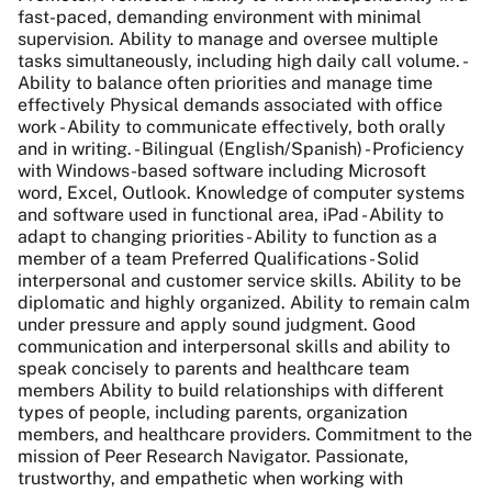
fast-paced, demanding environment with minimal
supervision. Ability to manage and oversee multiple
tasks simultaneously, including high daily call volume. -
Ability to balance often priorities and manage time
effectively Physical demands associated with office
work - Ability to communicate effectively, both orally
and in writing. - Bilingual (English/Spanish) - Proficiency
with Windows-based software including Microsoft
word, Excel, Outlook. Knowledge of computer systems
and software used in functional area, iPad - Ability to
adapt to changing priorities - Ability to function as a
member of a team Preferred Qualifications - Solid
interpersonal and customer service skills. Ability to be
diplomatic and highly organized. Ability to remain calm
under pressure and apply sound judgment. Good
communication and interpersonal skills and ability to
speak concisely to parents and healthcare team
members Ability to build relationships with different
types of people, including parents, organization
members, and healthcare providers. Commitment to the
mission of Peer Research Navigator. Passionate,
trustworthy, and empathetic when working with