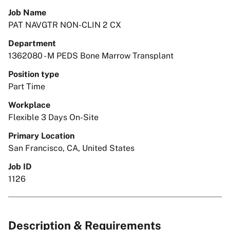
Job Name
PAT NAVGTR NON-CLIN 2 CX
Department
1362080 - M PEDS Bone Marrow Transplant
Position type
Part Time
Workplace
Flexible 3 Days On-Site
Primary Location
San Francisco, CA, United States
Job ID
1126
Description & Requirements