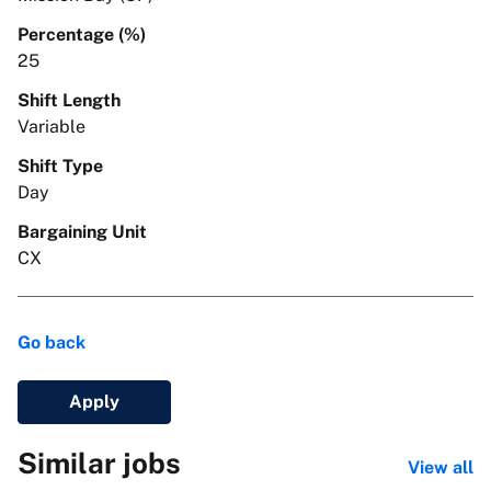
Percentage (%)
25
Shift Length
Variable
Shift Type
Day
Bargaining Unit
CX
Go back
Apply
Similar jobs
View all