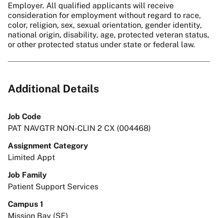
Employer. All qualified applicants will receive
consideration for employment without regard to race,
color, religion, sex, sexual orientation, gender identity,
national origin, disability, age, protected veteran status,
or other protected status under state or federal law.
Additional Details
Job Code
PAT NAVGTR NON-CLIN 2 CX (004468)
Assignment Category
Limited Appt
Job Family
Patient Support Services
Campus 1
Mission Bay (SF)