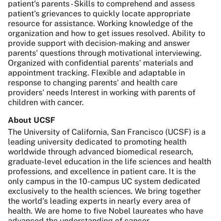
patient's parents - Skills to comprehend and assess
patient's grievances to quickly locate appropriate
resource for assistance. Working knowledge of the
organization and how to get issues resolved. Ability to
provide support with decision-making and answer
parents' questions through motivational interviewing.
Organized with confidential parents' materials and
appointment tracking. Flexible and adaptable in
response to changing parents' and health care
providers' needs Interest in working with parents of
children with cancer.
About UCSF
The University of California, San Francisco (UCSF) is a
leading university dedicated to promoting health
worldwide through advanced biomedical research,
graduate-level education in the life sciences and health
professions, and excellence in patient care. It is the
only campus in the 10-campus UC system dedicated
exclusively to the health sciences. We bring together
the world’s leading experts in nearly every area of
health. We are home to five Nobel laureates who have
advanced the understanding of cancer,