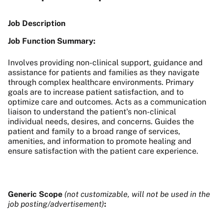
Job Description
Job Function Summary:
Involves providing non-clinical support, guidance and
assistance for patients and families as they navigate
through complex healthcare environments. Primary
goals are to increase patient satisfaction, and to
optimize care and outcomes. Acts as a communication
liaison to understand the patient's non-clinical
individual needs, desires, and concerns. Guides the
patient and family to a broad range of services,
amenities, and information to promote healing and
ensure satisfaction with the patient care experience.
Generic Scope
(not customizable, will not be used in the
job posting/advertisement)
: