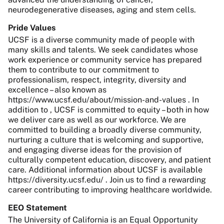
neurodegenerative diseases, aging and stem cells.
Pride Values
UCSF is a diverse community made of people with
many skills and talents. We seek candidates whose
work experience or community service has prepared
them to contribute to our commitment to
professionalism, respect, integrity, diversity and
excellence – also known as
https://www.ucsf.edu/about/mission-and-values . In
addition to , UCSF is committed to equity – both in how
we deliver care as well as our workforce. We are
committed to building a broadly diverse community,
nurturing a culture that is welcoming and supportive,
and engaging diverse ideas for the provision of
culturally competent education, discovery, and patient
care. Additional information about UCSF is available
https://diversity.ucsf.edu/ . Join us to find a rewarding
career contributing to improving healthcare worldwide.
EEO Statement
The University of California is an Equal Opportunity