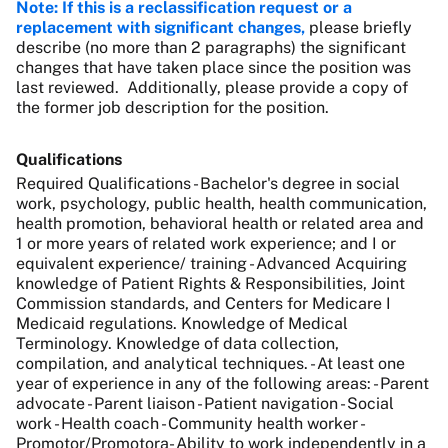
Note: If this is a reclassification request or a
replacement with significant changes,
please briefly
describe (no more than 2 paragraphs) the significant
changes that have taken place since the position was
last reviewed. Additionally, please provide a copy of
the former job description for the position.
Qualifications
Required Qualifications - Bachelor's degree in social
work, psychology, public health, health communication,
health promotion, behavioral health or related area and
1 or more years of related work experience; and I or
equivalent experience/ training - Advanced Acquiring
knowledge of Patient Rights & Responsibilities, Joint
Commission standards, and Centers for Medicare I
Medicaid regulations. Knowledge of Medical
Terminology. Knowledge of data collection,
compilation, and analytical techniques. - At least one
year of experience in any of the following areas: - Parent
advocate - Parent liaison - Patient navigation - Social
work - Health coach - Community health worker -
Promotor/Promotora- Ability to work independently in a