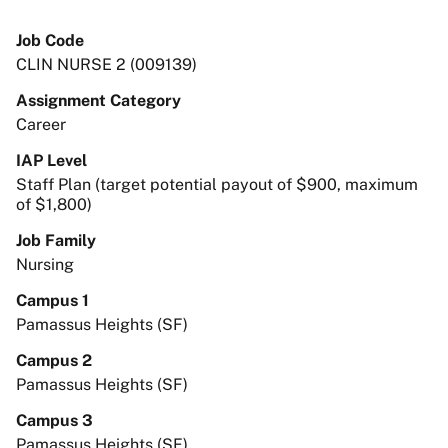
Job Code
CLIN NURSE 2 (009139)
Assignment Category
Career
IAP Level
Staff Plan (target potential payout of $900, maximum
of $1,800)
Job Family
Nursing
Campus 1
Pamassus Heights (SF)
Campus 2
Pamassus Heights (SF)
Campus 3
Pamassus Heights (SF)