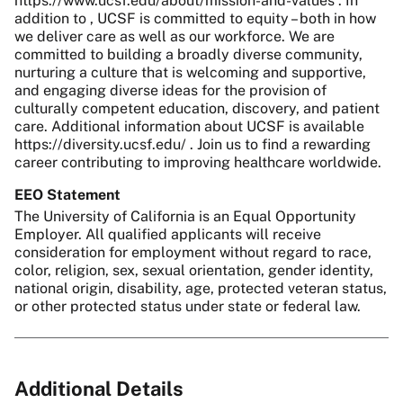
https://www.ucsf.edu/about/mission-and-values . In
addition to , UCSF is committed to equity – both in how
we deliver care as well as our workforce. We are
committed to building a broadly diverse community,
nurturing a culture that is welcoming and supportive,
and engaging diverse ideas for the provision of
culturally competent education, discovery, and patient
care. Additional information about UCSF is available
https://diversity.ucsf.edu/ . Join us to find a rewarding
career contributing to improving healthcare worldwide.
EEO Statement
The University of California is an Equal Opportunity
Employer. All qualified applicants will receive
consideration for employment without regard to race,
color, religion, sex, sexual orientation, gender identity,
national origin, disability, age, protected veteran status,
or other protected status under state or federal law.
Additional Details