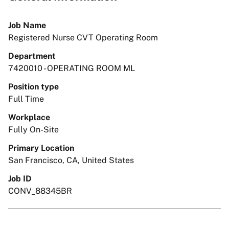
Job Name
Registered Nurse CVT Operating Room
Department
7420010 - OPERATING ROOM ML
Position type
Full Time
Workplace
Fully On-Site
Primary Location
San Francisco, CA, United States
Job ID
CONV_88345BR