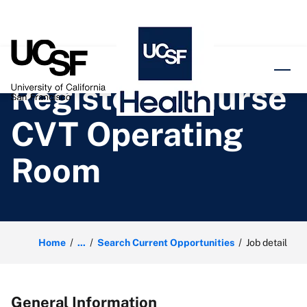
o content
Registered Nurse
CVT Operating
Room
Home
...
Search Current Opportunities
Job detail
General Information