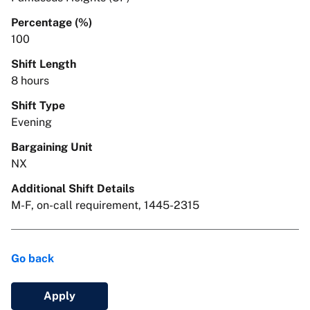
Percentage (%)
100
Shift Length
8 hours
Shift Type
Evening
Bargaining Unit
NX
Additional Shift Details
M-F, on-call requirement, 1445-2315
Go back
Apply