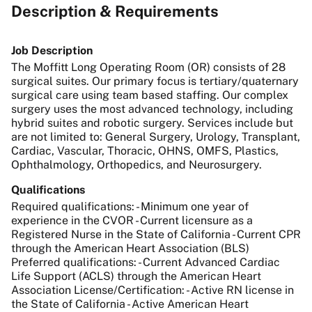
Description & Requirements
Job Description
The Moffitt Long Operating Room (OR) consists of 28
surgical suites. Our primary focus is tertiary/quaternary
surgical care using team based staffing. Our complex
surgery uses the most advanced technology, including
hybrid suites and robotic surgery. Services include but
are not limited to: General Surgery, Urology, Transplant,
Cardiac, Vascular, Thoracic, OHNS, OMFS, Plastics,
Ophthalmology, Orthopedics, and Neurosurgery.
Qualifications
Required qualifications: - Minimum one year of
experience in the CVOR - Current licensure as a
Registered Nurse in the State of California - Current CPR
through the American Heart Association (BLS)
Preferred qualifications: - Current Advanced Cardiac
Life Support (ACLS) through the American Heart
Association License/Certification: - Active RN license in
the State of California - Active American Heart