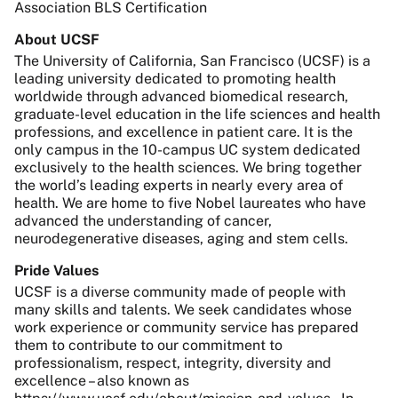
Association BLS Certification
About UCSF
The University of California, San Francisco (UCSF) is a
leading university dedicated to promoting health
worldwide through advanced biomedical research,
graduate-level education in the life sciences and health
professions, and excellence in patient care. It is the
only campus in the 10-campus UC system dedicated
exclusively to the health sciences. We bring together
the world’s leading experts in nearly every area of
health. We are home to five Nobel laureates who have
advanced the understanding of cancer,
neurodegenerative diseases, aging and stem cells.
Pride Values
UCSF is a diverse community made of people with
many skills and talents. We seek candidates whose
work experience or community service has prepared
them to contribute to our commitment to
professionalism, respect, integrity, diversity and
excellence – also known as