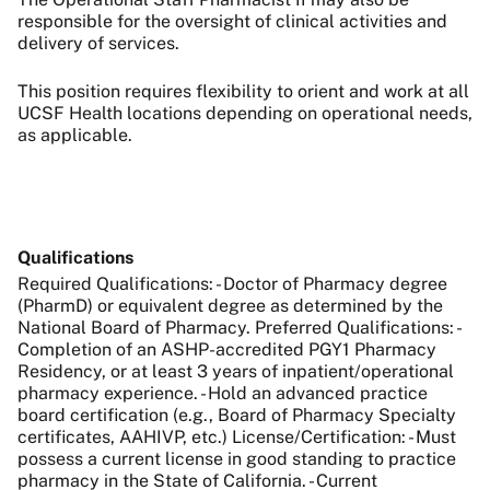
responsible for the oversight of clinical activities and
delivery of services.
This position requires flexibility to orient and work at all
UCSF Health locations depending on operational needs,
as applicable.
Qualifications
Required Qualifications: - Doctor of Pharmacy degree
(PharmD) or equivalent degree as determined by the
National Board of Pharmacy. Preferred Qualifications: -
Completion of an ASHP-accredited PGY1 Pharmacy
Residency, or at least 3 years of inpatient/operational
pharmacy experience. - Hold an advanced practice
board certification (e.g., Board of Pharmacy Specialty
certificates, AAHIVP, etc.) License/Certification: - Must
possess a current license in good standing to practice
pharmacy in the State of California. - Current