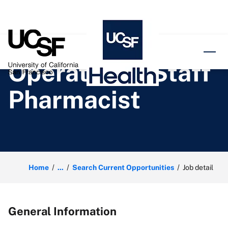
o content
Operational Staff
Pharmacist
Home
...
Search Current Opportunities
Job detail
General Information