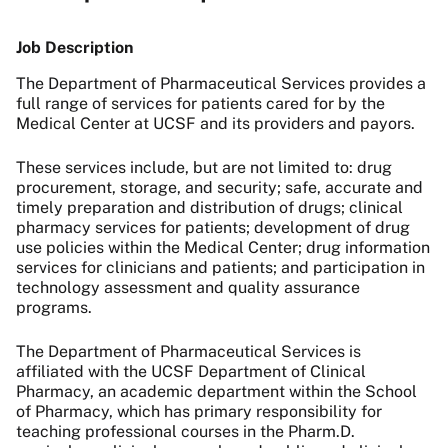
Job Description
The Department of Pharmaceutical Services provides a
full range of services for patients cared for by the
Medical Center at UCSF and its providers and payors.
These services include, but are not limited to: drug
procurement, storage, and security; safe, accurate and
timely preparation and distribution of drugs; clinical
pharmacy services for patients; development of drug
use policies within the Medical Center; drug information
services for clinicians and patients; and participation in
technology assessment and quality assurance
programs.
The Department of Pharmaceutical Services is
affiliated with the UCSF Department of Clinical
Pharmacy, an academic department within the School
of Pharmacy, which has primary responsibility for
teaching professional courses in the Pharm.D.