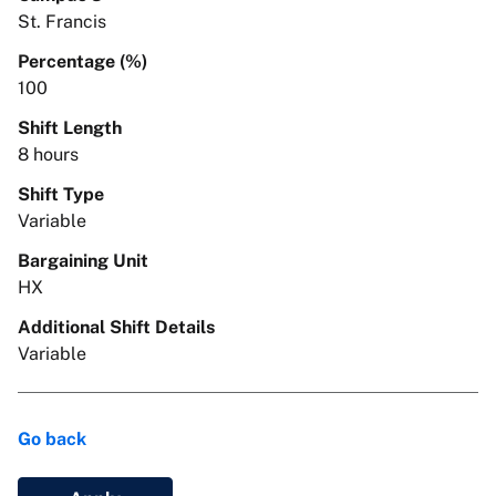
St. Francis
Percentage (%)
100
Shift Length
8 hours
Shift Type
Variable
Bargaining Unit
HX
Additional Shift Details
Variable
Go back