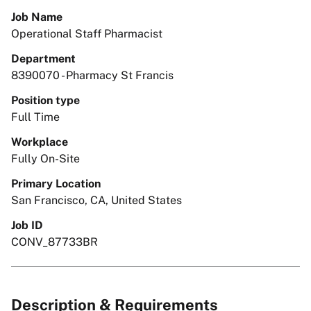
Job Name
Operational Staff Pharmacist
Department
8390070 - Pharmacy St Francis
Position type
Full Time
Workplace
Fully On-Site
Primary Location
San Francisco, CA, United States
Job ID
CONV_87733BR
Description & Requirements