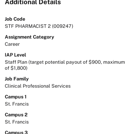
Additional Details
Job Code
STF PHARMACIST 2 (009247)
Assignment Category
Career
IAP Level
Staff Plan (target potential payout of $900, maximum
of $1,800)
Job Family
Clinical Professional Services
Campus 1
St. Francis
Campus 2
St. Francis
Campus 3