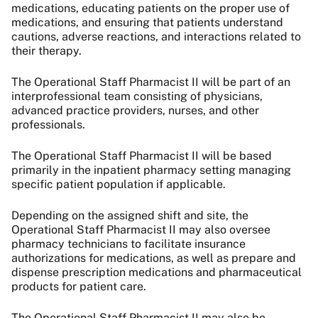
medications, educating patients on the proper use of
medications, and ensuring that patients understand
cautions, adverse reactions, and interactions related to
their therapy.
The Operational Staff Pharmacist II will be part of an
interprofessional team consisting of physicians,
advanced practice providers, nurses, and other
professionals.
The Operational Staff Pharmacist II will be based
primarily in the inpatient pharmacy setting managing
specific patient population if applicable.
Depending on the assigned shift and site, the
Operational Staff Pharmacist II may also oversee
pharmacy technicians to facilitate insurance
authorizations for medications, as well as prepare and
dispense prescription medications and pharmaceutical
products for patient care.
The Operational Staff Pharmacist II may also be