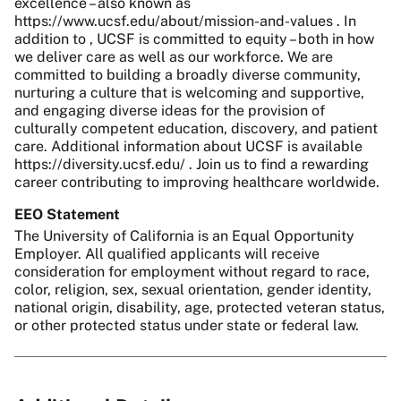
excellence – also known as
https://www.ucsf.edu/about/mission-and-values . In
addition to , UCSF is committed to equity – both in how
we deliver care as well as our workforce. We are
committed to building a broadly diverse community,
nurturing a culture that is welcoming and supportive,
and engaging diverse ideas for the provision of
culturally competent education, discovery, and patient
care. Additional information about UCSF is available
https://diversity.ucsf.edu/ . Join us to find a rewarding
career contributing to improving healthcare worldwide.
EEO Statement
The University of California is an Equal Opportunity
Employer. All qualified applicants will receive
consideration for employment without regard to race,
color, religion, sex, sexual orientation, gender identity,
national origin, disability, age, protected veteran status,
or other protected status under state or federal law.