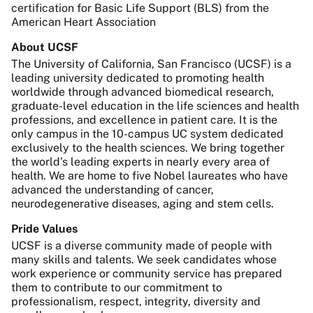
certification for Basic Life Support (BLS) from the
American Heart Association
About UCSF
The University of California, San Francisco (UCSF) is a
leading university dedicated to promoting health
worldwide through advanced biomedical research,
graduate-level education in the life sciences and health
professions, and excellence in patient care. It is the
only campus in the 10-campus UC system dedicated
exclusively to the health sciences. We bring together
the world’s leading experts in nearly every area of
health. We are home to five Nobel laureates who have
advanced the understanding of cancer,
neurodegenerative diseases, aging and stem cells.
Pride Values
UCSF is a diverse community made of people with
many skills and talents. We seek candidates whose
work experience or community service has prepared
them to contribute to our commitment to
professionalism, respect, integrity, diversity and