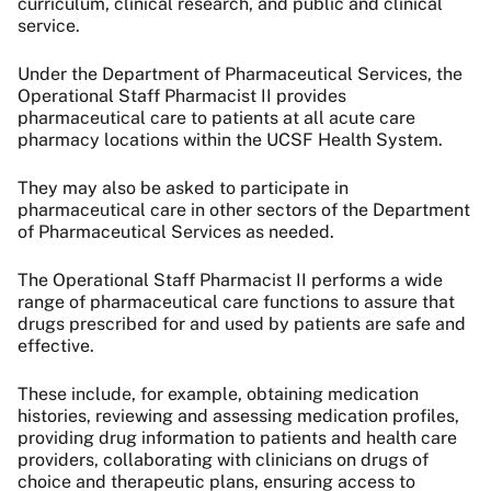
curriculum, clinical research, and public and clinical
service.
Under the Department of Pharmaceutical Services, the
Operational Staff Pharmacist II provides
pharmaceutical care to patients at all acute care
pharmacy locations within the UCSF Health System.
They may also be asked to participate in
pharmaceutical care in other sectors of the Department
of Pharmaceutical Services as needed.
The Operational Staff Pharmacist II performs a wide
range of pharmaceutical care functions to assure that
drugs prescribed for and used by patients are safe and
effective.
These include, for example, obtaining medication
histories, reviewing and assessing medication profiles,
providing drug information to patients and health care
providers, collaborating with clinicians on drugs of
choice and therapeutic plans, ensuring access to