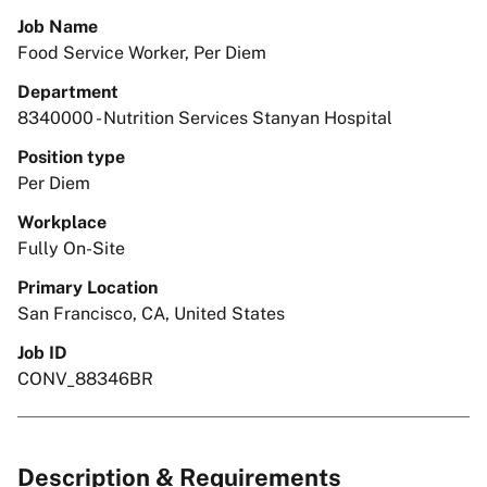
Job Name
Food Service Worker, Per Diem
Department
8340000 - Nutrition Services Stanyan Hospital
Position type
Per Diem
Workplace
Fully On-Site
Primary Location
San Francisco, CA, United States
Job ID
CONV_88346BR
Description & Requirements