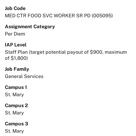
Job Code
MED CTR FOOD SVC WORKER SR PD (005095)
Assignment Category
Per Diem
IAP Level
Staff Plan (target potential payout of $900, maximum
of $1,800)
Job Family
General Services
Campus 1
St. Mary
Campus 2
St. Mary
Campus 3
St. Mary