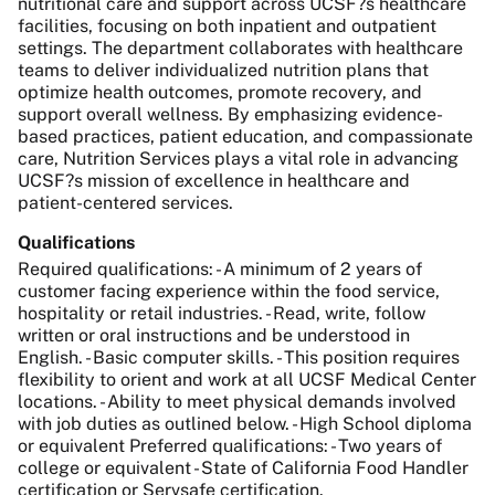
nutritional care and support across UCSF?s healthcare
facilities, focusing on both inpatient and outpatient
settings. The department collaborates with healthcare
teams to deliver individualized nutrition plans that
optimize health outcomes, promote recovery, and
support overall wellness. By emphasizing evidence-
based practices, patient education, and compassionate
care, Nutrition Services plays a vital role in advancing
UCSF?s mission of excellence in healthcare and
patient-centered services.
Qualifications
Required qualifications: - A minimum of 2 years of
customer facing experience within the food service,
hospitality or retail industries. - Read, write, follow
written or oral instructions and be understood in
English. - Basic computer skills. - This position requires
flexibility to orient and work at all UCSF Medical Center
locations. - Ability to meet physical demands involved
with job duties as outlined below. - High School diploma
or equivalent Preferred qualifications: - Two years of
college or equivalent - State of California Food Handler
certification or Servsafe certification.