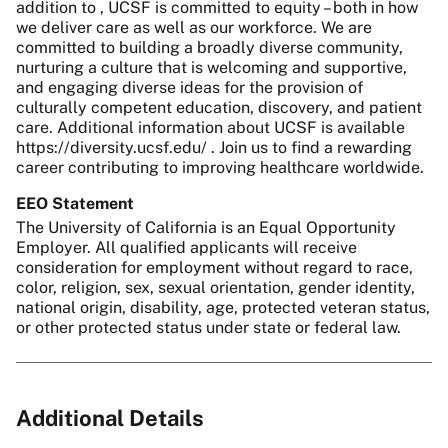
addition to , UCSF is committed to equity – both in how
we deliver care as well as our workforce. We are
committed to building a broadly diverse community,
nurturing a culture that is welcoming and supportive,
and engaging diverse ideas for the provision of
culturally competent education, discovery, and patient
care. Additional information about UCSF is available
https://diversity.ucsf.edu/ . Join us to find a rewarding
career contributing to improving healthcare worldwide.
EEO Statement
The University of California is an Equal Opportunity
Employer. All qualified applicants will receive
consideration for employment without regard to race,
color, religion, sex, sexual orientation, gender identity,
national origin, disability, age, protected veteran status,
or other protected status under state or federal law.
Additional Details