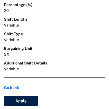
Percentage (%)
20
Shift Length
Variable
Shift Type
Variable
Bargaining Unit
SX
Additional Shift Details
Variable
Go back
Apply