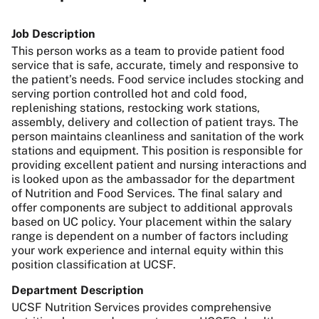
Job Description
This person works as a team to provide patient food
service that is safe, accurate, timely and responsive to
the patient’s needs. Food service includes stocking and
serving portion controlled hot and cold food,
replenishing stations, restocking work stations,
assembly, delivery and collection of patient trays. The
person maintains cleanliness and sanitation of the work
stations and equipment. This position is responsible for
providing excellent patient and nursing interactions and
is looked upon as the ambassador for the department
of Nutrition and Food Services. The final salary and
offer components are subject to additional approvals
based on UC policy. Your placement within the salary
range is dependent on a number of factors including
your work experience and internal equity within this
position classification at UCSF.
Department Description
UCSF Nutrition Services provides comprehensive