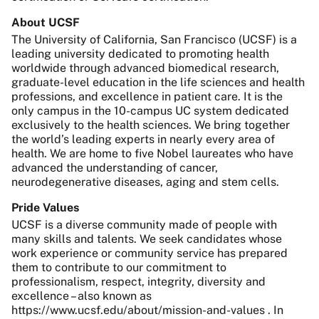
About UCSF
The University of California, San Francisco (UCSF) is a
leading university dedicated to promoting health
worldwide through advanced biomedical research,
graduate-level education in the life sciences and health
professions, and excellence in patient care. It is the
only campus in the 10-campus UC system dedicated
exclusively to the health sciences. We bring together
the world’s leading experts in nearly every area of
health. We are home to five Nobel laureates who have
advanced the understanding of cancer,
neurodegenerative diseases, aging and stem cells.
Pride Values
UCSF is a diverse community made of people with
many skills and talents. We seek candidates whose
work experience or community service has prepared
them to contribute to our commitment to
professionalism, respect, integrity, diversity and
excellence – also known as
https://www.ucsf.edu/about/mission-and-values . In