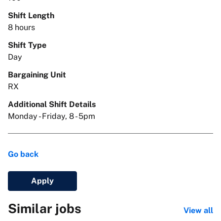
Shift Length
8 hours
Shift Type
Day
Bargaining Unit
RX
Additional Shift Details
Monday - Friday, 8 - 5pm
Go back
Apply
Similar jobs
View all