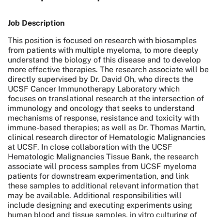
Job Description
This position is focused on research with biosamples
from patients with multiple myeloma, to more deeply
understand the biology of this disease and to develop
more effective therapies. The research associate will be
directly supervised by Dr. David Oh, who directs the
UCSF Cancer Immunotherapy Laboratory which
focuses on translational research at the intersection of
immunology and oncology that seeks to understand
mechanisms of response, resistance and toxicity with
immune-based therapies; as well as Dr. Thomas Martin,
clinical research director of Hematologic Malignancies
at UCSF. In close collaboration with the UCSF
Hematologic Malignancies Tissue Bank, the research
associate will process samples from UCSF myeloma
patients for downstream experimentation, and link
these samples to additional relevant information that
may be available. Additional responsibilities will
include designing and executing experiments using
human blood and tissue samples, in vitro culturing of