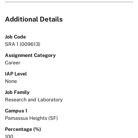
Additional Details
Job Code
SRA 1 (009613)
Assignment Category
Career
IAP Level
None
Job Family
Research and Laboratory
Campus 1
Pamassus Heights (SF)
Percentage (%)
100