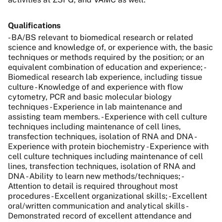
Qualifications
- BA/BS relevant to biomedical research or related
science and knowledge of, or experience with, the basic
techniques or methods required by the position; or an
equivalent combination of education and experience; -
Biomedical research lab experience, including tissue
culture - Knowledge of and experience with flow
cytometry, PCR and basic molecular biology
techniques - Experience in lab maintenance and
assisting team members. - Experience with cell culture
techniques including maintenance of cell lines,
transfection techniques, isolation of RNA and DNA -
Experience with protein biochemistry - Experience with
cell culture techniques including maintenance of cell
lines, transfection techniques, isolation of RNA and
DNA - Ability to learn new methods/techniques; -
Attention to detail is required throughout most
procedures - Excellent organizational skills; - Excellent
oral/written communication and analytical skills -
Demonstrated record of excellent attendance and