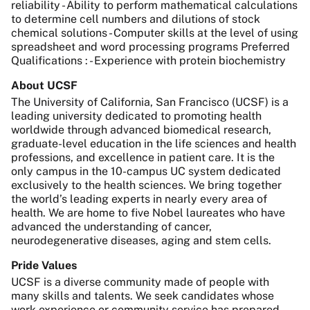
reliability - Ability to perform mathematical calculations
to determine cell numbers and dilutions of stock
chemical solutions - Computer skills at the level of using
spreadsheet and word processing programs Preferred
Qualifications : - Experience with protein biochemistry
About UCSF
The University of California, San Francisco (UCSF) is a
leading university dedicated to promoting health
worldwide through advanced biomedical research,
graduate-level education in the life sciences and health
professions, and excellence in patient care. It is the
only campus in the 10-campus UC system dedicated
exclusively to the health sciences. We bring together
the world’s leading experts in nearly every area of
health. We are home to five Nobel laureates who have
advanced the understanding of cancer,
neurodegenerative diseases, aging and stem cells.
Pride Values
UCSF is a diverse community made of people with
many skills and talents. We seek candidates whose
work experience or community service has prepared