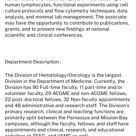
human lymphocytes, functional experiments using cell
culture protocols and flow cytometry techniques, data
analysis, and minimal lab management. The associate
may have the opportunity to contribute to publications,
grants, and to present new findings at national
scientific and clinical conferences.
Department Description :
The Division of Hematology/Oncology is the largest
Division in the Department of Medicine. Currently, the
Division has 90 Full-time faculty, 11 part-time and/or
volunteer faculty, 29 ACGME and non-ACGME fellows,
22 post- doctoral fellows, 32 Non-faculty appointments
and 48 administrative and research staff. The Division’s
primary research, clinical and teaching functions are
primarily split between the Parnassus and Mission Bay
campuses, although the faculty, fellows, and staff have
appointments and clinical, research, and educational
activities at ZSFG, and VAMC as well.