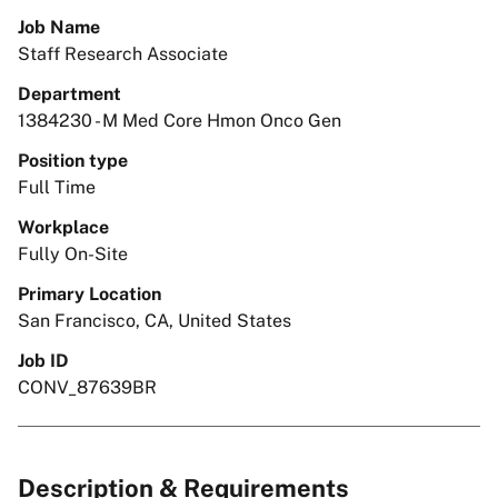
Job Name
Staff Research Associate
Department
1384230 - M Med Core Hmon Onco Gen
Position type
Full Time
Workplace
Fully On-Site
Primary Location
San Francisco, CA, United States
Job ID
CONV_87639BR
Description & Requirements