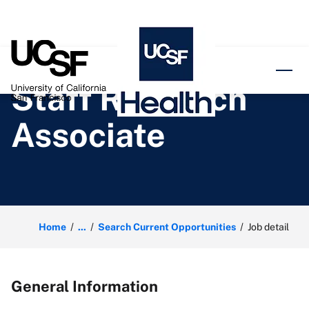
o content
Staff Research
Associate
Home
...
Search Current Opportunities
Job detail
General Information