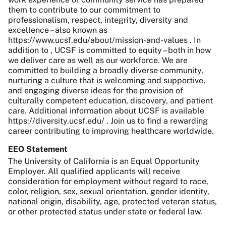
them to contribute to our commitment to
professionalism, respect, integrity, diversity and
excellence – also known as
https://www.ucsf.edu/about/mission-and-values . In
addition to , UCSF is committed to equity – both in how
we deliver care as well as our workforce. We are
committed to building a broadly diverse community,
nurturing a culture that is welcoming and supportive,
and engaging diverse ideas for the provision of
culturally competent education, discovery, and patient
care. Additional information about UCSF is available
https://diversity.ucsf.edu/ . Join us to find a rewarding
career contributing to improving healthcare worldwide.
EEO Statement
The University of California is an Equal Opportunity
Employer. All qualified applicants will receive
consideration for employment without regard to race,
color, religion, sex, sexual orientation, gender identity,
national origin, disability, age, protected veteran status,
or other protected status under state or federal law.