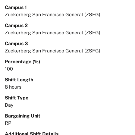
Campus 1
Zuckerberg San Francisco General (ZSFG)
Campus 2
Zuckerberg San Francisco General (ZSFG)
Campus 3
Zuckerberg San Francisco General (ZSFG)
Percentage (%)
100
Shift Length
8 hours
Shift Type
Day
Bargaining Unit
RP
Additional Shift Details