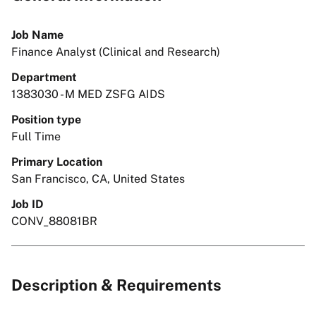
Job Name
Finance Analyst (Clinical and Research)
Department
1383030 - M MED ZSFG AIDS
Position type
Full Time
Primary Location
San Francisco, CA, United States
Job ID
CONV_88081BR
Description & Requirements