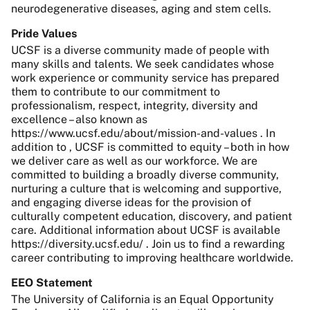
neurodegenerative diseases, aging and stem cells.
Pride Values
UCSF is a diverse community made of people with
many skills and talents. We seek candidates whose
work experience or community service has prepared
them to contribute to our commitment to
professionalism, respect, integrity, diversity and
excellence – also known as
https://www.ucsf.edu/about/mission-and-values . In
addition to , UCSF is committed to equity – both in how
we deliver care as well as our workforce. We are
committed to building a broadly diverse community,
nurturing a culture that is welcoming and supportive,
and engaging diverse ideas for the provision of
culturally competent education, discovery, and patient
care. Additional information about UCSF is available
https://diversity.ucsf.edu/ . Join us to find a rewarding
career contributing to improving healthcare worldwide.
EEO Statement
The University of California is an Equal Opportunity