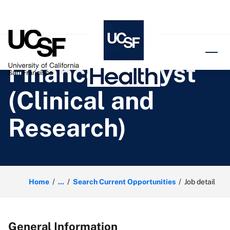
o content
Finance Analyst
(Clinical and
Research)
Home
...
Search Current Opportunities
Job detail
General Information