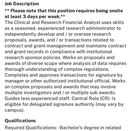
Job Description
** Please note that this position requires being onsite
at least 3 days per week.**
The Clinical and Research Financial Analyst uses skills
as a seasoned, experienced research administrator to
independently develop and / or oversee research
proposals, awards, and / or transactions related to
contract and grant management and maintains contract
and grant records in compliance with institutional
research sponsor policies. Works on proposals and
awards of diverse scope where analysis of data requires
thorough understanding of complex regulations.
Completes and approves transactions for signature by
manager or other authorized institutional official. Works
on complex proposals and awards that may involve
multiple investigators and / or multiple sub awards.
Guides less experienced staff. Central Role (CR): Is
eligible for delegated signature authority (may vary by
campus).
Qualifications
Required Qualifications: - Bachelor's degree in related