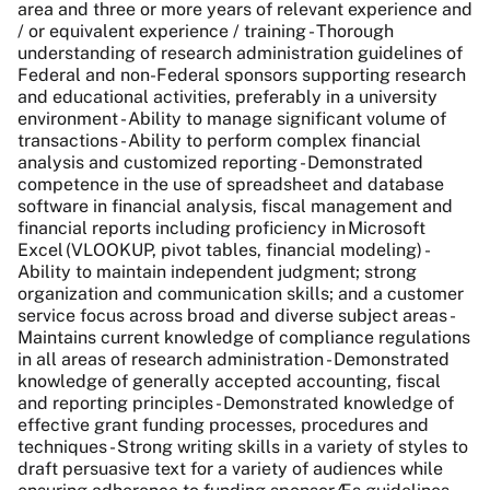
area and three or more years of relevant experience and
/ or equivalent experience / training - Thorough
understanding of research administration guidelines of
Federal and non-Federal sponsors supporting research
and educational activities, preferably in a university
environment - Ability to manage significant volume of
transactions - Ability to perform complex financial
analysis and customized reporting - Demonstrated
competence in the use of spreadsheet and database
software in financial analysis, fiscal management and
financial reports including proficiency in Microsoft
Excel (VLOOKUP, pivot tables, financial modeling) -
Ability to maintain independent judgment; strong
organization and communication skills; and a customer
service focus across broad and diverse subject areas -
Maintains current knowledge of compliance regulations
in all areas of research administration - Demonstrated
knowledge of generally accepted accounting, fiscal
and reporting principles - Demonstrated knowledge of
effective grant funding processes, procedures and
techniques - Strong writing skills in a variety of styles to
draft persuasive text for a variety of audiences while