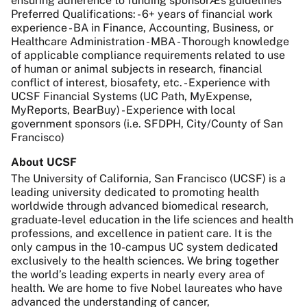
ensuring adherence to funding sponsorÆs guidelines
Preferred Qualifications: - 6+ years of financial work
experience - BA in Finance, Accounting, Business, or
Healthcare Administration - MBA - Thorough knowledge
of applicable compliance requirements related to use
of human or animal subjects in research, financial
conflict of interest, biosafety, etc. - Experience with
UCSF Financial Systems (UC Path, MyExpense,
MyReports, BearBuy) - Experience with local
government sponsors (i.e. SFDPH, City/County of San
Francisco)
About UCSF
The University of California, San Francisco (UCSF) is a
leading university dedicated to promoting health
worldwide through advanced biomedical research,
graduate-level education in the life sciences and health
professions, and excellence in patient care. It is the
only campus in the 10-campus UC system dedicated
exclusively to the health sciences. We bring together
the world’s leading experts in nearly every area of
health. We are home to five Nobel laureates who have
advanced the understanding of cancer,