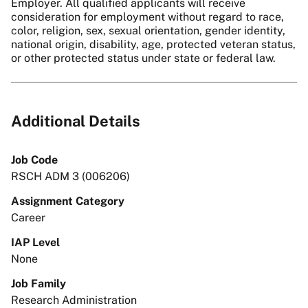
Employer. All qualified applicants will receive
consideration for employment without regard to race,
color, religion, sex, sexual orientation, gender identity,
national origin, disability, age, protected veteran status,
or other protected status under state or federal law.
Additional Details
Job Code
RSCH ADM 3 (006206)
Assignment Category
Career
IAP Level
None
Job Family
Research Administration