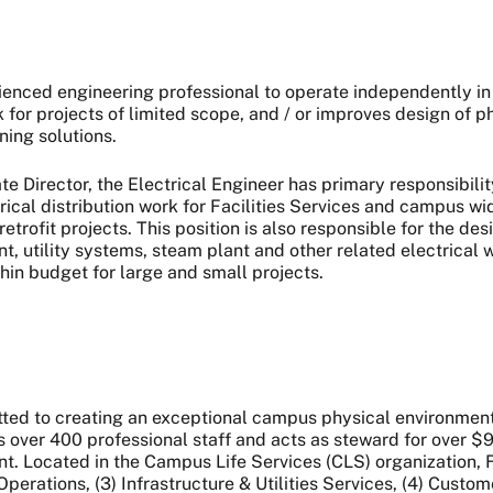
rienced engineering professional to operate independently in
 for projects of limited scope, and / or improves design of
ning solutions.
e Director, the Electrical Engineer has primary responsibilit
trical distribution work for Facilities Services and campus w
trofit projects. This position is also responsible for the des
 utility systems, steam plant and other related electrical 
hin budget for large and small projects.
ted to creating an exceptional campus physical environment 
over 400 professional staff and acts as steward for over $90 
Located in the Campus Life Services (CLS) organization, FS is
rations, (3) Infrastructure & Utilities Services, (4) Custom