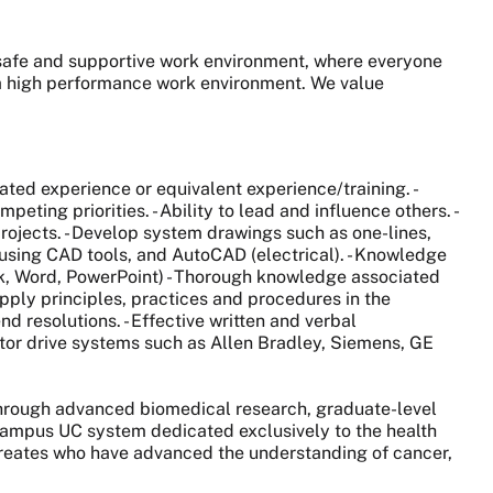
, safe and supportive work environment, where everyone
s a high performance work environment. We value
lated experience or equivalent experience/training. -
ting priorities. - Ability to lead and influence others. -
ojects. - Develop system drawings such as one-lines,
 using CAD tools, and AutoCAD (electrical). - Knowledge
ook, Word, PowerPoint) - Thorough knowledge associated
pply principles, practices and procedures in the
d resolutions. - Effective written and verbal
tor drive systems such as Allen Bradley, Siemens, GE
 through advanced biomedical research, graduate-level
0-campus UC system dedicated exclusively to the health
aureates who have advanced the understanding of cancer,