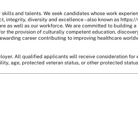
skills and talents. We seek candidates whose work experie
, integrity, diversity and excellence – also known as https:
are as well as our workforce. We are committed to building a 
r the provision of culturally competent education, discover
 a rewarding career contributing to improving healthcare world
oyer. All qualified applicants will receive consideration for 
bility, age, protected veteran status, or other protected statu