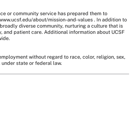
nce or community service has prepared them to
//www.ucsf.edu/about/mission-and-values . In addition to
broadly diverse community, nurturing a culture that is
y, and patient care. Additional information about UCSF
wide.
employment without regard to race, color, religion, sex,
s under state or federal law.