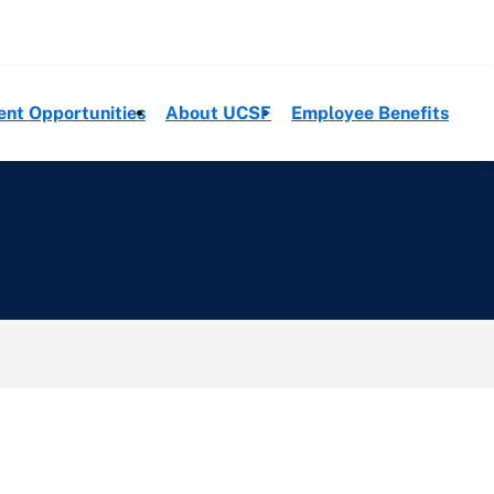
ent Opportunities
About UCSF
Employee Benefits