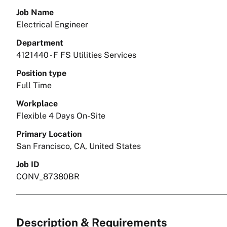
Job Name
Electrical Engineer
Department
4121440 - F FS Utilities Services
Position type
Full Time
Workplace
Flexible 4 Days On-Site
Primary Location
San Francisco, CA, United States
Job ID
CONV_87380BR
Description & Requirements