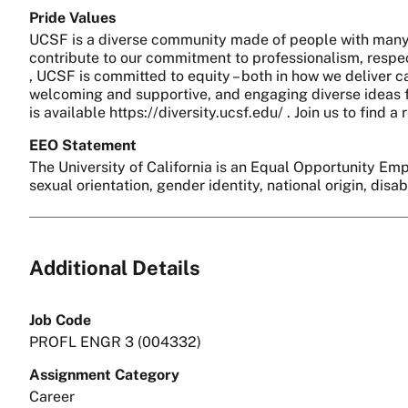
Pride Values
UCSF is a diverse community made of people with many 
contribute to our commitment to professionalism, respect
, UCSF is committed to equity – both in how we deliver c
welcoming and supportive, and engaging diverse ideas fo
is available https://diversity.ucsf.edu/ . Join us to find
EEO Statement
The University of California is an Equal Opportunity Empl
sexual orientation, gender identity, national origin, disa
Additional Details
Job Code
PROFL ENGR 3 (004332)
Assignment Category
Career