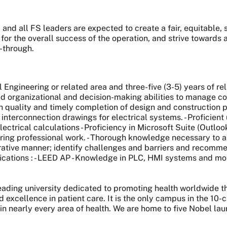
and all FS leaders are expected to create a fair, equitable
 for the overall success of the operation, and strive toward
w-through.
al Engineering or related area and three-five (3-5) years of re
 organizational and decision-making abilities to manage compe
 quality and timely completion of design and construction pr
interconnection drawings for electrical systems. - Proficient
lectrical calculations - Proficiency in Microsoft Suite (Outl
ring professional work. - Thorough knowledge necessary to a
orative manner; identify challenges and barriers and recommen
fications : - LEED AP - Knowledge in PLC, HMI systems and mo
 leading university dedicated to promoting health worldwide
nd excellence in patient care. It is the only campus in the 1
 in nearly every area of health. We are home to five Nobel l