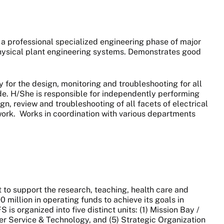
 a professional specialized engineering phase of major
 physical plant engineering systems. Demonstrates good
y for the design, monitoring and troubleshooting for all
ide. H/She is responsible for independently performing
ign, review and troubleshooting of all facets of electrical
work.
Works in coordination with various departments
to support the research, teaching, health care and
million in operating funds to achieve its goals in
 organized into five distinct units: (1) Mission Bay /
er Service & Technology, and (5) Strategic Organization