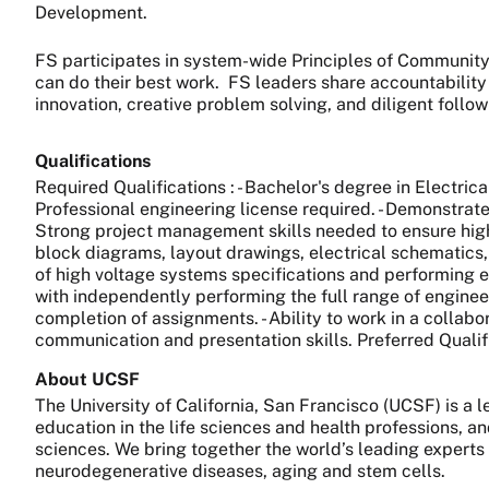
Development.
FS participates in system-wide Principles of Community 
can do their best work.
FS leaders share accountability
innovation, creative problem solving, and diligent follo
Qualifications
Required Qualifications : - Bachelor's degree in Electric
Professional engineering license required. - Demonstrated
Strong project management skills needed to ensure high
block diagrams, layout drawings, electrical schematics, 
of high voltage systems specifications and performing e
with independently performing the full range of enginee
completion of assignments. - Ability to work in a collab
communication and presentation skills. Preferred Quali
About UCSF
The University of California, San Francisco (UCSF) is a
education in the life sciences and health professions, a
sciences. We bring together the world’s leading experts
neurodegenerative diseases, aging and stem cells.