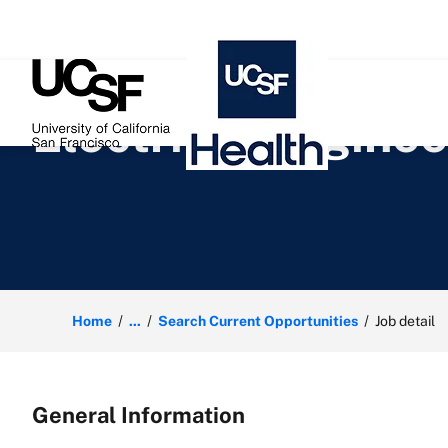
 content
Electrical Enginee
Home
...
Search Current Opportunities
Job detail
General Information