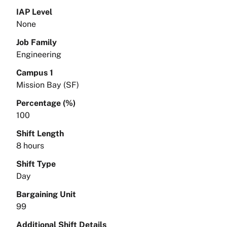
IAP Level
None
Job Family
Engineering
Campus 1
Mission Bay (SF)
Percentage (%)
100
Shift Length
8 hours
Shift Type
Day
Bargaining Unit
99
Additional Shift Details