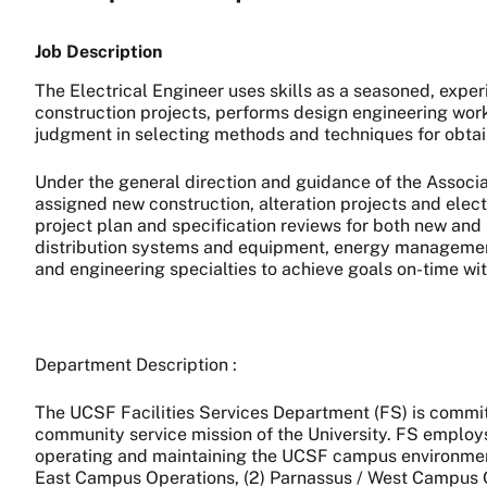
Job Description
The Electrical Engineer uses skills as a seasoned, expe
construction projects, performs design engineering work
judgment in selecting methods and techniques for obtai
Under the general direction and guidance of the Associat
assigned new construction, alteration projects and elec
project plan and specification reviews for both new and re
distribution systems and equipment, energy management,
and engineering specialties to achieve goals on-time wit
Department Description :
The UCSF Facilities Services Department (FS) is commit
community service mission of the University. FS employs 
operating and maintaining the UCSF campus environment. 
East Campus Operations, (2) Parnassus / West Campus Ope