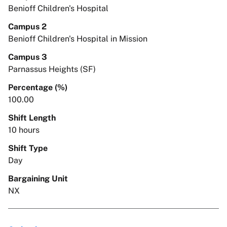
Benioff Children's Hospital
Campus 2
Benioff Children's Hospital in Mission
Campus 3
Parnassus Heights (SF)
Percentage (%)
100.00
Shift Length
10 hours
Shift Type
Day
Bargaining Unit
NX