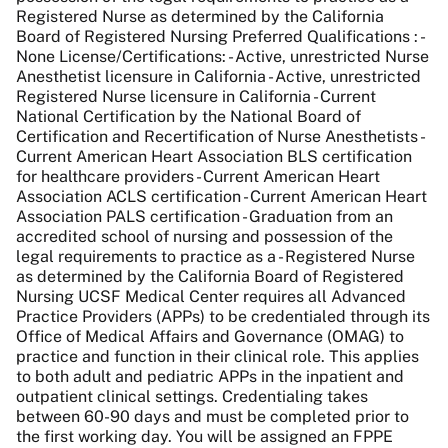
Registered Nurse as determined by the California
Board of Registered Nursing Preferred Qualifications : -
None License/Certifications: - Active, unrestricted Nurse
Anesthetist licensure in California - Active, unrestricted
Registered Nurse licensure in California - Current
National Certification by the National Board of
Certification and Recertification of Nurse Anesthetists -
Current American Heart Association BLS certification
for healthcare providers - Current American Heart
Association ACLS certification - Current American Heart
Association PALS certification - Graduation from an
accredited school of nursing and possession of the
legal requirements to practice as a - Registered Nurse
as determined by the California Board of Registered
Nursing UCSF Medical Center requires all Advanced
Practice Providers (APPs) to be credentialed through its
Office of Medical Affairs and Governance (OMAG) to
practice and function in their clinical role. This applies
to both adult and pediatric APPs in the inpatient and
outpatient clinical settings. Credentialing takes
between 60-90 days and must be completed prior to
the first working day. You will be assigned an FPPE