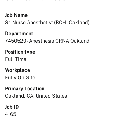
Job Name
Sr. Nurse Anesthetist (BCH - Oakland)
Department
7450520 - Anesthesia CRNA Oakland
Position type
Full Time
Workplace
Fully On-Site
Primary Location
Oakland, CA, United States
Job ID
4165