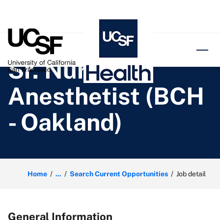
o content
Sr. Nurse
Anesthetist (BCH
- Oakland)
Home
...
Search Current Opportunities
Job detail
General Information