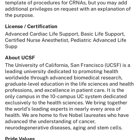
template of procedures for CRNAs, but you may add
additional privileges on request with an explanation of
the purpose.
License / Certification
Advanced Cardiac Life Support, Basic Life Support,
Certified Nurse Anesthetist, Pediatric Advanced Life
Supp
About UCSF
The University of California, San Francisco (UCSF) is a
leading university dedicated to promoting health
worldwide through advanced biomedical research,
graduate-level education in the life sciences and health
professions, and excellence in patient care. It is the
only campus in the 10-campus UC system dedicated
exclusively to the health sciences. We bring together
the world’s leading experts in nearly every area of
health. We are home to five Nobel laureates who have
advanced the understanding of cancer,
neurodegenerative diseases, aging and stem cells.
Pride Values