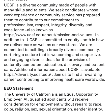
UCSF is a diverse community made of people with
many skills and talents. We seek candidates whose
work experience or community service has prepared
them to contribute to our commitment to
professionalism, respect, integrity, diversity and
excellence – also known as
https://www.ucsf.edu/about/mission-and-values . In
addition to , UCSF is committed to equity – both in how
we deliver care as well as our workforce. We are
committed to building a broadly diverse community,
nurturing a culture that is welcoming and supportive,
and engaging diverse ideas for the provision of
culturally competent education, discovery, and patient
care. Additional information about UCSF is available
https://diversity.ucsf.edu/ . Join us to find a rewarding
career contributing to improving healthcare worldwide.
EEO Statement
The University of California is an Equal Opportunity
Employer. All qualified applicants will receive
consideration for employment without regard to race,
color, religion, sex, sexual orientation, gender identity,