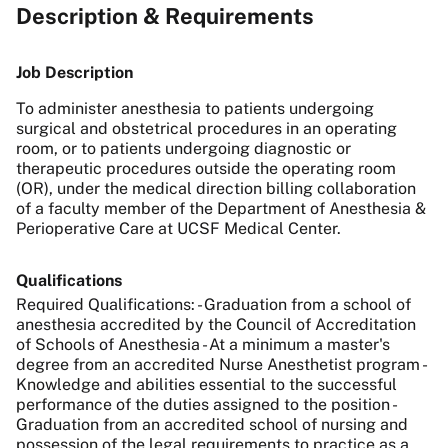
Description & Requirements
Job Description
To administer anesthesia to patients undergoing
surgical and obstetrical procedures in an operating
room, or to patients undergoing diagnostic or
therapeutic procedures outside the operating room
(OR), under the medical direction billing collaboration
of a faculty member of the Department of Anesthesia &
Perioperative Care at UCSF Medical Center.
Qualifications
Required Qualifications: - Graduation from a school of
anesthesia accredited by the Council of Accreditation
of Schools of Anesthesia - At a minimum a master's
degree from an accredited Nurse Anesthetist program -
Knowledge and abilities essential to the successful
performance of the duties assigned to the position -
Graduation from an accredited school of nursing and
possession of the legal requirements to practice as a