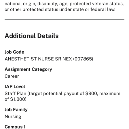
national origin, disability, age, protected veteran status,
or other protected status under state or federal law.
Additional Details
Job Code
ANESTHETIST NURSE SR NEX (007865)
Assignment Category
Career
IAP Level
Staff Plan (target potential payout of $900, maximum
of $1,800)
Job Family
Nursing
Campus 1