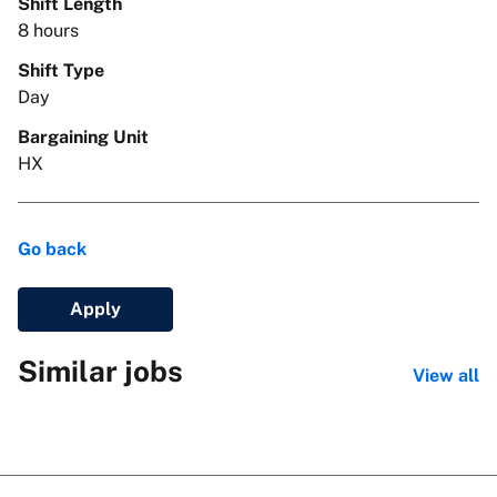
Shift Length
8 hours
Shift Type
Day
Bargaining Unit
HX
Go back
Apply
Similar jobs
View all