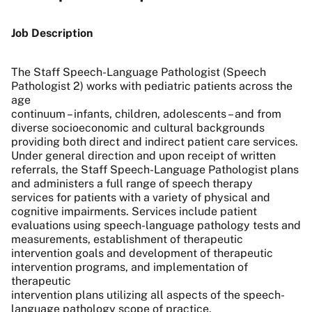
Job Description
The Staff Speech-Language Pathologist (Speech
Pathologist 2) works with pediatric patients across the
age
continuum – infants, children, adolescents – and from
diverse socioeconomic and cultural backgrounds
providing both direct and indirect patient care services.
Under general direction and upon receipt of written
referrals, the Staff Speech-Language Pathologist plans
and administers a full range of speech therapy
services for patients with a variety of physical and
cognitive impairments. Services include patient
evaluations using speech-language pathology tests and
measurements, establishment of therapeutic
intervention goals and development of therapeutic
intervention programs, and implementation of
therapeutic
intervention plans utilizing all aspects of the speech-
language pathology scope of practice.