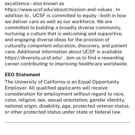
excellence – also known as
https://www.ucsf.edu/about/mission-and-values . In
addition to , UCSF is committed to equity – both in how
we deliver care as well as our workforce. We are
committed to building a broadly diverse community,
nurturing a culture that is welcoming and supportive,
and engaging diverse ideas for the provision of
culturally competent education, discovery, and patient
care. Additional information about UCSF is available
https://diversity.ucsf.edu/ . Join us to find a rewarding
career contributing to improving healthcare worldwide.
EEO Statement
The University of California is an Equal Opportunity
Employer. All qualified applicants will receive
consideration for employment without regard to race,
color, religion, sex, sexual orientation, gender identity,
national origin, disability, age, protected veteran status,
or other protected status under state or federal law.