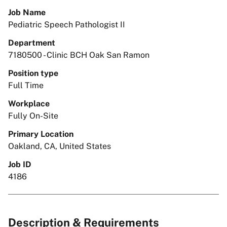
Job Name
Pediatric Speech Pathologist II
Department
7180500 - Clinic BCH Oak San Ramon
Position type
Full Time
Workplace
Fully On-Site
Primary Location
Oakland, CA, United States
Job ID
4186
Description & Requirements