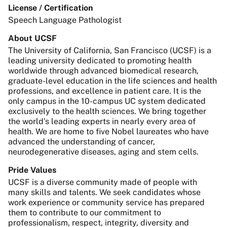
License / Certification
Speech Language Pathologist
About UCSF
The University of California, San Francisco (UCSF) is a
leading university dedicated to promoting health
worldwide through advanced biomedical research,
graduate-level education in the life sciences and health
professions, and excellence in patient care. It is the
only campus in the 10-campus UC system dedicated
exclusively to the health sciences. We bring together
the world’s leading experts in nearly every area of
health. We are home to five Nobel laureates who have
advanced the understanding of cancer,
neurodegenerative diseases, aging and stem cells.
Pride Values
UCSF is a diverse community made of people with
many skills and talents. We seek candidates whose
work experience or community service has prepared
them to contribute to our commitment to
professionalism, respect, integrity, diversity and