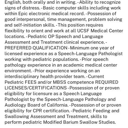
English, both orally and in writing. - Ability to recognize
signs of distress. - Basic computer skills including work
within Epic electronic medical record. - Possession of
good interpersonal, time management, problem solving
and self-initiation skills. - This position requires
flexibility to orient and work at all UCSF Medical Center
locations. - Pediatric OP Speech and Language
Assessment and Treatment clinical experience. -
PREFERRED QUALIFICATION - Minimum one year of
licensed experience as a Speech-Language Pathologist
working with pediatric populations. - Prior speech
pathology experience in an academic medical center
environment. - Prior experience working on an
interdisciplinary health provider team. - Current
Pediatric FEES and/or MBSS competence REQUIRED
LICENSES/CERTIFICATIONS - Possession of or proven
eligibility for licensure as a Speech Language
Pathologist by the Speech-Language Pathology and
Audiology Board of California. - Possession of or proven
eligibility for CPR certification. - Pediatric Feeding and
Swallowing Assessment and Treatment, skills to
perform pediatric Modified Barium Swallow Studies.