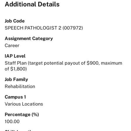
Additional Details
Job Code
SPEECH PATHOLOGIST 2 (007972)
Assignment Category
Career
IAP Level
Staff Plan (target potential payout of $900, maximum
of $1,800)
Job Family
Rehabilitation
Campus 1
Various Locations
Percentage (%)
100.00