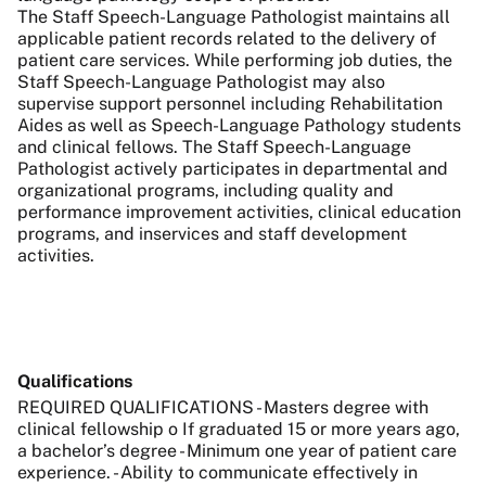
The Staff Speech-Language Pathologist maintains all
applicable patient records related to the delivery of
patient care services. While performing job duties, the
Staff Speech-Language Pathologist may also
supervise support personnel including Rehabilitation
Aides as well as Speech-Language Pathology students
and clinical fellows. The Staff Speech-Language
Pathologist actively participates in departmental and
organizational programs, including quality and
performance improvement activities, clinical education
programs, and inservices and staff development
activities.
Qualifications
REQUIRED QUALIFICATIONS - Masters degree with
clinical fellowship o If graduated 15 or more years ago,
a bachelor’s degree - Minimum one year of patient care
experience. - Ability to communicate effectively in