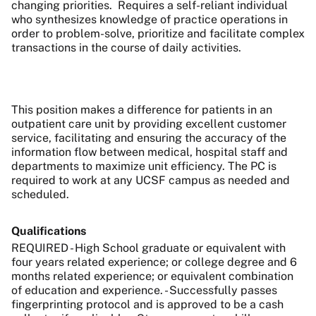
changing priorities.
Requires a self-reliant individual
who synthesizes knowledge of practice operations in
order to problem-solve, prioritize and facilitate complex
transactions in the course of daily activities.
This position makes a difference for patients in an
outpatient care unit by providing excellent customer
service, facilitating and ensuring the accuracy of the
information flow between medical, hospital staff and
departments to maximize unit efficiency. The PC is
required to work at any UCSF campus as needed and
scheduled.
Qualifications
REQUIRED - High School graduate or equivalent with
four years related experience; or college degree and 6
months related experience; or equivalent combination
of education and experience. - Successfully passes
fingerprinting protocol and is approved to be a cash