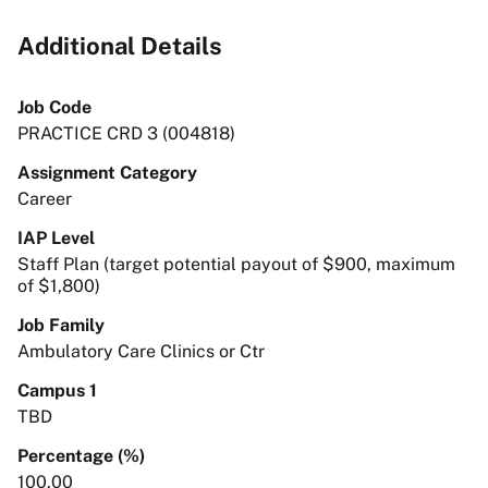
Additional Details
Job Code
PRACTICE CRD 3 (004818)
Assignment Category
Career
IAP Level
Staff Plan (target potential payout of $900, maximum
of $1,800)
Job Family
Ambulatory Care Clinics or Ctr
Campus 1
TBD
Percentage (%)
100.00