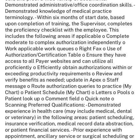
Demonstrated administrative/office coordination skills. -
Demonstrated knowledge of medical practice
terminology. - Within six months of start date, based
upon completion of training, the Supervisor, completes
the proficiency checklist with the employee. This
includes the following areas if applicable o Complete
moderate to complex authorization independently o
Work applicable work queues o Right Fax o Use of
Authorization/Certification Table o Ensure they have
access to all Payer websites and can utilize all
proficiently o Efficiently obtain authorizations within or
exceeding productivity requirements o Review and
verify benefits as needed; update in Apex o Staff
message o Route authorization queries to practice (My
Chart) o Patient Schedule (My Chart) o Letters o Pools o
Patient look up o Comment field o Quick note o
Scanning Preferred Qualifications: - Demonstrated
experience in health care (may include medical, dental
or veterinary) in the following areas: patient scheduling,
insurance verification, medical record data abstraction,
or patient financial services. - Prior experience with
appointment, ancillary service or surgical scheduling or