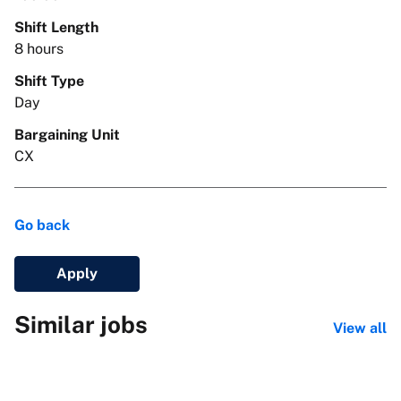
Shift Length
8 hours
Shift Type
Day
Bargaining Unit
CX
Go back
Apply
Similar jobs
View all