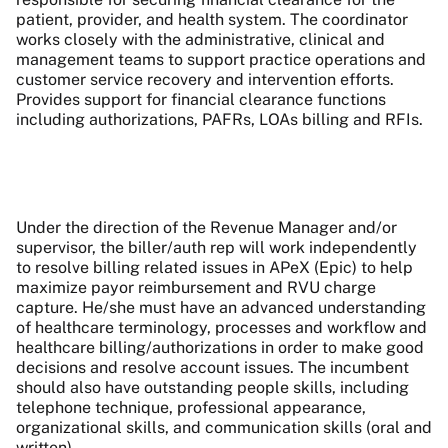
patient, provider, and health system. The coordinator
works closely with the administrative, clinical and
management teams to support practice operations and
customer service recovery and intervention efforts.
Provides support for financial clearance functions
including authorizations, PAFRs, LOAs billing and RFIs.
Under the direction of the Revenue Manager and/or
supervisor, the biller/auth rep will work independently
to resolve billing related issues in APeX (Epic) to help
maximize payor reimbursement and RVU charge
capture. He/she must have an advanced understanding
of healthcare terminology, processes and workflow and
healthcare billing/authorizations in order to make good
decisions and resolve account issues. The incumbent
should also have outstanding people skills, including
telephone technique, professional appearance,
organizational skills, and communication skills (oral and
written).