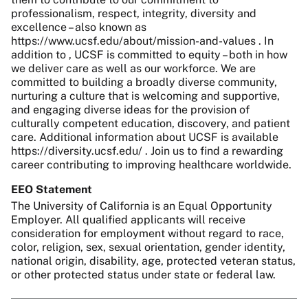
professionalism, respect, integrity, diversity and
excellence – also known as
https://www.ucsf.edu/about/mission-and-values . In
addition to , UCSF is committed to equity – both in how
we deliver care as well as our workforce. We are
committed to building a broadly diverse community,
nurturing a culture that is welcoming and supportive,
and engaging diverse ideas for the provision of
culturally competent education, discovery, and patient
care. Additional information about UCSF is available
https://diversity.ucsf.edu/ . Join us to find a rewarding
career contributing to improving healthcare worldwide.
EEO Statement
The University of California is an Equal Opportunity
Employer. All qualified applicants will receive
consideration for employment without regard to race,
color, religion, sex, sexual orientation, gender identity,
national origin, disability, age, protected veteran status,
or other protected status under state or federal law.