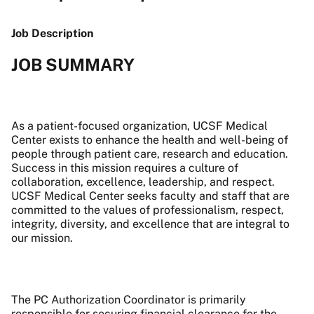
Job Description
JOB SUMMARY
As a patient-focused organization, UCSF Medical
Center exists to enhance the health and well-being of
people through patient care, research and education.
Success in this mission requires a culture of
collaboration, excellence, leadership, and respect.
UCSF Medical Center seeks faculty and staff that are
committed to the values of professionalism, respect,
integrity, diversity, and excellence that are integral to
our mission.
The PC Authorization Coordinator is primarily
responsible for securing financial clearance for the