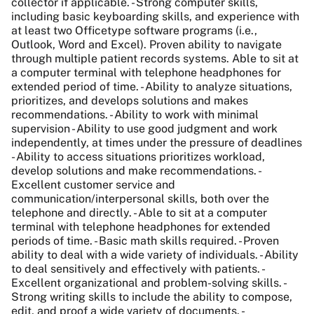
collector if applicable. - Strong computer skills,
including basic keyboarding skills, and experience with
at least two Officetype software programs (i.e.,
Outlook, Word and Excel). Proven ability to navigate
through multiple patient records systems. Able to sit at
a computer terminal with telephone headphones for
extended period of time. - Ability to analyze situations,
prioritizes, and develops solutions and makes
recommendations. - Ability to work with minimal
supervision - Ability to use good judgment and work
independently, at times under the pressure of deadlines
- Ability to access situations prioritizes workload,
develop solutions and make recommendations. -
Excellent customer service and
communication/interpersonal skills, both over the
telephone and directly. - Able to sit at a computer
terminal with telephone headphones for extended
periods of time. - Basic math skills required. - Proven
ability to deal with a wide variety of individuals. - Ability
to deal sensitively and effectively with patients. -
Excellent organizational and problem-solving skills. -
Strong writing skills to include the ability to compose,
edit, and proof a wide variety of documents. -