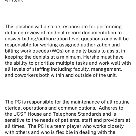
This position will also be responsible for performing
detailed review of medical record documentation to
answer billing/authorization level questions and will be
responsible for working assigned authorization and
billing work queues (WQs) on a daily basis to assist in
keeping the denials at a minimum. He/she must have
the ability to prioritize multiple tasks and work well with
all levels of staffing including faculty, management,
and coworkers both within and outside of the unit.
The PC is responsible for the maintenance of all routine
clerical operations and communications.
Adheres to
the UCSF House and Telephone Standards and is
sensitive to the needs of patients, staff and providers at
all times.
The PC is a team player who works closely
with others and who is flexible in dealing with the