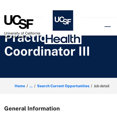
o content
Practice
Coordinator III
Home
...
Search Current Opportunities
Job detail
General Information