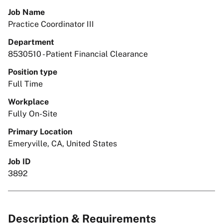
Job Name
Practice Coordinator III
Department
8530510 - Patient Financial Clearance
Position type
Full Time
Workplace
Fully On-Site
Primary Location
Emeryville, CA, United States
Job ID
3892
Description & Requirements