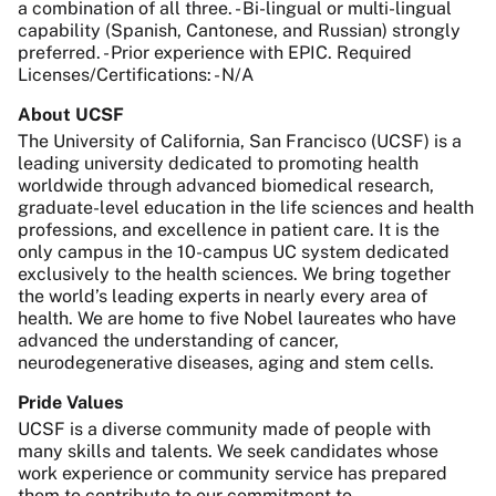
a combination of all three. - Bi-lingual or multi-lingual
capability (Spanish, Cantonese, and Russian) strongly
preferred. - Prior experience with EPIC. Required
Licenses/Certifications: - N/A
About UCSF
The University of California, San Francisco (UCSF) is a
leading university dedicated to promoting health
worldwide through advanced biomedical research,
graduate-level education in the life sciences and health
professions, and excellence in patient care. It is the
only campus in the 10-campus UC system dedicated
exclusively to the health sciences. We bring together
the world’s leading experts in nearly every area of
health. We are home to five Nobel laureates who have
advanced the understanding of cancer,
neurodegenerative diseases, aging and stem cells.
Pride Values
UCSF is a diverse community made of people with
many skills and talents. We seek candidates whose
work experience or community service has prepared
them to contribute to our commitment to