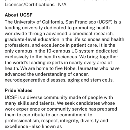
Licenses/Certifications: - N/A
About UCSF
The University of California, San Francisco (UCSF) is a
leading university dedicated to promoting health
worldwide through advanced biomedical research,
graduate-level education in the life sciences and health
professions, and excellence in patient care. It is the
only campus in the 10-campus UC system dedicated
exclusively to the health sciences. We bring together
the world’s leading experts in nearly every area of
health. We are home to five Nobel laureates who have
advanced the understanding of cancer,
neurodegenerative diseases, aging and stem cells.
Pride Values
UCSF is a diverse community made of people with
many skills and talents. We seek candidates whose
work experience or community service has prepared
them to contribute to our commitment to
professionalism, respect, integrity, diversity and
excellence – also known as