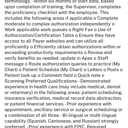
terminology. - Within six months of start date, based
upon completion of training, the Supervisor, completes
the proficiency checklist with the employee. This
includes the following areas if applicable o Complete
moderate to complex authorization independently o
Work applicable work queues o Right Fax o Use of
Authorization/Certification Table o Ensure they have
access to all Payer websites and can utilize all
proficiently o Efficiently obtain authorizations within or
exceeding productivity requirements o Review and
verify benefits as needed; update in Apex o Staff
message o Route authorization queries to practice (My
Chart) o Patient Schedule (My Chart) o Letters o Pools o
Patient look up o Comment field o Quick note o
Scanning Preferred Qualifications: - Demonstrated
experience in health care (may include medical, dental
or veterinary) in the following areas: patient scheduling,
insurance verification, medical record data abstraction,
or patient financial services. - Prior experience with
appointment, ancillary service or surgical scheduling or
a combination of all three. - Bi-lingual or multi-lingual
capability (Spanish, Cantonese, and Russian) strongly
preferred. - Prior experience with EPIC. Required