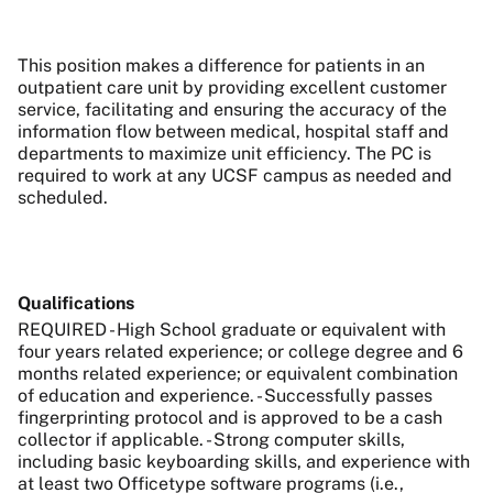
This position makes a difference for patients in an
outpatient care unit by providing excellent customer
service, facilitating and ensuring the accuracy of the
information flow between medical, hospital staff and
departments to maximize unit efficiency. The PC is
required to work at any UCSF campus as needed and
scheduled.
Qualifications
REQUIRED - High School graduate or equivalent with
four years related experience; or college degree and 6
months related experience; or equivalent combination
of education and experience. - Successfully passes
fingerprinting protocol and is approved to be a cash
collector if applicable. - Strong computer skills,
including basic keyboarding skills, and experience with
at least two Officetype software programs (i.e.,