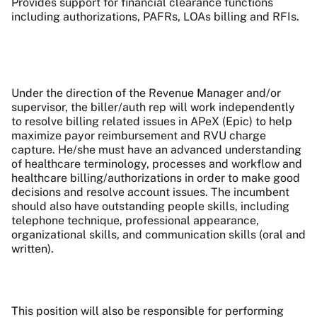
Provides support for financial clearance functions
including authorizations, PAFRs, LOAs billing and RFIs.
Under the direction of the Revenue Manager and/or
supervisor, the biller/auth rep will work independently
to resolve billing related issues in APeX (Epic) to help
maximize payor reimbursement and RVU charge
capture. He/she must have an advanced understanding
of healthcare terminology, processes and workflow and
healthcare billing/authorizations in order to make good
decisions and resolve account issues. The incumbent
should also have outstanding people skills, including
telephone technique, professional appearance,
organizational skills, and communication skills (oral and
written).
This position will also be responsible for performing