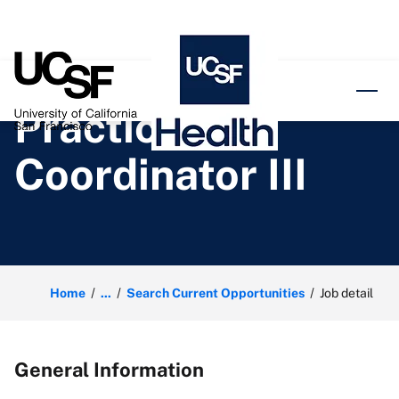
o content
Practice
Coordinator III
Home
...
Search Current Opportunities
Job detail
General Information