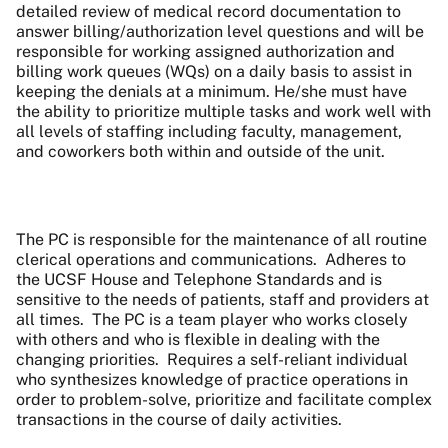
detailed review of medical record documentation to
answer billing/authorization level questions and will be
responsible for working assigned authorization and
billing work queues (WQs) on a daily basis to assist in
keeping the denials at a minimum. He/she must have
the ability to prioritize multiple tasks and work well with
all levels of staffing including faculty, management,
and coworkers both within and outside of the unit.
The PC is responsible for the maintenance of all routine
clerical operations and communications.
Adheres to
the UCSF House and Telephone Standards and is
sensitive to the needs of patients, staff and providers at
all times.
The PC is a team player who works closely
with others and who is flexible in dealing with the
changing priorities.
Requires a self-reliant individual
who synthesizes knowledge of practice operations in
order to problem-solve, prioritize and facilitate complex
transactions in the course of daily activities.