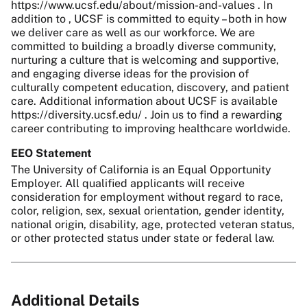
https://www.ucsf.edu/about/mission-and-values . In
addition to , UCSF is committed to equity – both in how
we deliver care as well as our workforce. We are
committed to building a broadly diverse community,
nurturing a culture that is welcoming and supportive,
and engaging diverse ideas for the provision of
culturally competent education, discovery, and patient
care. Additional information about UCSF is available
https://diversity.ucsf.edu/ . Join us to find a rewarding
career contributing to improving healthcare worldwide.
EEO Statement
The University of California is an Equal Opportunity
Employer. All qualified applicants will receive
consideration for employment without regard to race,
color, religion, sex, sexual orientation, gender identity,
national origin, disability, age, protected veteran status,
or other protected status under state or federal law.
Additional Details