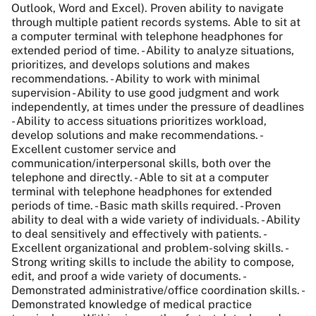
Outlook, Word and Excel). Proven ability to navigate
through multiple patient records systems. Able to sit at
a computer terminal with telephone headphones for
extended period of time. - Ability to analyze situations,
prioritizes, and develops solutions and makes
recommendations. - Ability to work with minimal
supervision - Ability to use good judgment and work
independently, at times under the pressure of deadlines
- Ability to access situations prioritizes workload,
develop solutions and make recommendations. -
Excellent customer service and
communication/interpersonal skills, both over the
telephone and directly. - Able to sit at a computer
terminal with telephone headphones for extended
periods of time. - Basic math skills required. - Proven
ability to deal with a wide variety of individuals. - Ability
to deal sensitively and effectively with patients. -
Excellent organizational and problem-solving skills. -
Strong writing skills to include the ability to compose,
edit, and proof a wide variety of documents. -
Demonstrated administrative/office coordination skills. -
Demonstrated knowledge of medical practice