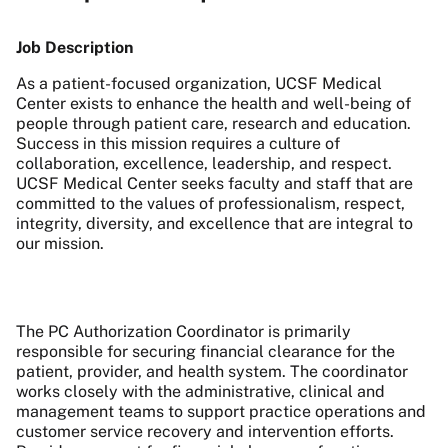
Job Description
As a patient-focused organization, UCSF Medical
Center exists to enhance the health and well-being of
people through patient care, research and education.
Success in this mission requires a culture of
collaboration, excellence, leadership, and respect.
UCSF Medical Center seeks faculty and staff that are
committed to the values of professionalism, respect,
integrity, diversity, and excellence that are integral to
our mission.
The PC Authorization Coordinator is primarily
responsible for securing financial clearance for the
patient, provider, and health system. The coordinator
works closely with the administrative, clinical and
management teams to support practice operations and
customer service recovery and intervention efforts.