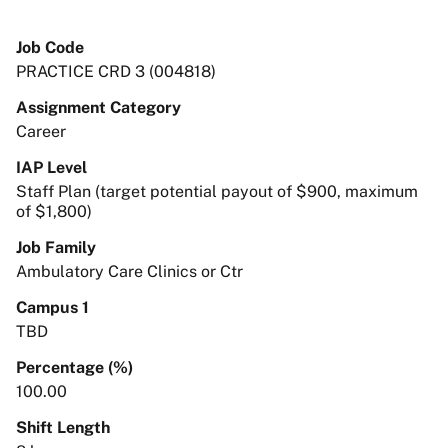
Job Code
PRACTICE CRD 3 (004818)
Assignment Category
Career
IAP Level
Staff Plan (target potential payout of $900, maximum
of $1,800)
Job Family
Ambulatory Care Clinics or Ctr
Campus 1
TBD
Percentage (%)
100.00
Shift Length