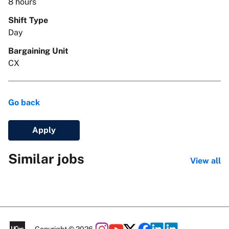
8 hours
Shift Type
Day
Bargaining Unit
CX
Go back
Apply
Similar jobs
View all