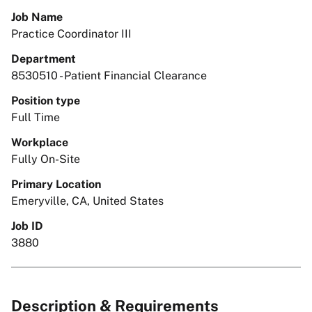
Job Name
Practice Coordinator III
Department
8530510 - Patient Financial Clearance
Position type
Full Time
Workplace
Fully On-Site
Primary Location
Emeryville, CA, United States
Job ID
3880
Description & Requirements