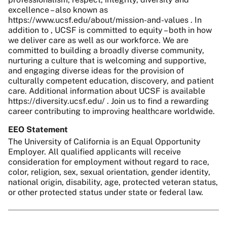
excellence – also known as
https://www.ucsf.edu/about/mission-and-values . In
addition to , UCSF is committed to equity – both in how
we deliver care as well as our workforce. We are
committed to building a broadly diverse community,
nurturing a culture that is welcoming and supportive,
and engaging diverse ideas for the provision of
culturally competent education, discovery, and patient
care. Additional information about UCSF is available
https://diversity.ucsf.edu/ . Join us to find a rewarding
career contributing to improving healthcare worldwide.
EEO Statement
The University of California is an Equal Opportunity
Employer. All qualified applicants will receive
consideration for employment without regard to race,
color, religion, sex, sexual orientation, gender identity,
national origin, disability, age, protected veteran status,
or other protected status under state or federal law.