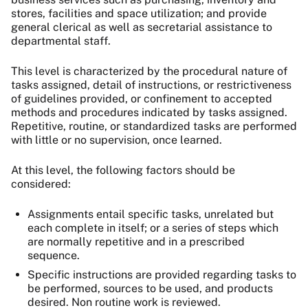
stores, facilities and space utilization; and provide
general clerical as well as secretarial assistance to
departmental staff.
This level is characterized by the procedural nature of
tasks assigned, detail of instructions, or restrictiveness
of guidelines provided, or confinement to accepted
methods and procedures indicated by tasks assigned.
Repetitive, routine, or standardized tasks are performed
with little or no supervision, once learned.
At this level, the following factors should be
considered:
Assignments entail specific tasks, unrelated but
each complete in itself; or a series of steps which
are normally repetitive and in a prescribed
sequence.
Specific instructions are provided regarding tasks to
be performed, sources to be used, and products
desired. Non routine work is reviewed.