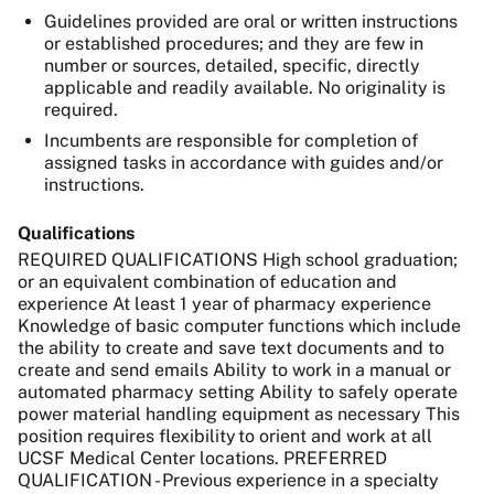
Guidelines provided are oral or written instructions
or established procedures; and they are few in
number or sources, detailed, specific, directly
applicable and readily available. No originality is
required.
Incumbents are responsible for completion of
assigned tasks in accordance with guides and/or
instructions.
Qualifications
REQUIRED QUALIFICATIONS High school graduation;
or an equivalent combination of education and
experience At least 1 year of pharmacy experience
Knowledge of basic computer functions which include
the ability to create and save text documents and to
create and send emails Ability to work in a manual or
automated pharmacy setting Ability to safely operate
power material handling equipment as necessary This
position requires flexibility to orient and work at all
UCSF Medical Center locations. PREFERRED
QUALIFICATION - Previous experience in a specialty