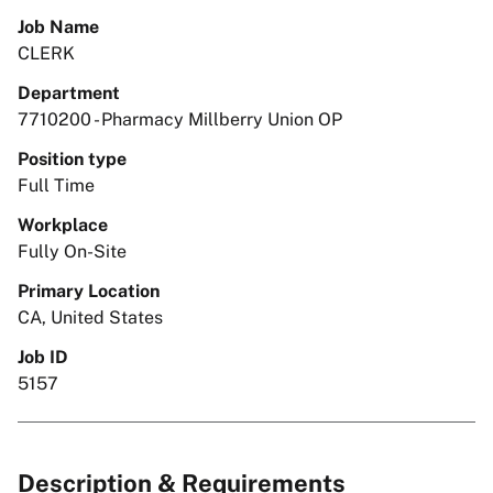
Job Name
CLERK
Department
7710200 - Pharmacy Millberry Union OP
Position type
Full Time
Workplace
Fully On-Site
Primary Location
CA, United States
Job ID
5157
Description & Requirements