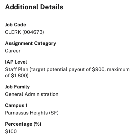
Additional Details
Job Code
CLERK (004673)
Assignment Category
Career
IAP Level
Staff Plan (target potential payout of $900, maximum
of $1,800)
Job Family
General Administration
Campus 1
Parnassus Heights (SF)
Percentage (%)
$100