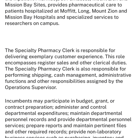
Mission Bay Sites, provides pharmaceutical care to
patients hospitalized at Moffitt, Long, Mount Zion and
Mission Bay Hospitals and specialized services to
researchers on campus.
The Specialty Pharmacy Clerk is responsible for
delivering exemplary customer experience. This role
encompasses register sales and other clerical duties.
The Specialty Pharmacy Clerk is also responsible for
performing shipping, cash management, administrative
functions and other responsibilities assigned by the
Operations Supervisor.
Incumbents may participate in budget, grant, or
contract preparation; administer and control
departmental expenditures; maintain departmental
personnel records and provide departmental personnel
services; prepare reports and maintain pertinent files
and other required records; provide non-laboratory
business services such as purchasing, inventory and