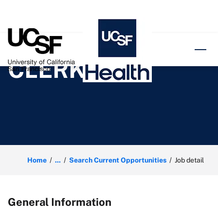
o content
CLERK
Home
...
Search Current Opportunities
Job detail
General Information