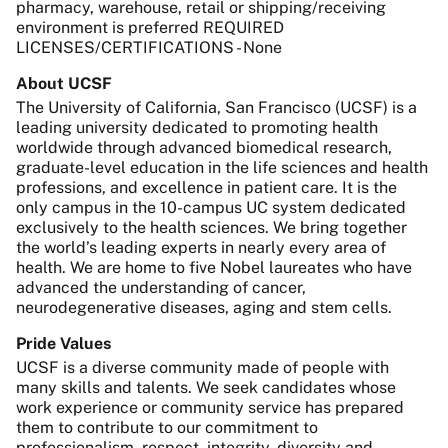
pharmacy, warehouse, retail or shipping/receiving
environment is preferred REQUIRED
LICENSES/CERTIFICATIONS - None
About UCSF
The University of California, San Francisco (UCSF) is a
leading university dedicated to promoting health
worldwide through advanced biomedical research,
graduate-level education in the life sciences and health
professions, and excellence in patient care. It is the
only campus in the 10-campus UC system dedicated
exclusively to the health sciences. We bring together
the world’s leading experts in nearly every area of
health. We are home to five Nobel laureates who have
advanced the understanding of cancer,
neurodegenerative diseases, aging and stem cells.
Pride Values
UCSF is a diverse community made of people with
many skills and talents. We seek candidates whose
work experience or community service has prepared
them to contribute to our commitment to
professionalism, respect, integrity, diversity and