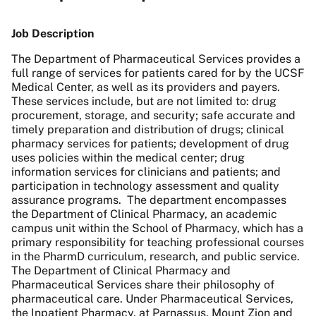
Job Description
The Department of Pharmaceutical Services provides a
full range of services for patients cared for by the UCSF
Medical Center, as well as its providers and payers.
These services include, but are not limited to: drug
procurement, storage, and security; safe accurate and
timely preparation and distribution of drugs; clinical
pharmacy services for patients; development of drug
uses policies within the medical center; drug
information services for clinicians and patients; and
participation in technology assessment and quality
assurance programs. The department encompasses
the Department of Clinical Pharmacy, an academic
campus unit within the School of Pharmacy, which has a
primary responsibility for teaching professional courses
in the PharmD curriculum, research, and public service.
The Department of Clinical Pharmacy and
Pharmaceutical Services share their philosophy of
pharmaceutical care. Under Pharmaceutical Services,
the Inpatient Pharmacy, at Parnassus, Mount Zion and