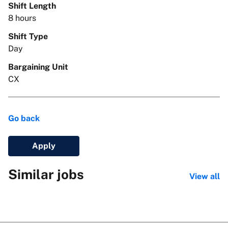
Shift Length
8 hours
Shift Type
Day
Bargaining Unit
CX
Go back
Apply
Similar jobs
View all