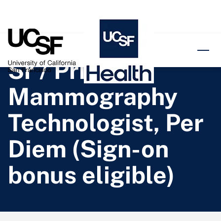
o content
Sr / Prin
Mammography
Technologist, Per
Diem (Sign-on
bonus eligible)