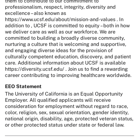
them to contribute to our commitment to
professionalism, respect, integrity, diversity and
excellence – also known as
https://www.ucsf.edu/about/mission-and-values . In
addition to , UCSF is committed to equity – both in how
we deliver care as well as our workforce. We are
committed to building a broadly diverse community,
nurturing a culture that is welcoming and supportive,
and engaging diverse ideas for the provision of
culturally competent education, discovery, and patient
care. Additional information about UCSF is available
https://diversity.ucsf.edu/ . Join us to find a rewarding
career contributing to improving healthcare worldwide.
EEO Statement
The University of California is an Equal Opportunity
Employer. All qualified applicants will receive
consideration for employment without regard to race,
color, religion, sex, sexual orientation, gender identity,
national origin, disability, age, protected veteran status,
or other protected status under state or federal law.