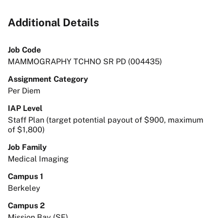
Additional Details
Job Code
MAMMOGRAPHY TCHNO SR PD (004435)
Assignment Category
Per Diem
IAP Level
Staff Plan (target potential payout of $900, maximum
of $1,800)
Job Family
Medical Imaging
Campus 1
Berkeley
Campus 2
Mission Bay (SF)