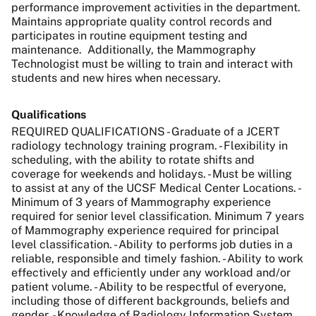
performance improvement activities in the department.
Maintains appropriate quality control records and
participates in routine equipment testing and
maintenance.
Additionally, the Mammography
Technologist must be willing to train and interact with
students and new hires when necessary.
Qualifications
REQUIRED QUALIFICATIONS - Graduate of a JCERT
radiology technology training program. - Flexibility in
scheduling, with the ability to rotate shifts and
coverage for weekends and holidays. - Must be willing
to assist at any of the UCSF Medical Center Locations. -
Minimum of 3 years of Mammography experience
required for senior level classification. Minimum 7 years
of Mammography experience required for principal
level classification. - Ability to performs job duties in a
reliable, responsible and timely fashion. - Ability to work
effectively and efficiently under any workload and/or
patient volume. - Ability to be respectful of everyone,
including those of different backgrounds, beliefs and
gender. - Knowledge of Radiology Information System