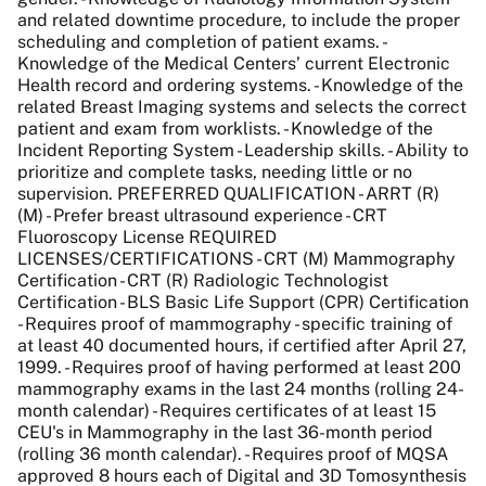
and related downtime procedure, to include the proper
scheduling and completion of patient exams. -
Knowledge of the Medical Centers’ current Electronic
Health record and ordering systems. - Knowledge of the
related Breast Imaging systems and selects the correct
patient and exam from worklists. - Knowledge of the
Incident Reporting System - Leadership skills. - Ability to
prioritize and complete tasks, needing little or no
supervision. PREFERRED QUALIFICATION - ARRT (R)
(M) - Prefer breast ultrasound experience - CRT
Fluoroscopy License REQUIRED
LICENSES/CERTIFICATIONS - CRT (M) Mammography
Certification - CRT (R) Radiologic Technologist
Certification - BLS Basic Life Support (CPR) Certification
- Requires proof of mammography - specific training of
at least 40 documented hours, if certified after April 27,
1999. - Requires proof of having performed at least 200
mammography exams in the last 24 months (rolling 24-
month calendar) - Requires certificates of at least 15
CEU's in Mammography in the last 36-month period
(rolling 36 month calendar). - Requires proof of MQSA
approved 8 hours each of Digital and 3D Tomosynthesis