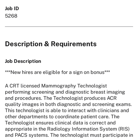
Job ID
5268
Description & Requirements
Job Description
***New hires are eligible for a sign on bonus***
A CRT licensed Mammography Technologist
performing screening and diagnostic breast imaging
and procedures. The Technologist produces ACR
quality images in both diagnostic and screening exams.
This technologist is able to interact with clinicians and
other departments to coordinate patient care. The
Technologist ensures clinical data is correct and
appropriate in the Radiology Information System (RIS)
and PACS systems. The technologist must participate in