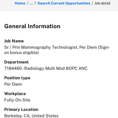
Home
...
Search Current Opportunities
Job detail
General Information
Job Name
Sr / Prin Mammography Technologist, Per Diem (Sign-
on bonus eligible)
Department
7184460 - Radiology Multi Mod BOPC ANC
Position type
Per Diem
Workplace
Fully On-Site
Primary Location
Berkeley, CA, United States