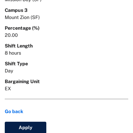
Campus 3
Mount Zion (SF)
Percentage (%)
20.00
Shift Length
8 hours
Shift Type
Day
Bargaining Unit
EX
Go back
Apply