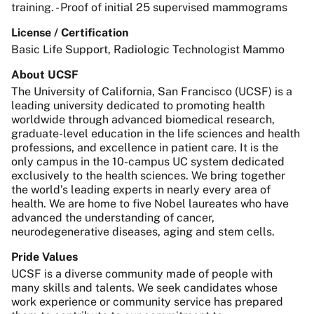
training. - Proof of initial 25 supervised mammograms
License / Certification
Basic Life Support, Radiologic Technologist Mammo
About UCSF
The University of California, San Francisco (UCSF) is a
leading university dedicated to promoting health
worldwide through advanced biomedical research,
graduate-level education in the life sciences and health
professions, and excellence in patient care. It is the
only campus in the 10-campus UC system dedicated
exclusively to the health sciences. We bring together
the world’s leading experts in nearly every area of
health. We are home to five Nobel laureates who have
advanced the understanding of cancer,
neurodegenerative diseases, aging and stem cells.
Pride Values
UCSF is a diverse community made of people with
many skills and talents. We seek candidates whose
work experience or community service has prepared