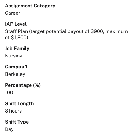
Assignment Category
Career
IAP Level
Staff Plan (target potential payout of $900, maximum
of $1,800)
Job Family
Nursing
Campus 1
Berkeley
Percentage (%)
100
Shift Length
8 hours
Shift Type
Day