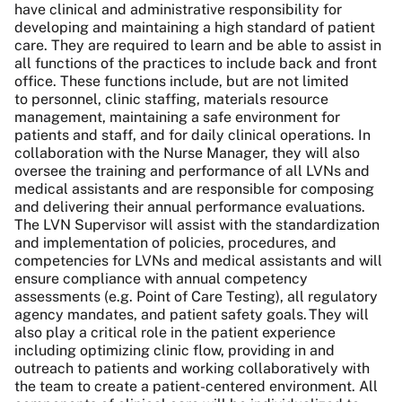
have clinical and administrative responsibility for
developing and maintaining a high standard of patient
care. They are required to learn and be able to assist in
all functions of the practices to include back and front
office. These functions include, but are not limited
to personnel, clinic staffing, materials resource
management, maintaining a safe environment for
patients and staff, and for daily clinical operations. In
collaboration with the Nurse Manager, they will also
oversee the training and performance of all LVNs and
medical assistants and are responsible for composing
and delivering their annual performance evaluations.
The LVN Supervisor will assist with the standardization
and implementation of policies, procedures, and
competencies for LVNs and medical assistants and will
ensure compliance with annual competency
assessments (e.g. Point of Care Testing), all regulatory
agency mandates, and patient safety goals. They will
also play a critical role in the patient experience
including optimizing clinic flow, providing in and
outreach to patients and working collaboratively with
the team to create a patient-centered environment. All