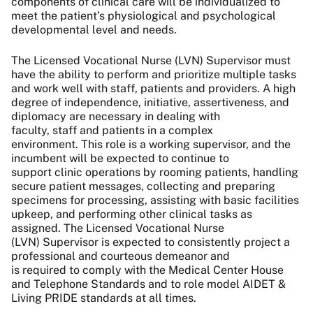
components of clinical care will be individualized to
meet the patient’s physiological and psychological
developmental level and needs.
The Licensed Vocational Nurse (LVN) Supervisor must
have the ability to perform and prioritize multiple tasks
and work well with staff, patients and providers. A high
degree of independence, initiative, assertiveness, and
diplomacy are necessary in dealing with
faculty, staff and patients in a complex
environment. This role is a working supervisor, and the
incumbent will be expected to continue to
support clinic operations by rooming patients, handling
secure patient messages, collecting and preparing
specimens for processing, assisting with basic facilities
upkeep, and performing other clinical tasks as
assigned. The Licensed Vocational Nurse
(LVN) Supervisor is expected to consistently project a
professional and courteous demeanor and
is required to comply with the Medical Center House
and Telephone Standards and to role model AIDET &
Living PRIDE standards at all times.