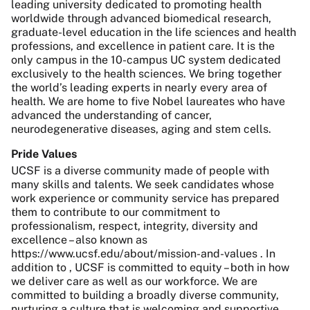
leading university dedicated to promoting health
worldwide through advanced biomedical research,
graduate-level education in the life sciences and health
professions, and excellence in patient care. It is the
only campus in the 10-campus UC system dedicated
exclusively to the health sciences. We bring together
the world’s leading experts in nearly every area of
health. We are home to five Nobel laureates who have
advanced the understanding of cancer,
neurodegenerative diseases, aging and stem cells.
Pride Values
UCSF is a diverse community made of people with
many skills and talents. We seek candidates whose
work experience or community service has prepared
them to contribute to our commitment to
professionalism, respect, integrity, diversity and
excellence – also known as
https://www.ucsf.edu/about/mission-and-values . In
addition to , UCSF is committed to equity – both in how
we deliver care as well as our workforce. We are
committed to building a broadly diverse community,
nurturing a culture that is welcoming and supportive,