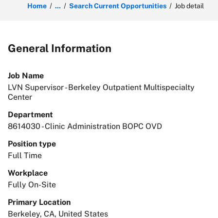
Home
...
Search Current Opportunities
Job detail
General Information
Job Name
LVN Supervisor - Berkeley Outpatient Multispecialty
Center
Department
8614030 - Clinic Administration BOPC OVD
Position type
Full Time
Workplace
Fully On-Site
Primary Location
Berkeley, CA, United States