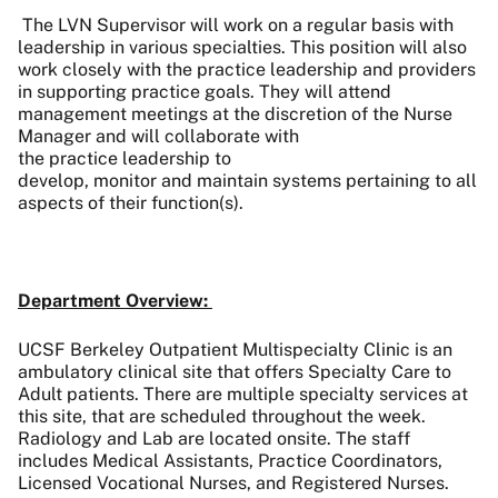
The LVN Supervisor will work on a regular basis with
leadership in various specialties. This position will also
work closely with the practice leadership and providers
in supporting practice goals. They will attend
management meetings at the discretion of the Nurse
Manager and will collaborate with
the practice leadership to
develop, monitor and maintain systems pertaining to all
aspects of their function(s).
Department Overview:
UCSF Berkeley Outpatient Multispecialty Clinic is an
ambulatory clinical site that offers Specialty Care to
Adult patients. There are multiple specialty services at
this site, that are scheduled throughout the week.
Radiology and Lab are located onsite. The staff
includes Medical Assistants, Practice Coordinators,
Licensed Vocational Nurses, and Registered Nurses.