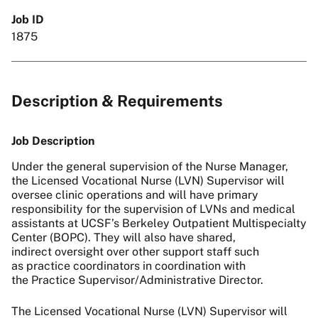
Job ID
1875
Description & Requirements
Job Description
Under the general supervision of the Nurse Manager,
the Licensed Vocational Nurse (LVN) Supervisor will
oversee clinic operations and will have primary
responsibility for the supervision of LVNs and medical
assistants at UCSF’s Berkeley Outpatient Multispecialty
Center (BOPC). They will also have shared,
indirect oversight over other support staff such
as practice coordinators in coordination with
the Practice Supervisor/Administrative Director.
The Licensed Vocational Nurse (LVN) Supervisor will