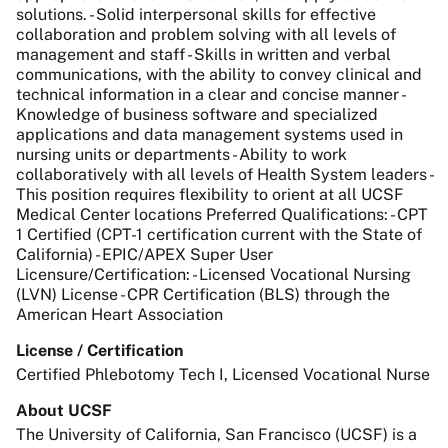
solutions. - Solid interpersonal skills for effective
collaboration and problem solving with all levels of
management and staff - Skills in written and verbal
communications, with the ability to convey clinical and
technical information in a clear and concise manner -
Knowledge of business software and specialized
applications and data management systems used in
nursing units or departments - Ability to work
collaboratively with all levels of Health System leaders -
This position requires flexibility to orient at all UCSF
Medical Center locations Preferred Qualifications: - CPT
1 Certified (CPT-1 certification current with the State of
California) - EPIC/APEX Super User
Licensure/Certification: - Licensed Vocational Nursing
(LVN) License - CPR Certification (BLS) through the
American Heart Association
License / Certification
Certified Phlebotomy Tech I, Licensed Vocational Nurse
About UCSF
The University of California, San Francisco (UCSF) is a