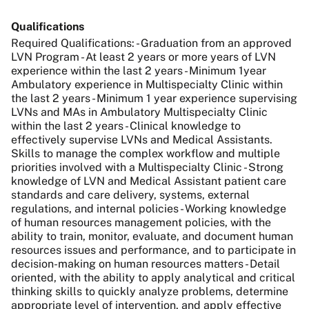
Qualifications
Required Qualifications: - Graduation from an approved
LVN Program - At least 2 years or more years of LVN
experience within the last 2 years - Minimum 1year
Ambulatory experience in Multispecialty Clinic within
the last 2 years - Minimum 1 year experience supervising
LVNs and MAs in Ambulatory Multispecialty Clinic
within the last 2 years - Clinical knowledge to
effectively supervise LVNs and Medical Assistants.
Skills to manage the complex workflow and multiple
priorities involved with a Multispecialty Clinic - Strong
knowledge of LVN and Medical Assistant patient care
standards and care delivery, systems, external
regulations, and internal policies - Working knowledge
of human resources management policies, with the
ability to train, monitor, evaluate, and document human
resources issues and performance, and to participate in
decision-making on human resources matters - Detail
oriented, with the ability to apply analytical and critical
thinking skills to quickly analyze problems, determine
appropriate level of intervention, and apply effective