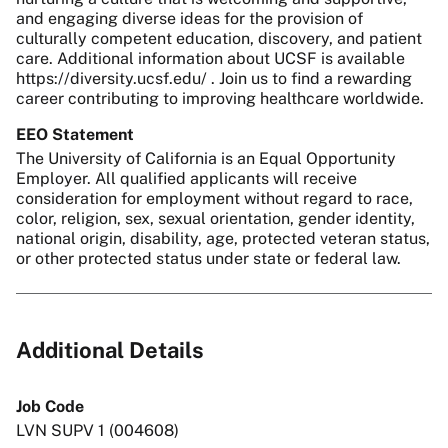
and engaging diverse ideas for the provision of
culturally competent education, discovery, and patient
care. Additional information about UCSF is available
https://diversity.ucsf.edu/ . Join us to find a rewarding
career contributing to improving healthcare worldwide.
EEO Statement
The University of California is an Equal Opportunity
Employer. All qualified applicants will receive
consideration for employment without regard to race,
color, religion, sex, sexual orientation, gender identity,
national origin, disability, age, protected veteran status,
or other protected status under state or federal law.
Additional Details
Job Code
LVN SUPV 1 (004608)