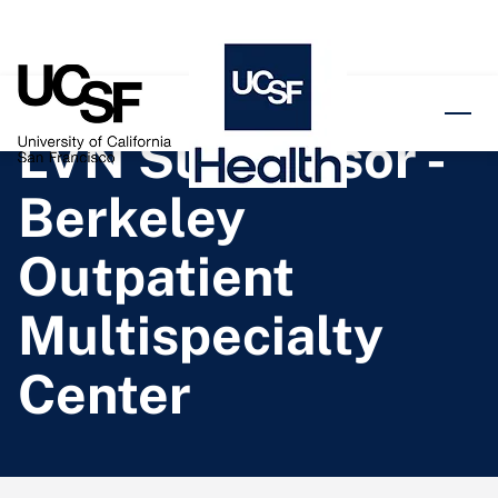
o content
LVN Supervisor -
Berkeley
Outpatient
Multispecialty
Center