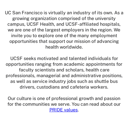
UC San Francisco is virtually an industry of its own. As a
growing organization comprised of the university
campus, UCSF Health, and UCSF-affiliated hospitals,
we are one of the largest employers in the region. We
invite you to explore one of the many employment
opportunities that support our mission of advancing
health worldwide.
UCSF seeks motivated and talented individuals for
opportunities ranging from academic appointments for
faculty scientists and scholars, health care
professionals, managerial and administrative positions,
as well as service industry jobs such as shuttle bus
drivers, custodians and cafeteria workers.
Our culture is one of professional growth and passion
for the communities we serve. You can read about our
PRIDE values
.