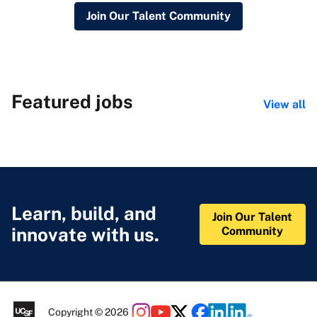
Join Our Talent Community
Featured jobs
View all
Learn, build, and
Join Our Talent
innovate with us.
Community
Copyright © 2026